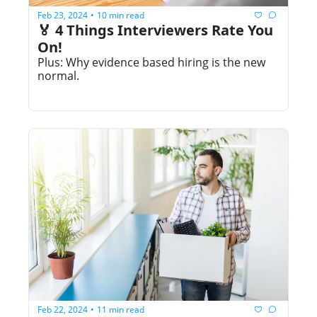
Feb 23, 2024
10 min read
•
🏅 4 Things Interviewers Rate You 
On!
Plus: Why evidence based hiring is the new 
normal.
Feb 22, 2024
11 min read
•