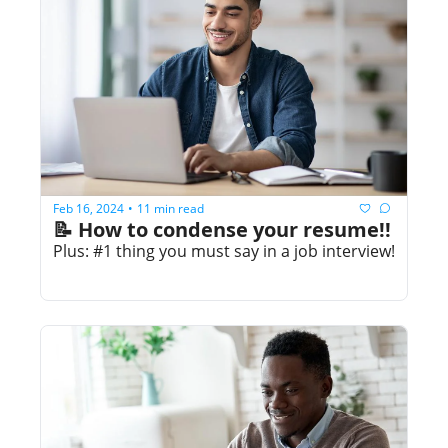
Feb 16, 2024
11 min read
•
📝 How to condense your resume!!
Plus: #1 thing you must say in a job interview!