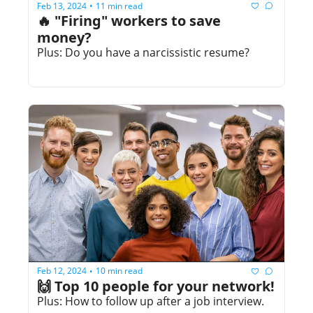
Feb 13, 2024
11 min read
•
🔥 "Firing" workers to save 
money? 
Plus: Do you have a narcissistic resume?
Feb 12, 2024
10 min read
•
🙌 Top 10 people for your network!
Plus: How to follow up after a job interview.