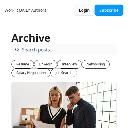
Work It DAILY
Authors
Login
Subscribe
Archive
Resume
LinkedIn
Interview
Networking
Salary Negotiation
Job Search