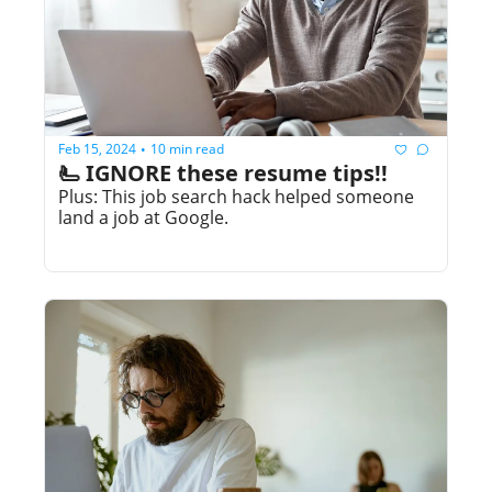
Feb 15, 2024
10 min read
•
🫷 IGNORE these resume tips!!
Plus: This job search hack helped someone 
land a job at Google.