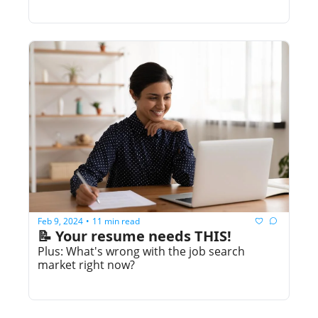
Feb 9, 2024
11 min read
•
📝 Your resume needs THIS!
Plus: What's wrong with the job search 
market right now?