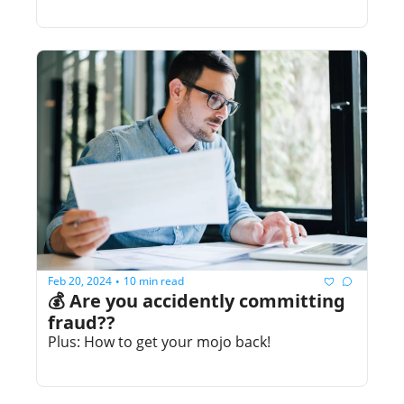
Feb 20, 2024
10 min read
•
💰 Are you accidently committing 
fraud??
Plus: How to get your mojo back!