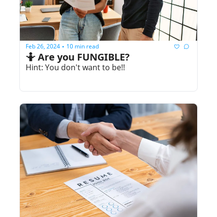
Feb 26, 2024
10 min read
•
🤷 Are you FUNGIBLE?
Hint: You don't want to be!!