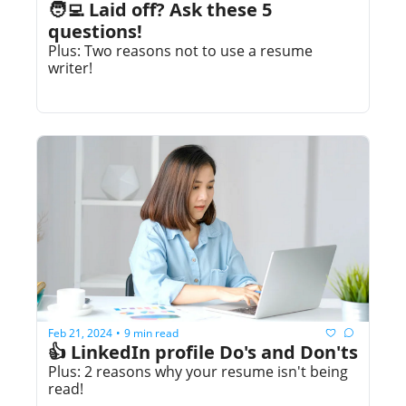
🧑‍💻 Laid off? Ask these 5 
questions!
Plus: Two reasons not to use a resume 
writer!
Feb 21, 2024
9 min read
•
👍 LinkedIn profile Do's and Don'ts
Plus: 2 reasons why your resume isn't being 
read!