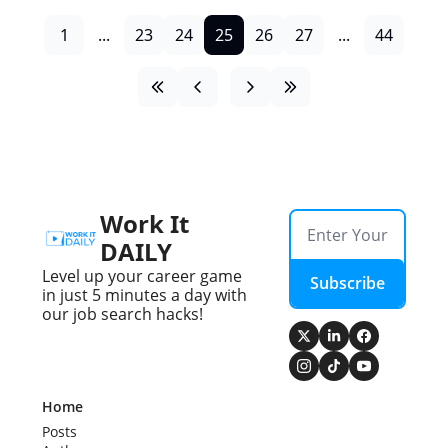
1
...
23
24
25
26
27
...
44
Work It 
DAILY
Level up your career game 
Subscribe
in just 5 minutes a day with 
our job search hacks!
Home
Posts