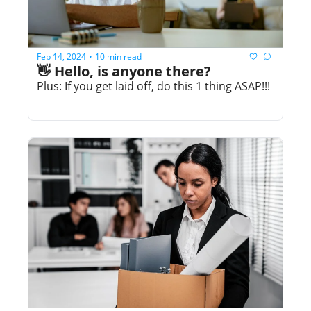
Feb 14, 2024
10 min read
•
👋 Hello, is anyone there?
Plus: If you get laid off, do this 1 thing ASAP!!!