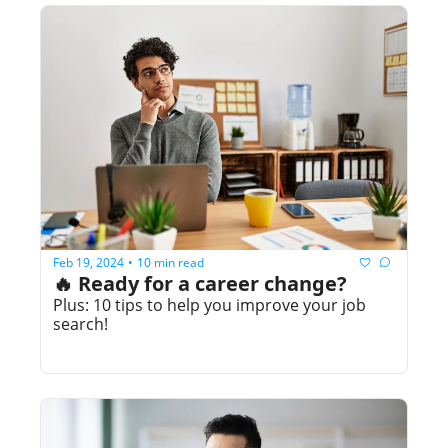
Feb 19, 2024
10 min read
•
🔥 Ready for a career change?
Plus: 10 tips to help you improve your job 
search!