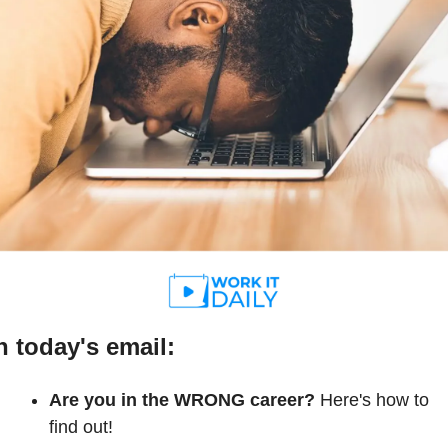
n today's email:
Are you in the WRONG career?
 Here's how to 
find out!