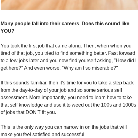
Many people fall into their careers. Does this sound like 
YOU?
You took the first job that came along. Then, when when you 
tired of that job, you tried to find something better. Fast forward 
to a few jobs later and you now find yourself asking, "How did I 
get here?" And even worse, "Why am I so miserable?" 
If this sounds familiar, then it's time for you to take a step back 
from the day-to-day of your job and so some serious self 
assessment. More importantly, you need to learn how to take 
that self knowledge and use it to weed out the 100s and 1000s 
of jobs that DON'T fit you. 
This is the only way you can narrow in on the jobs that will 
make you feel satisfied and successful.