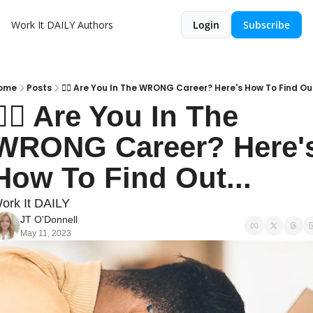
Work It DAILY
Authors
Login
Subscribe
ome
Posts
👎🏽 Are You In The WRONG Career? Here's How To Find Out
👎🏽 Are You In The 
WRONG Career? Here's
How To Find Out...
ork It DAILY
JT O'Donnell
May 11, 2023