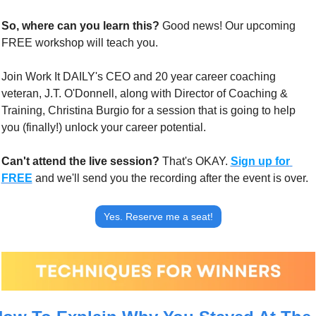
So, where can you learn this? 
Good news! Our upcoming 
FREE workshop will teach you.
Join Work It DAILY's CEO and 20 year career coaching 
veteran, J.T. O'Donnell, along with Director of Coaching & 
Training, Christina Burgio for a session that is going to help 
you (finally!) unlock your career potential.
Can't attend the live session?
 That's OKAY. 
Sign up for 
FREE
 and we'll send you the recording after the event is over.
Yes. Reserve me a seat!