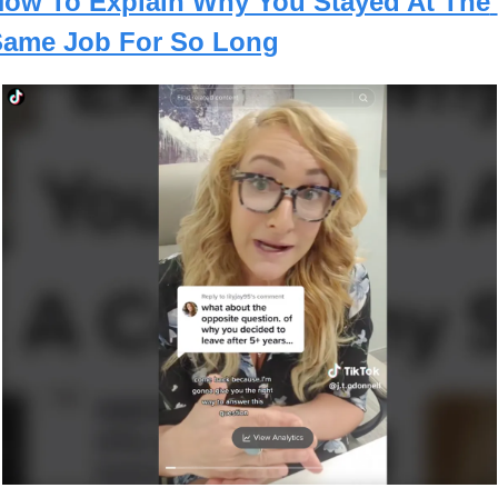
ow To Explain Why You Stayed At The 
ame Job For So Long