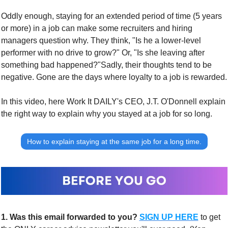
Oddly enough, staying for an extended period of time (5 years 
or more) in a job can make some recruiters and hiring 
managers question why. They think, "Is he a lower-level 
performer with no drive to grow?" Or, "Is she leaving after 
something bad happened?"
Sadly, their thoughts tend to be 
negative. Gone are the days where loyalty to a job is rewarded.
In this video, here Work It DAILY's CEO, J.T. O'Donnell explain 
the right way to explain why you stayed at a job for so long.
How to explain staying at the same job for a long time.
1.
Was this email forwarded to you?
SIGN UP HERE
to get 