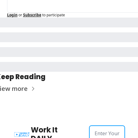
Login
or
Subscribe
to participate
eep Reading
iew more
Work It 