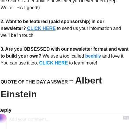
the ONLY career advice newsletter you'll ever need. (Yep. 
We're THAT good!)
2. Want to be featured (paid sponsorship) in our 
newsletter?
CLICK HERE
 to send us your information and 
we'll be in touch!
3. Are you OBSESSED with our newsletter format and want 
to build your own?
 We use a tool called 
beehiiv
 and love it. 
You can use it too. 
CLICK HERE
 to learn more!
Albert 
=
QUOTE OF THE DAY ANSWER 
Einstein
Reply