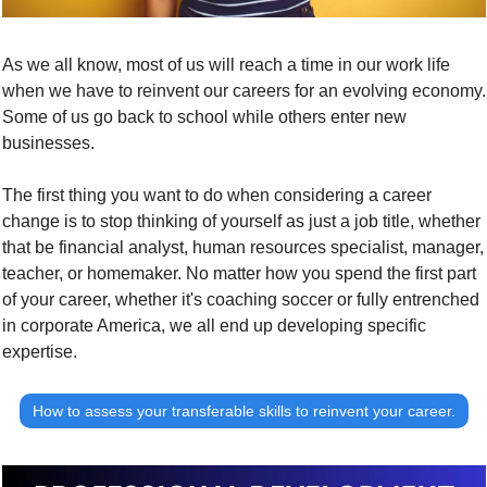
As we all know, most of us will reach a time in our work life 
when we have to reinvent our careers for an evolving economy. 
Some of us go back to school while others enter new 
businesses.
The first thing you want to do when considering a career 
change is to 
stop thinking of yourself as just a job title
, whether 
that be financial analyst, human resources specialist, manager, 
teacher, or homemaker. No matter how you spend the first part 
of your career, whether it's coaching soccer or fully entrenched 
in corporate America, we all end up developing specific 
expertise.
How to assess your transferable skills to reinvent your career.