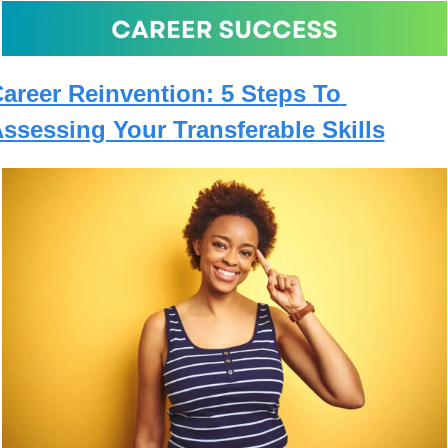
areer Reinvention: 5 Steps To 
ssessing Your Transferable Skills