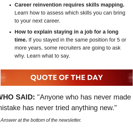
Career reinvention requires skills mapping. 
Learn how to assess which skills you can bring 
to your next career.
How to explain staying in a job for a long 
time. 
If you stayed in the same position for 5 or 
more years, some recruiters are going to ask 
why. Learn what to say.
WHO SAID:
"Anyone who has never made 
istake has never tried anything new."
Answer at the bottom of the newsletter.