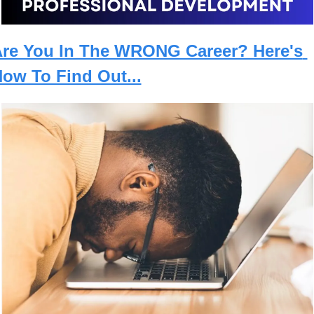
re You In The WRONG Career? Here's 
ow To Find Out...