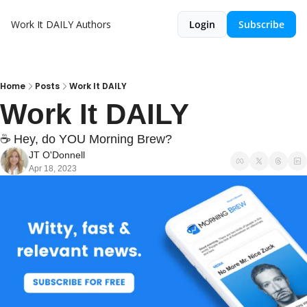
Work It DAILY
Authors
Login
Subscribe
Home
Posts
Work It DAILY
Work It DAILY
☕ Hey, do YOU Morning Brew?
JT O'Donnell
Apr 18, 2023