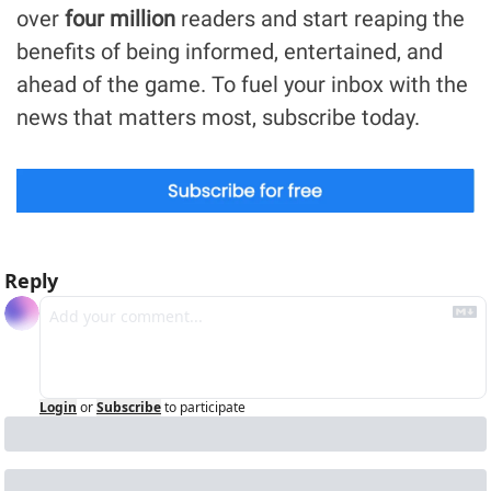
over 
four million
 readers and start reaping the 
benefits of being informed, entertained, and 
ahead of the game. To fuel your inbox with the 
news that matters most, subscribe today.
Reply
Login
or
Subscribe
to participate