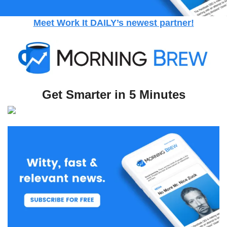
Meet Work It DAILY’s newest partner!
Get Smarter in 5 Minutes