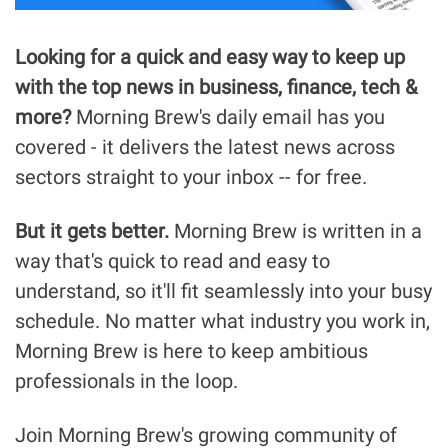
Looking for a quick and easy way to keep up 
with the top news in business, finance, tech & 
more?
 Morning Brew's daily email has you 
covered - it delivers the latest news across 
sectors straight to your inbox -- for free.
But it gets better.
 Morning Brew is written in a 
way that's quick to read and easy to 
understand, so it'll fit seamlessly into your busy 
schedule. No matter what industry you work in, 
Morning Brew is here to keep ambitious 
professionals in the loop.
Join Morning Brew's growing community of 