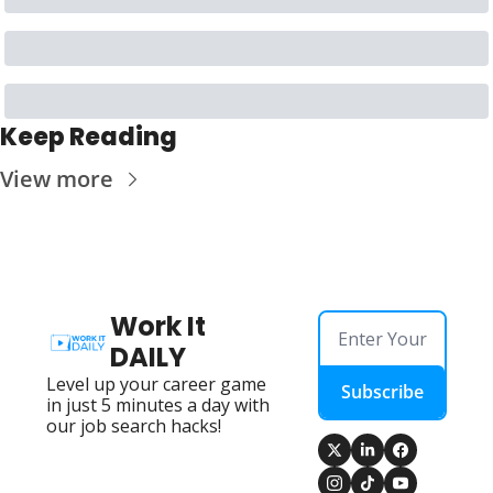
Keep Reading
View more
Work It 
DAILY
Level up your career game 
Subscribe
in just 5 minutes a day with 
our job search hacks!