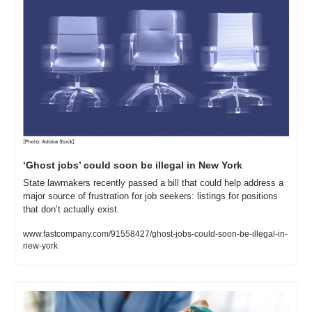
‘Ghost jobs’ could soon be illegal in New York
State lawmakers recently passed a bill that could help address a 
major source of frustration for job seekers: listings for positions 
that don’t actually exist.
www.fastcompany.com/91558427/ghost-jobs-could-soon-be-illegal-in-
new-york