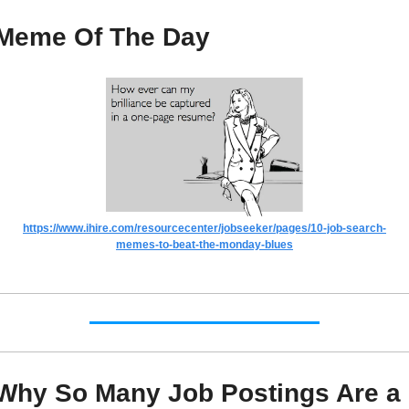
Meme Of The Day
https://www.ihire.com/resourcecenter/jobseeker/pages/10-job-search-
memes-to-beat-the-monday-blues
Why So Many Job Postings Are a 