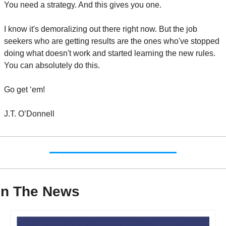
You need a strategy. And this gives you one.
I know it's demoralizing out there right now. But the job 
seekers who are getting results are the ones who've stopped 
doing what doesn't work and started learning the new rules. 
You can absolutely do this.
Go get ‘em!
J.T. O’Donnell
In The News