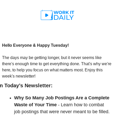
Hello Everyone & Happy Tuesday!
The days may be getting longer, but it never seems like 
there's enough time to get everything done. That's why we're 
here, to help you focus on what matters most. Enjoy this 
week's newsletter!
In Today’s Newsletter:
Why So Many Job Postings Are a Complete 
Waste of Your Time
- 
Learn how to combat 
job postings that were never meant to be filled. 