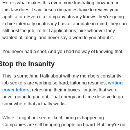
Here's what makes this even more frustrating: nowhere in 
this law does it say these companies have to review your 
application. Even if a company already knows they're going 
to hire internally or already has a candidate in mind, they can 
still post the job, collect applications, hire whoever they 
wanted all along, and never say a word to you about it.
You never had a shot. And you had no way of knowing that.
Stop the Insanity
This is something I talk about with my members constantly: 
job seekers are working so hard, tailoring resumes, 
writing 
cover letters
, refreshing their inboxes, for jobs that were 
never going to pan out. That energy and time deserve to go 
somewhere that actually works.
While it might not seem like it, hiring is happening. 
Companies are still bringing people on board. But they're not 