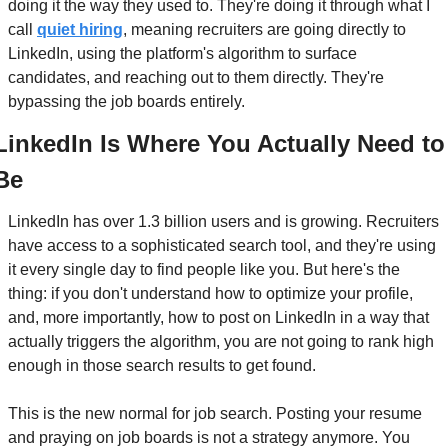
doing it the way they used to. They're doing it through what I 
call 
quiet hiring
, meaning recruiters are going directly to 
LinkedIn, using the platform's algorithm to surface 
candidates, and reaching out to them directly. They're 
bypassing the job boards entirely.
LinkedIn Is Where You Actually Need to 
Be
LinkedIn has over 1.3 billion users and is growing. Recruiters 
have access to a sophisticated search tool, and they're using 
it every single day to find people like you. But here's the 
thing: if you don't understand how to optimize your profile, 
and, more importantly, how to post on LinkedIn in a way that 
actually triggers the algorithm, you are not going to rank high 
enough in those search results to get found.
This is the new normal for job search. Posting your resume 
and praying on job boards is not a strategy anymore. You 