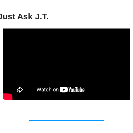
Just Ask J.T.