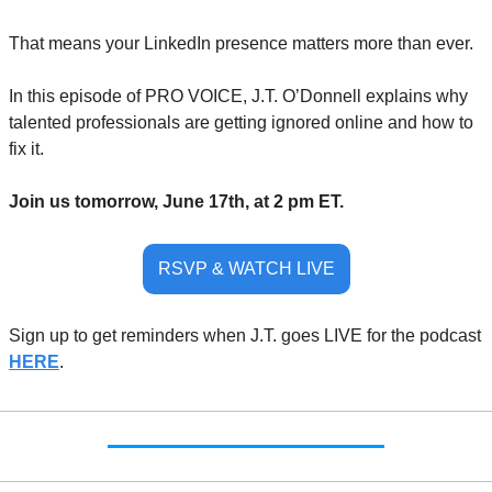
That means your LinkedIn presence matters more than ever. 
In this episode of PRO VOICE, J.T. O’Donnell explains why 
talented professionals are getting ignored online and how to 
fix it.
Join us tomorrow, June 17th, at 2 pm ET.
RSVP & WATCH LIVE
Sign up to get reminders when J.T. goes LIVE for the podcast 
HERE
.