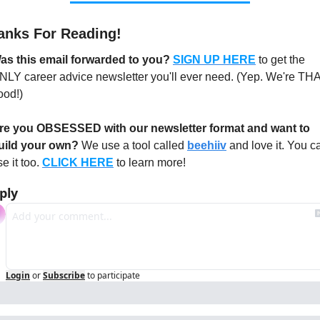
anks For Reading!
as this email forwarded to you? 
SIGN UP HERE
to get the 
NLY career advice newsletter you'll ever need. (Yep. We're THA
ood!)
re you OBSESSED with our newsletter format and want to 
uild your own?
 We use a tool called 
beehiiv
 and love it. You ca
e it too. 
CLICK HERE
 to learn more!
ply
Login
or
Subscribe
to participate