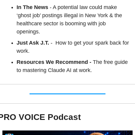
In The News
 - A potential law could make 
‘ghost job’ postings illegal in New York & the 
healthcare sector is booming with job 
openings.
Just Ask J.T. 
- 
How to get your spark back for 
work.
Resources We Recommend - 
The free guide 
to mastering Claude AI at work.
PRO VOICE Podcast