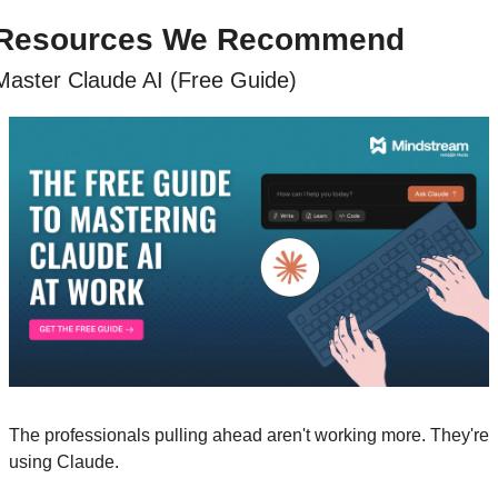
Resources We Recommend
Master Claude AI (Free Guide)
The professionals pulling ahead aren't working more. They're 
using Claude. 