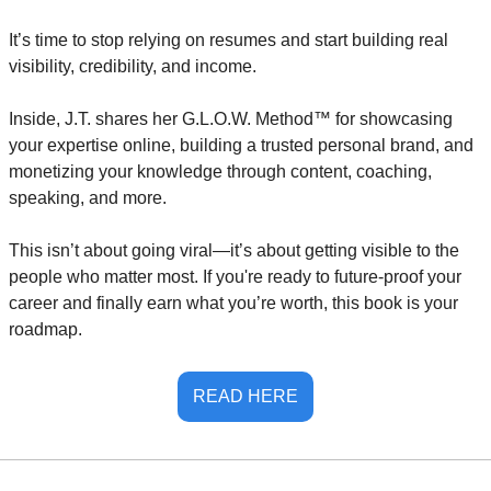
It’s time to stop relying on resumes and start building real 
visibility, credibility, and income.
Inside, J.T. shares her G.L.O.W. Method™ for showcasing 
your expertise online, building a trusted personal brand, and 
monetizing your knowledge through content, coaching, 
speaking, and more.
This isn’t about going viral—it’s about getting visible to the 
people who matter most. If you're ready to future-proof your 
career and finally earn what you’re worth, this book is your 
roadmap.
READ HERE