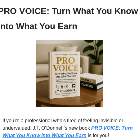
PRO VOICE: Turn What You Know 
Into What You Earn
If you're a professional who's tired of feeling invisible or 
undervalued, J.T. O’Donnell’s new book 
PRO VOICE: Turn 
What You Know Into What You Earn
 is for you!