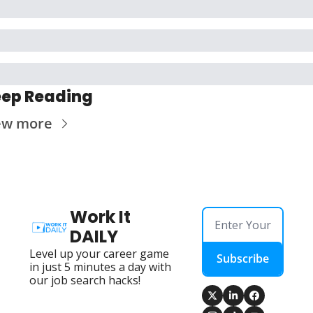
ep Reading
ew more
Work It 
DAILY
Level up your career game 
Subscribe
in just 5 minutes a day with 
our job search hacks!