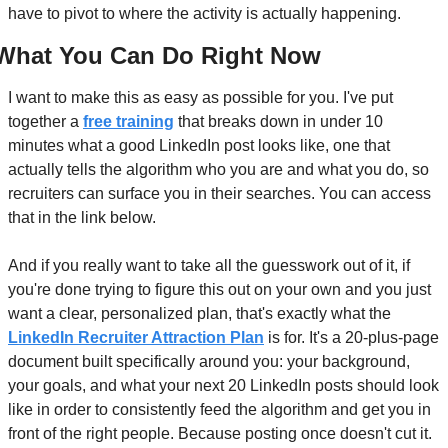
have to pivot to where the activity is actually happening.
What You Can Do Right Now
I want to make this as easy as possible for you. I've put 
together a 
free training
 that breaks down in under 10 
minutes what a good LinkedIn post looks like, one that 
actually tells the algorithm who you are and what you do, so 
recruiters can surface you in their searches. You can access 
that in the link below.
And if you really want to take all the guesswork out of it, if 
you're done trying to figure this out on your own and you just 
want a clear, personalized plan, that's exactly what the 
LinkedIn Recruiter Attraction Plan
 is for. It's a 20-plus-page 
document built specifically around you: your background, 
your goals, and what your next 20 LinkedIn posts should look 
like in order to consistently feed the algorithm and get you in 
front of the right people. Because posting once doesn't cut it. 