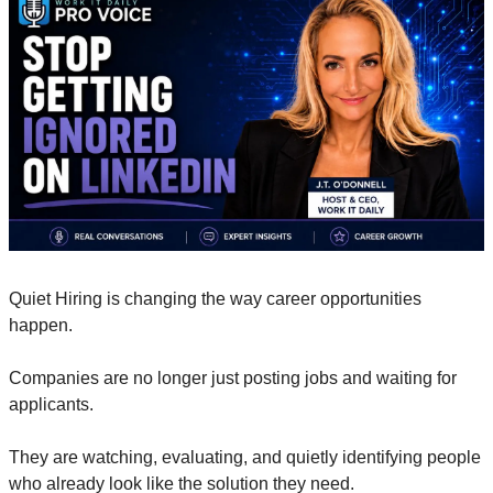
Quiet Hiring is changing the way career opportunities 
happen. 
Companies are no longer just posting jobs and waiting for 
applicants. 
They are watching, evaluating, and quietly identifying people 
who already look like the solution they need. 