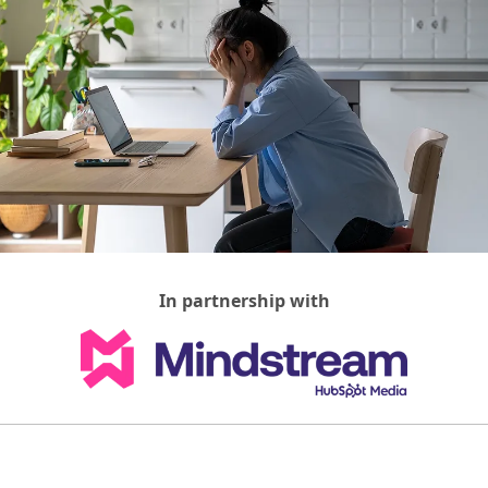
In partnership with