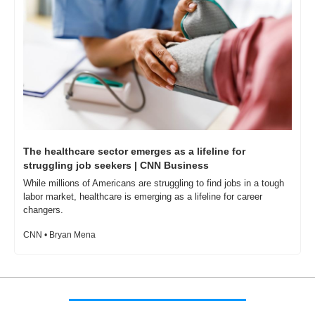
The healthcare sector emerges as a lifeline for 
struggling job seekers | CNN Business
While millions of Americans are struggling to find jobs in a tough 
labor market, healthcare is emerging as a lifeline for career 
changers.
CNN • Bryan Mena