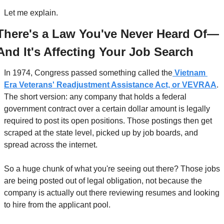
Let me explain.
There's a Law You've Never Heard Of—
And It's Affecting Your Job Search
In 1974, Congress passed something called the
 Vietnam 
Era Veterans' Readjustment Assistance Act, or VEVRAA
. 
The short version: any company that holds a federal 
government contract over a certain dollar amount is legally 
required to post its open positions. Those postings then get 
scraped at the state level, picked up by job boards, and 
spread across the internet.
So a huge chunk of what you're seeing out there? Those jobs 
are being posted out of legal obligation, not because the 
company is actually out there reviewing resumes and looking 
to hire from the applicant pool.