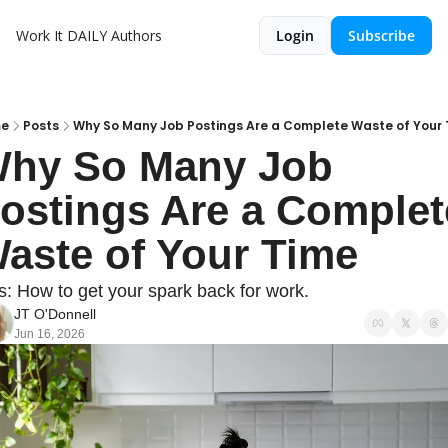
Work It DAILY
Authors
Login
Subscribe
e
Posts
Why So Many Job Postings Are a Complete Waste of Your
hy So Many Job 
ostings Are a Complete
aste of Your Time
s: How to get your spark back for work.
JT O'Donnell
Jun 16, 2026