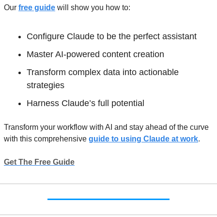
Our 
free guide
 will show you how to: 
Configure Claude to be the perfect assistant
Master AI-powered content creation
Transform complex data into actionable 
strategies 
Harness Claude’s full potential 
Transform your workflow with AI and stay ahead of the curve 
with this comprehensive 
guide to using Claude at work
.
Get The Free Guide