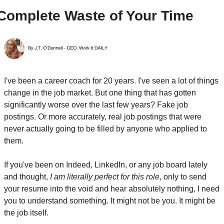
Complete Waste of Your Time
I've been a career coach for 20 years. I've seen a lot of things 
change in the job market. But one thing that has gotten 
significantly worse over the last few years? Fake job 
postings. Or more accurately, real job postings that were 
never actually going to be filled by anyone who applied to 
them.
If you've been on Indeed, LinkedIn, or any job board lately 
and thought, 
I am literally perfect for this role
, only to send 
your resume into the void and hear absolutely nothing, I need 
you to understand something. It might not be you. It might be 
the job itself.