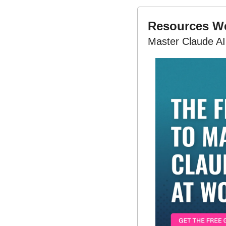
Resources 
Master Claude AI