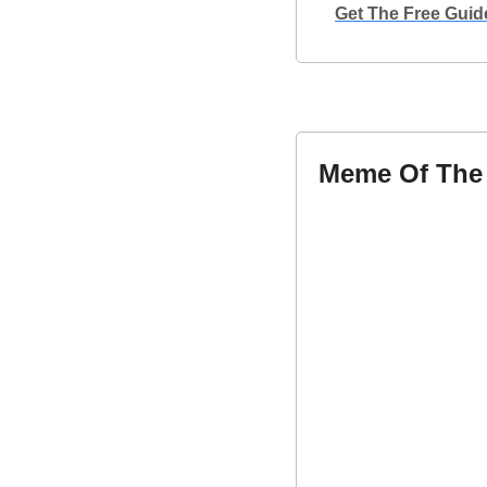
Get The Free Guid
Meme Of The