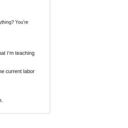
ything? You’re 
at I’m teaching 
e current labor 
e.