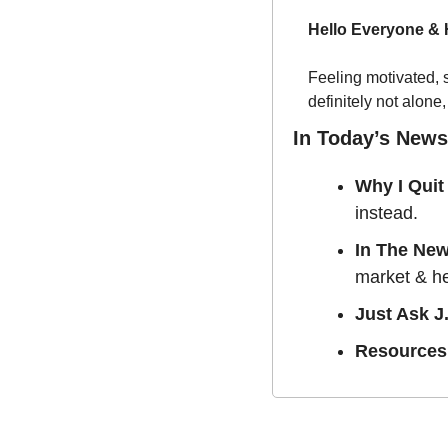
Hello Everyone &
Feeling motivated, 
definitely not alone,
In Today’s Newsl
Why I Quit
instead. 
In The Ne
market & he
Just Ask J.
Resources