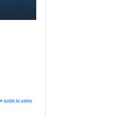
e 
guide to using 