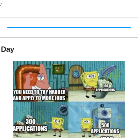
e
 Day