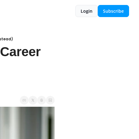
Login
Subscribe
nstead)
Career 