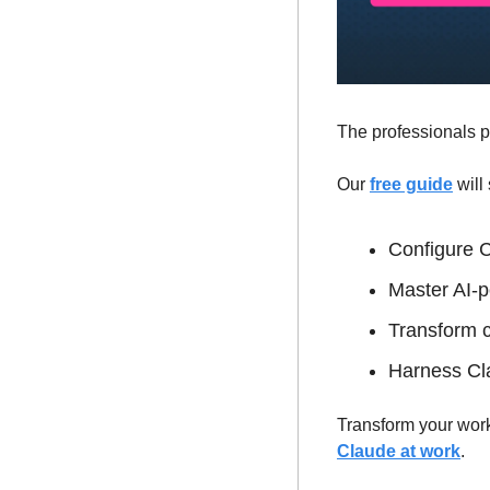
The professionals p
Our 
free guide
 wil
Configure C
Master AI-p
Transform c
Harness Clau
Transform your work
Claude at work
.