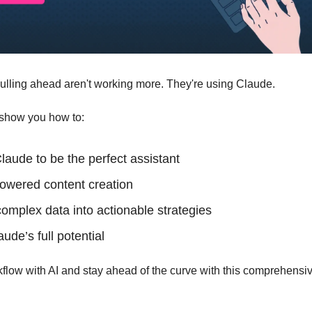
ulling ahead aren't working more. They're using Claude. 
l show you how to: 
laude to be the perfect assistant
owered content creation
omplex data into actionable strategies 
de’s full potential 
flow with AI and stay ahead of the curve with this comprehensiv