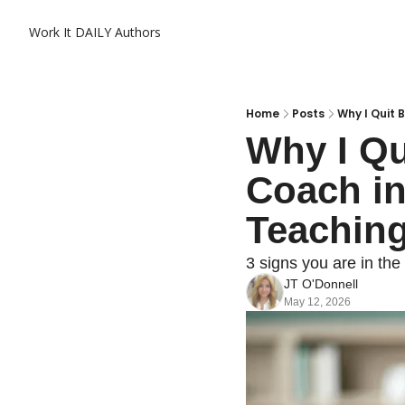
Work It DAILY
Authors
Home
Posts
Why I Quit 
Why I Qu
Coach in
Teaching
3 signs you are in the
JT O'Donnell
May 12, 2026