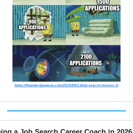
https://thunderdungeon.com/2025/09/13/job-search-memes-2/
ing a Job Search Career Coach in 2026 