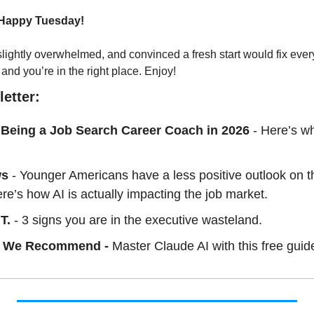
 Happy Tuesday!
slightly overwhelmed, and convinced a fresh start would fix ever
 and you’re in the right place. Enjoy!
etter:
 Being a Job Search Career Coach in 2026
- Here’s wh
ws
 - Younger Americans have a less positive outlook on th
re’s how AI is actually impacting the job market.
T. 
- 3 signs you are in the executive wasteland.
 We Recommend - 
Master Claude AI with this free guid