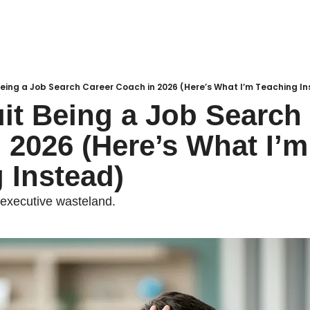
Being a Job Search Career Coach in 2026 (Here’s What I’m Teaching I
it Being a Job Search 
 2026 (Here’s What I’m 
 Instead)
 executive wasteland.