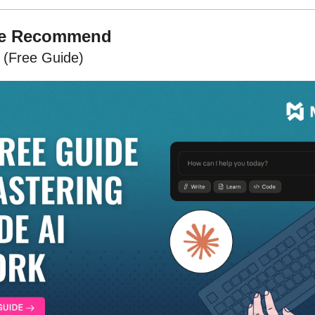
We Recommend
 (Free Guide)