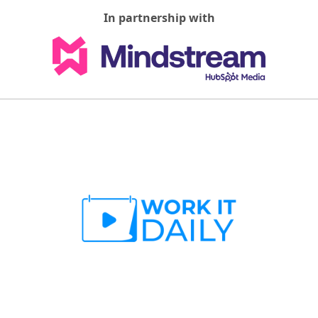
In partnership with