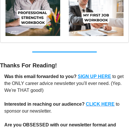
Thanks For Reading!
Was this email forwarded to you? 
SIGN UP HERE
to get 
the ONLY career advice newsletter you'll ever need. (Yep. 
We're THAT good!)
Interested in reaching our audience? 
CLICK HERE
 to 
sponsor our newsletter.
Are you OBSESSED with our newsletter format and 