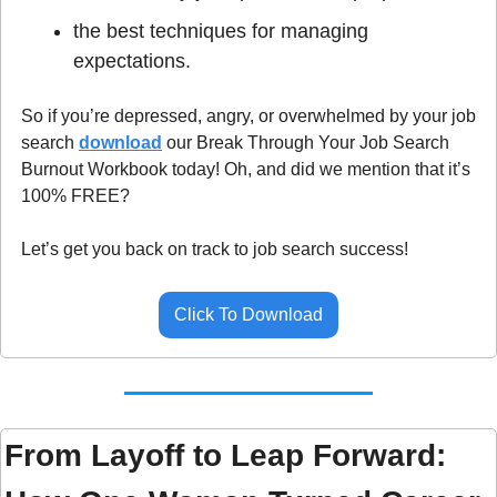
the best techniques for managing 
expectations.
So if you’re depressed, angry, or overwhelmed by your job 
search 
download
 our Break Through Your Job Search 
Burnout Workbook today! Oh, and did we mention that it’s 
100% FREE? 
Let’s get you back on track to job search success!
Click To Download
From Layoff to Leap Forward: 