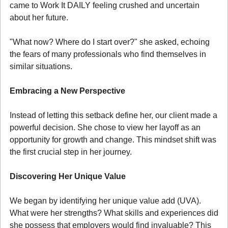
came to Work It DAILY feeling crushed and uncertain 
about her future.
"What now? Where do I start over?" she asked, echoing 
the fears of many professionals who find themselves in 
similar situations.
Embracing a New Perspective
Instead of letting this setback define her, our client made a 
powerful decision. She chose to view her layoff as an 
opportunity for growth and change. This mindset shift was 
the first crucial step in her journey.
Discovering Her Unique Value
We began by identifying her unique value add (UVA). 
What were her strengths? What skills and experiences did 
she possess that employers would find invaluable? This 