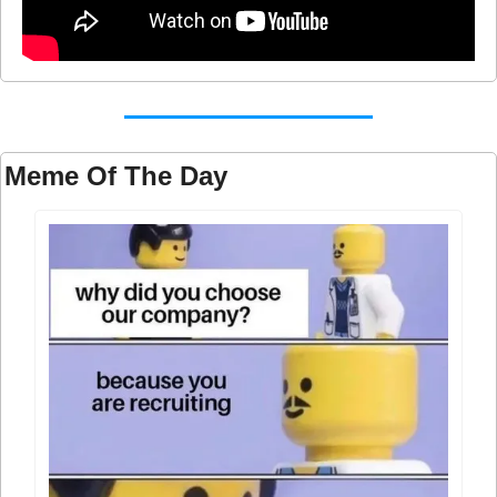
Meme Of The Day