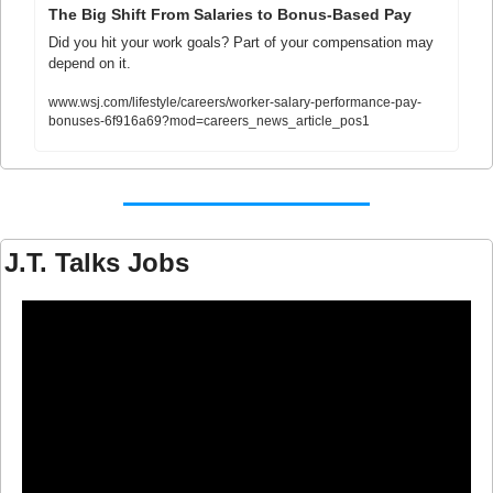
The Big Shift From Salaries to Bonus-Based Pay
Did you hit your work goals? Part of your compensation may 
depend on it.
www.wsj.com/lifestyle/careers/worker-salary-performance-pay-
bonuses-6f916a69?mod=careers_news_article_pos1
J.T. Talks Jobs