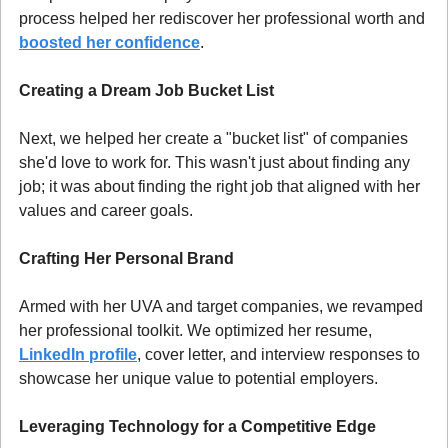
process helped her rediscover her professional worth and 
boosted her confidence
.
Creating a Dream Job Bucket List
Next, we helped her create a "bucket list" of companies 
she'd love to work for. This wasn't just about finding any 
job; it was about finding the right job that aligned with her 
values and career goals.
Crafting Her Personal Brand
Armed with her UVA and target companies, we revamped 
her professional toolkit. We optimized her resume, 
LinkedIn profile
, cover letter, and interview responses to 
showcase her unique value to potential employers.
Leveraging Technology for a Competitive Edge