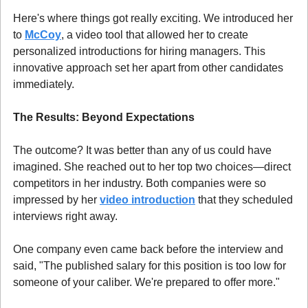
Here's where things got really exciting. We introduced her 
to 
McCoy
, a video tool that allowed her to create 
personalized introductions for hiring managers. This 
innovative approach set her apart from other candidates 
immediately.
The Results: Beyond Expectations
The outcome? It was better than any of us could have 
imagined. She reached out to her top two choices—direct 
competitors in her industry. Both companies were so 
impressed by her 
video introduction
 that they scheduled 
interviews right away.
One company even came back before the interview and 
said, "The published salary for this position is too low for 
someone of your caliber. We're prepared to offer more."