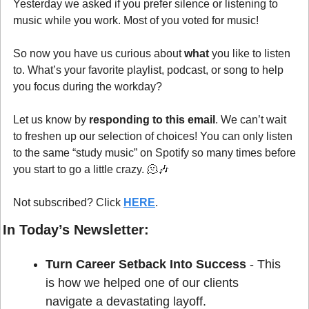
Yesterday we asked if you prefer silence or listening to 
music while you work. Most of you voted for music!
So now you have us curious about 
what
 you like to listen 
to. What’s your favorite playlist, podcast, or song to help 
you focus during the workday? 
Let us know by 
responding to this email
. We can’t wait 
to freshen up our selection of choices! You can only listen 
to the same “study music” on Spotify so many times before 
you start to go a little crazy. 
🫠
🎶
Not subscribed? Click 
HERE
.
In Today’s Newsletter:
Turn Career Setback Into Success 
- This 
is how we helped one of our clients 
navigate a devastating layoff.