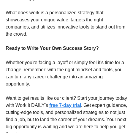
What does work is a personalized strategy that 
showcases your unique value, targets the right 
companies, and utilizes innovative tools to stand out from 
the crowd.
Ready to Write Your Own Success Story?
Whether you're facing a layoff or simply feel it's time for a 
change, remember: with the right mindset and tools, you 
can turn any career challenge into an amazing 
opportunity.
Want to get results like our client? Start your journey today 
with Work It DAILY's 
free 7-day trial
. Get expert guidance, 
cutting-edge tools, and personalized strategies to not just 
find a job, but to land the career of your dreams. Your next 
big opportunity is waiting and we are here to help you get 