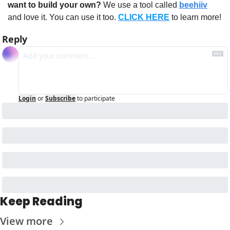
want to build your own?
 We use a tool called 
beehiiv
and love it. You can use it too. 
CLICK HERE
 to learn more!
Reply
Login
or
Subscribe
to participate
Keep Reading
View more