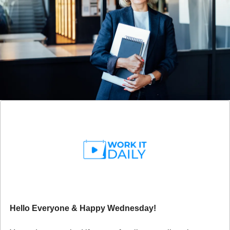
Hello Everyone & Happy Wednesday!