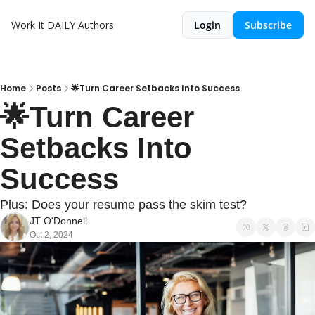
Work It DAILY
Authors
Login
Subscribe
Home
Posts
🌟Turn Career Setbacks Into Success
🌟Turn Career 
Setbacks Into 
Success
Plus: Does your resume pass the skim test?
JT O'Donnell
Oct 2, 2024