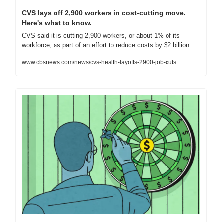
CVS lays off 2,900 workers in cost-cutting move. 
Here's what to know.
CVS said it is cutting 2,900 workers, or about 1% of its 
workforce, as part of an effort to reduce costs by $2 billion.
www.cbsnews.com/news/cvs-health-layoffs-2900-job-cuts