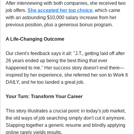
After interviewing with both companies, she received two 
job offers. 
She accepted her top choice
, which came 
with an astounding $10,000 salary increase from her 
previous position, plus a generous bonus program.
A Life-Changing Outcome
Our client's feedback says it all: "J.T., getting laid off after 
26 years ended up being the best thing that ever 
happened to me." Her success story doesn't end there—
inspired by her experience, she referred her son to Work It 
DAILY, and he too landed a great job.
Your Turn: Transform Your Career
This story illustrates a crucial point: in today's job market, 
the old ways of job searching simply don't cut it anymore. 
Slapping together a generic resume and blindly applying 
online rarely yields results.