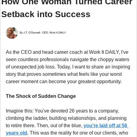
How One Woman Turned Career 
Setback into Success
As the CEO and head career coach at Work It DAILY, I've 
seen countless professionals navigate the choppy waters 
of unexpected job loss. Today, I want to share an inspiring 
story that proves sometimes what feels like your worst 
career moment can become your greatest opportunity.
The Shock of Sudden Change
Imagine this: You've devoted 26 years to a company, 
climbing the ladder, building relationships, and planning 
to retire there. Then, out of the blue, 
you're laid off at 56 
years old
. This was the reality for one of our clients, who 