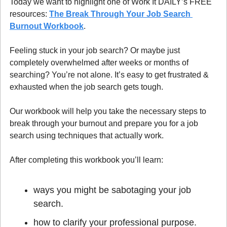
Today we want to highlight one of Work It DAILY’s FREE 
resources: 
The Break Through Your Job Search 
Burnout Workbook
.
Feeling stuck in your job search? Or maybe just 
completely overwhelmed after weeks or months of 
searching? You’re not alone. It’s easy to get frustrated & 
exhausted when the job search gets tough.
Our workbook will help you take the necessary steps to 
break through your burnout and prepare you for a job 
search using techniques that actually work.
After completing this workbook you’ll learn:
ways you might be sabotaging your job 
search.
how to clarify your professional purpose.