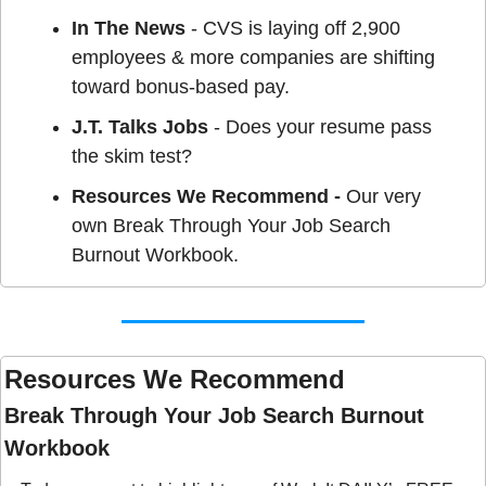
In The News
 - CVS is laying off 2,900 
employees & more companies are shifting 
toward bonus-based pay.
J.T. Talks Jobs
 - Does your resume pass 
the skim test?
Resources We Recommend - 
Our very 
own Break Through Your Job Search 
Burnout Workbook.
Resources We Recommend 
Break Through Your Job Search Burnout 
Workbook