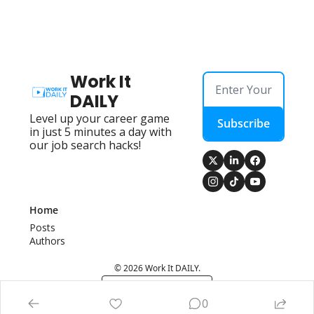
Work It 
DAILY
Level up your career game 
Subscribe
in just 5 minutes a day with 
our job search hacks!
Home
Posts
Authors
© 2026 Work It DAILY.
Powered by beehiiv
0