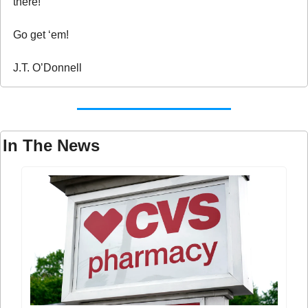
there!
Go get ‘em!
J.T. O’Donnell
In The News