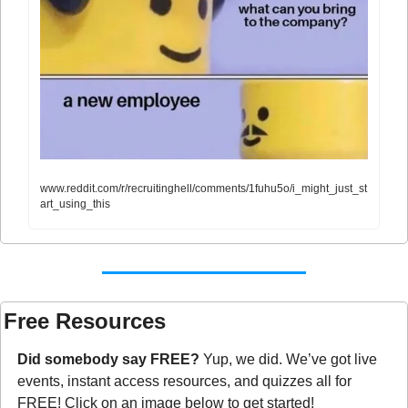
www.reddit.com/r/recruitinghell/comments/1fuhu5o/i_might_just_st
art_using_this
Free Resources
Did somebody say FREE?
 Yup, we did. We’ve got live 
events, instant access resources, and quizzes all for 
FREE! Click on an image below to get started!