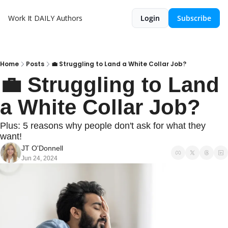
Work It DAILY
Authors
Login
Subscribe
Home
Posts
💼 Struggling to Land a White Collar Job?
💼 Struggling to Land 
a White Collar Job?
Plus: 5 reasons why people don't ask for what they 
want!
JT O'Donnell
Jun 24, 2024