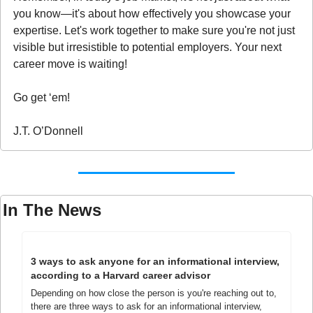
you know—it's about how effectively you showcase your 
expertise. Let's work together to make sure you're not just 
visible but irresistible to potential employers. Your next 
career move is waiting!
Go get ‘em!
J.T. O’Donnell
In The News
3 ways to ask anyone for an informational interview, 
according to a Harvard career advisor
Depending on how close the person is you're reaching out to, 
there are three ways to ask for an informational interview, 