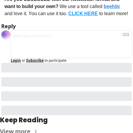
want to build your own?
 We use a tool called 
beehiiv
and love it. You can use it too. 
CLICK HERE
 to learn more!
Reply
Login
or
Subscribe
to participate
Keep Reading
View more