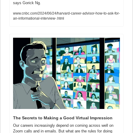
says Gorick Ng.
www.cnbc.com/2024/06/24/harvard-career-advisor-how-to-ask-for-
an-informational-interview-.html
The Secrets to Making a Good Virtual Impression
Our careers increasingly depend on coming across well on 
Zoom calls and in emails. But what are the rules for doing 