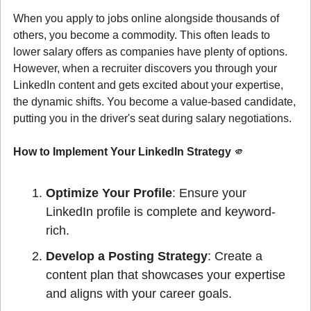
When you apply to jobs online alongside thousands of 
others, you become a commodity. This often leads to 
lower salary offers as companies have plenty of options. 
However, when a recruiter discovers you through your 
LinkedIn content and gets excited about your expertise, 
the dynamic shifts. You become a value-based candidate, 
putting you in the driver's seat during salary negotiations.
How to Implement Your LinkedIn Strategy 
🫵
Optimize Your Profile
: Ensure your 
LinkedIn profile is complete and keyword-
rich.
Develop a Posting Strategy
: Create a 
content plan that showcases your expertise 
and aligns with your career goals.