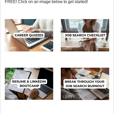
FREE! Click on an image below to get started!