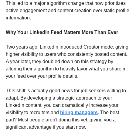
This led to a major algorithm change that now prioritizes 
active engagement and content creation over static profile 
information.
Why Your LinkedIn Feed Matters More Than Ever
Two years ago, LinkedIn introduced Creator mode, giving 
higher visibility to users who consistently posted content. 
A year later, they doubled down on this strategy by 
altering their algorithm to heavily favor what you share in 
your feed over your profile details.
This shift is actually good news for job seekers willing to 
adapt. By developing a strategic approach to your 
LinkedIn content, you can dramatically increase your 
visibility to recruiters and 
hiring managers
. The best 
part? Most people aren't doing this yet, giving you a 
significant advantage if you start now.