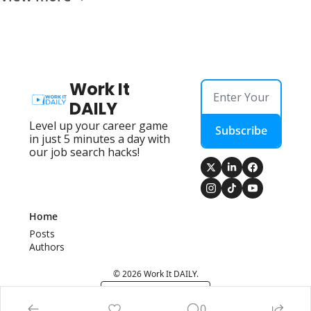
Work It 
DAILY
Level up your career game 
Subscribe
in just 5 minutes a day with 
our job search hacks!
Home
Posts
Authors
© 2026 Work It DAILY.
Powered by beehiiv
0