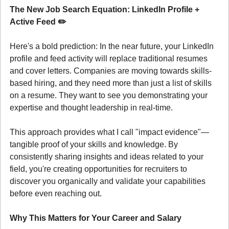
The New Job Search Equation: LinkedIn Profile + 
Active Feed ✏️
Here's a bold prediction: In the near future, your LinkedIn 
profile and feed activity will replace traditional resumes 
and cover letters. Companies are moving towards skills-
based hiring, and they need more than just a list of skills 
on a resume. They want to see you demonstrating your 
expertise and thought leadership in real-time.
This approach provides what I call "impact evidence"—
tangible proof of your skills and knowledge. By 
consistently sharing insights and ideas related to your 
field, you're creating opportunities for recruiters to 
discover you organically and validate your capabilities 
before even reaching out.
Why This Matters for Your Career and Salary