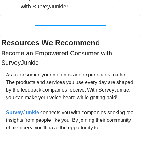
with SurveyJunkie!
Resources We Recommend 
Become an Empowered Consumer with 
SurveyJunkie
As a consumer, your opinions and experiences matter. 
The products and services you use every day are shaped 
by the feedback companies receive. With SurveyJunkie, 
you can make your voice heard while getting paid!
SurveyJunkie
 connects you with companies seeking real 
insights from people like you. By joining their community 
of members, you'll have the opportunity to: