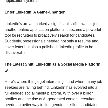
application systems.
Enter LinkedIn: A Game-Changer
LinkedIn's arrival marked a significant shift. It wasn't just 
another online application platform; it became a powerful 
tool for recruiters to proactively search for candidates. 
Suddenly, professionals needed not only a resume and 
cover letter but also a polished LinkedIn profile to be 
discoverable.
The Latest Shift: LinkedIn as a Social Media Platform 
🤳
Here's where things get interesting—and where many job 
seekers are falling behind. LinkedIn has evolved into a 
full-fledged social media platform. With over a billion 
profiles and the rise of AI-generated content, recruiters 
needed a better way to find genuine, skilled candidates. 