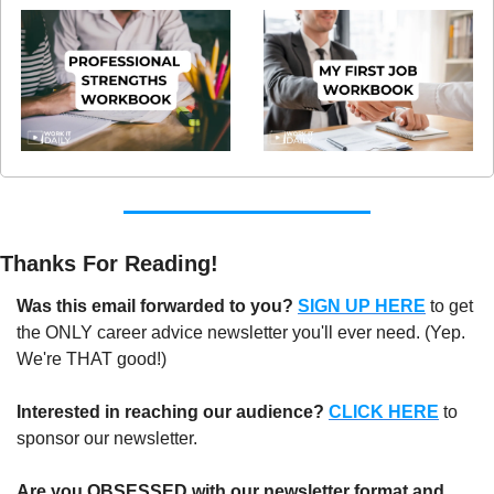
Thanks For Reading!
Was this email forwarded to you?
SIGN UP HERE
to get 
the ONLY career advice newsletter you'll ever need. (Yep. 
We're THAT good!)
Interested in reaching our audience?
CLICK HERE
 to 
sponsor our newsletter.
Are you OBSESSED with our newsletter format and 