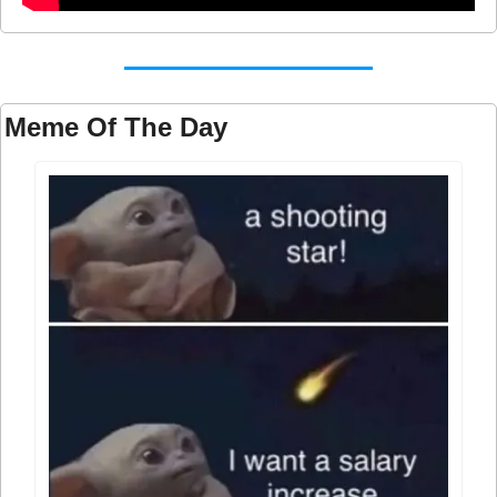
Meme Of The Day