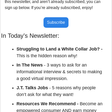
this newsletter, and aren’t already subscribed, you can 
sign up below. If you’re already subscribed, enjoy!
Subscribe
In Today’s Newsletter:
Struggling to Land a White Collar Job? - 
This is the hidden reason why!
In The News
 - 3 ways to ask for an 
informational interview & secrets to making 
a good virtual impression.
J.T. Talks Jobs
 - 5 reasons why people 
don’t ask for what they want!
Resources We Recommend - 
Become an 
empowered consumer AND earn money 