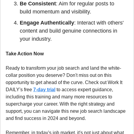
Be Consistent
: Aim for regular posts to 
build momentum and visibility.
Engage Authentically
: Interact with others' 
content and build genuine connections in 
your industry.
Take Action Now
Ready to transform your job search and land the white-
collar position you deserve? Don't miss out on this 
opportunity to get ahead of the curve. Check out Work It 
DAILY's free 
7-day trial
 to access expert guidance, 
including this training and many more resources to 
supercharge your career. With the right strategy and 
support, you can navigate this new job search landscape 
and find success in 2024 and beyond.
Remember, in today's job market, it's not just about what 