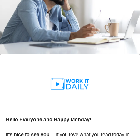
Hello Everyone and Happy Monday!
It’s nice to see you… 
If you love what you read today in 