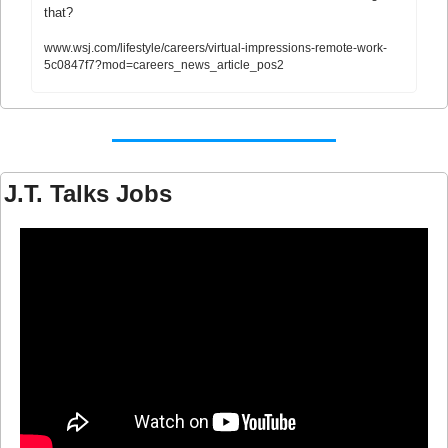
that?
www.wsj.com/lifestyle/careers/virtual-impressions-remote-work-
5c0847f7?mod=careers_news_article_pos2
J.T. Talks Jobs