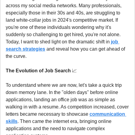
across my social media networks. Many professionals, 
especially those in their 30s and 40s, are struggling to 
land white-collar jobs in 2024's competitive market. If 
you're one of these individuals wondering why it's 
suddenly so challenging to get hired, you're not alone. 
Today, I want to shed light on the dramatic shift in 
job 
search strategies
 and reveal how you can get ahead of 
the curve.
The Evolution of Job Search 
📈
To understand where we are now, let's take a quick trip 
down memory lane. In the "olden days" before online 
applications, landing an office job was as simple as 
walking in with a resume. As competition increased, cover 
letters became necessary to showcase 
communication 
skills
. Then came the internet era, bringing online 
applications and the need to navigate complex 