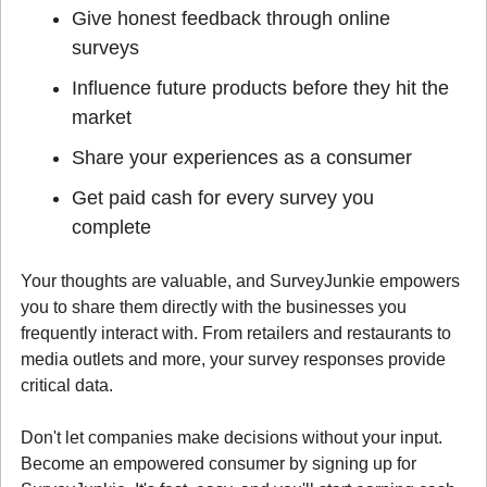
Give honest feedback through online 
surveys
Influence future products before they hit the 
market
Share your experiences as a consumer
Get paid cash for every survey you 
complete
Your thoughts are valuable, and SurveyJunkie empowers 
you to share them directly with the businesses you 
frequently interact with. From retailers and restaurants to 
media outlets and more, your survey responses provide 
critical data.
Don't let companies make decisions without your input. 
Become an empowered consumer by signing up for 