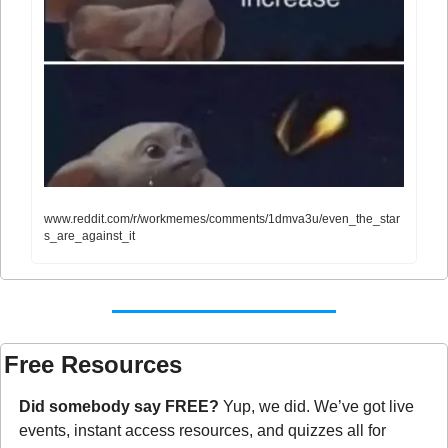
www.reddit.com/r/workmemes/comments/1dmva3u/even_the_star
s_are_against_it
Free Resources
Did somebody say FREE?
 Yup, we did. We’ve got live 
events, instant access resources, and quizzes all for 