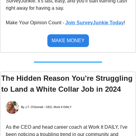
SurveyJunkie. It's fast, easy, and you'll start earning cash 
right away for having a say.
Make Your Opinion Count - 
Join SurveyJunkie Today
!
MAKE MONEY
The Hidden Reason You're Struggling 
to Land a White Collar Job in 2024
As the CEO and head career coach at Work It DAILY, I've 
been noticing a troubling trend in our community and 