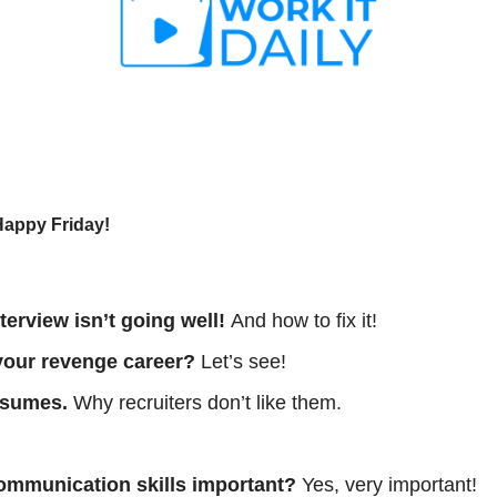
Happy Friday!
terview isn’t going well! 
And how to fix it!
r your revenge career? 
Let’s see!
esumes.
 Why recruiters don’t like them. 
 
communication skills important?
 Yes, very important!