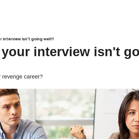
r interview isn't going well!!
your interview isn't go
our revenge career?