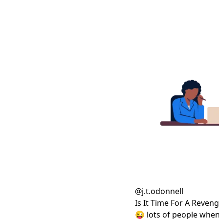
@
j.t.odonnell
Is It Time For A Reve
😜 lots of people when