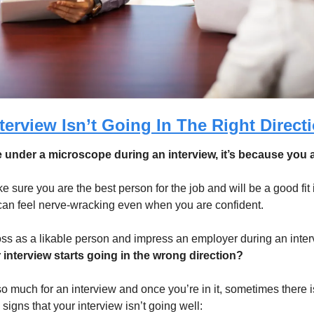
terview Isn’t Going In The Right Direct
re under a microscope during an interview, it’s because you a
sure you are the best person for the job and will be a good fit 
 can feel nerve-wracking even when you are confident. 
s as a likable person and impress an employer during an inter
 interview starts going in the wrong direction?
o much for an interview and once you’re in it, sometimes there i
signs that your interview isn’t going well: