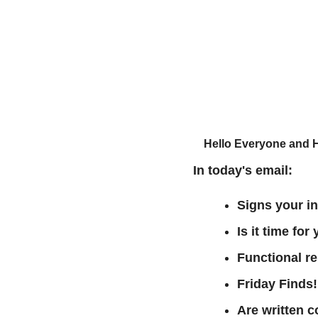
Hello Everyone and 
In today's email:
Signs your in
Is it time fo
Functional r
Friday Finds!
Are written 