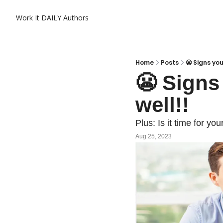
Work It DAILY
Authors
Home
Posts
😬 Signs you
😬 Signs 
well!!
Plus: Is it time for y
Aug 25, 2023