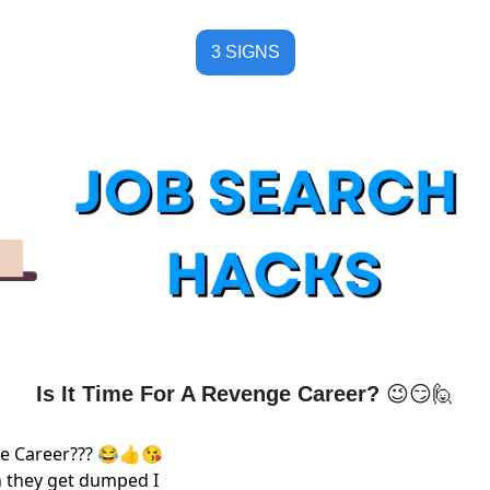
3 SIGNS
Is It Time For A Revenge Career? 
😉
😏
🙋
nge Career??? 😂👍😘
 they get dumped I 