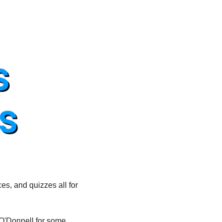
es, and quizzes all for 
O'Donnell for some 