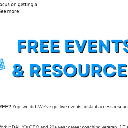
ocus on getting a 
 See more
FREE?
 Yup, we did. We’ve got live events, instant access resourc
Work It DAILY's CEO and 20+ year career coaching veteran, J.T. 