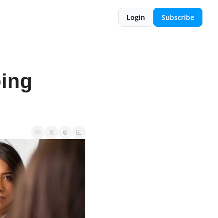
Login
Subscribe
ing 