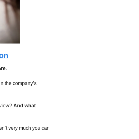
ion
re. 
in the company’s 
view? 
And what 
sn’t very much you can 