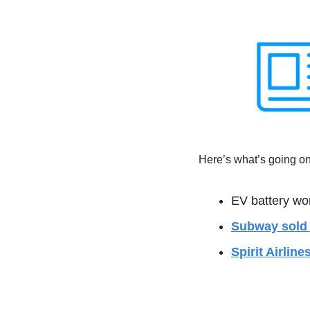
Here’s what’s going on 
EV battery wor
Subway sold i
Spirit Airline