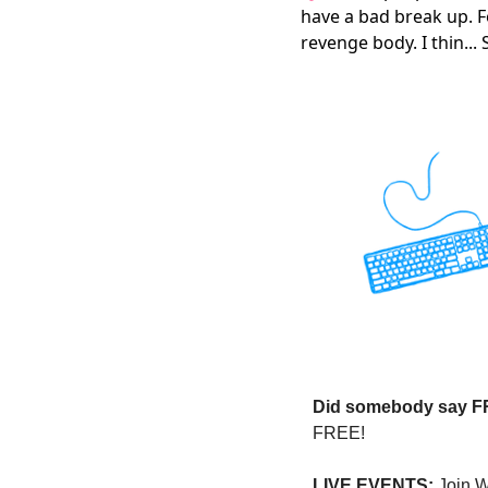
have a bad break up. F
revenge body. I thin...
Did somebody say 
FREE!
LIVE EVENTS:
 Join 