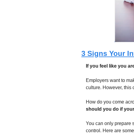
3 Signs Your In
If you feel like you a
Employers want to make 
culture. However, this
How do you come acros
should you do if your
You can only prepare s
control. Here are some 