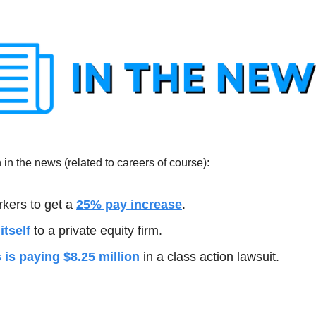
in the news (related to careers of course):
kers to get a 
25% pay increase
.
tself
 to a private equity firm.
s is paying $8.25 million
 in a class action lawsuit.