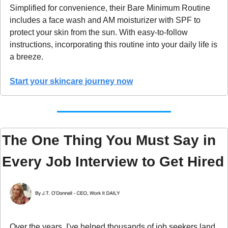
Simplified for convenience, their Bare Minimum Routine 
includes a face wash and AM moisturizer with SPF to 
protect your skin from the sun. With easy-to-follow 
instructions, incorporating this routine into your daily life is 
a breeze.
Start your skincare journey now
The One Thing You Must Say in 
Every Job Interview to Get Hired
Over the years, I've helped thousands of job seekers land 