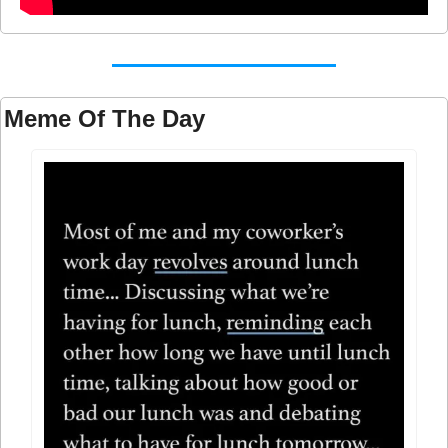
Meme Of The Day