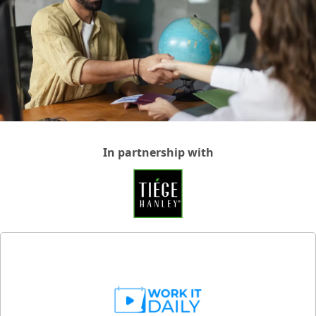
In partnership with