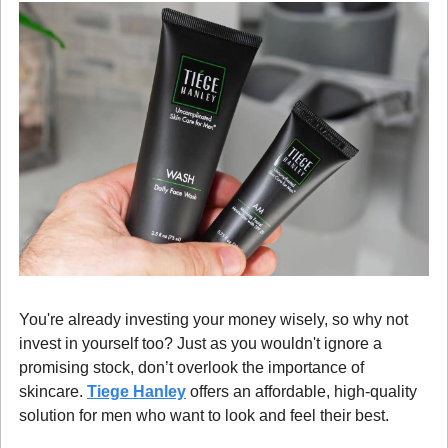
You're already investing your money wisely, so why not 
invest in yourself too? Just as you wouldn't ignore a 
promising stock, don’t overlook the importance of 
skincare. 
Tiege Hanley
 offers an affordable, high-quality 
solution for men who want to look and feel their best.