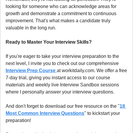
looking for someone who can acknowledge areas for 
growth and demonstrate a commitment to continuous 
improvement. That's what makes a candidate truly 
valuable in the long run.
Ready to Master Your Interview Skills?
If you're eager to take your interview preparation to the 
next level, I invite you to check out our comprehensive 
Interview Prep Course 
at workitdaily.com. We offer a free 
7-day trial, giving you instant access to our course 
materials and weekly live Interview Sandbox sessions 
where I personally answer your interview questions.
And don't forget to download our free resource on the "
18 
Most Common Interview Questions
" to kickstart your 
preparation!