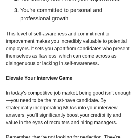
You're committed to personal and 
professional growth
This level of self-awareness and commitment to 
improvement makes you incredibly valuable to potential 
employers. It sets you apart from candidates who present 
themselves as flawless, which can come across as 
disingenuous or lacking in self-awareness.
Elevate Your Interview Game
In today's competitive job market, being good isn't enough
—you need to be the must-have candidate. By 
strategically incorporating MOAs into your interview 
answers, you'll significantly boost your credibility and 
value in the eyes of recruiters and hiring managers.
Remember, they're not looking for perfection. They're 