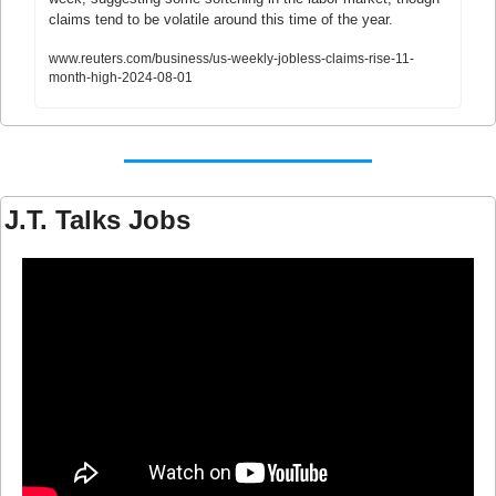
claims tend to be volatile around this time of the year.
www.reuters.com/business/us-weekly-jobless-claims-rise-11-
month-high-2024-08-01
J.T. Talks Jobs