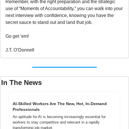
Remember, with the right preparation and the strategic 
use of “Moments of Accountability,” you can walk into your 
next interview with confidence, knowing you have the 
secret sauce to stand out and land that job.
Go get ‘em!
J.T. O’Donnell
In The News
AI-Skilled Workers Are The New, Hot, In-Demand 
Professionals
An aptitude for AI is becoming increasingly essential for 
workers to stay competitive and relevant in a rapidly 
transforming job market.