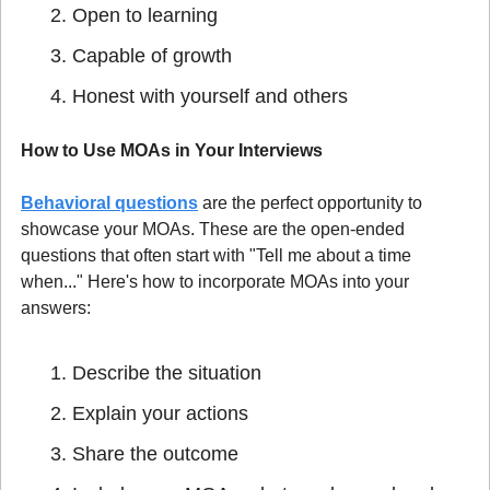
Open to learning
Capable of growth
Honest with yourself and others
How to Use MOAs in Your Interviews
Behavioral questions
 are the perfect opportunity to 
showcase your MOAs. These are the open-ended 
questions that often start with "Tell me about a time 
when..." Here's how to incorporate MOAs into your 
answers:
Describe the situation
Explain your actions
Share the outcome