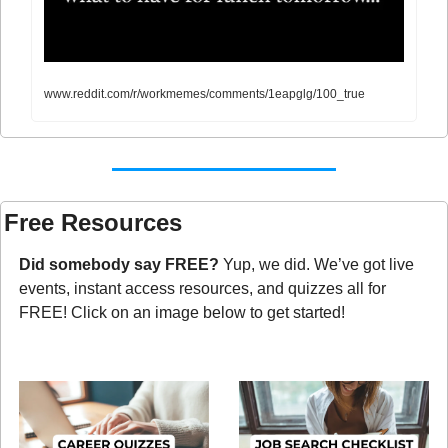
www.reddit.com/r/workmemes/comments/1eapglg/100_true
Free Resources
Did somebody say FREE?
 Yup, we did. We’ve got live 
events, instant access resources, and quizzes all for 
FREE! Click on an image below to get started!