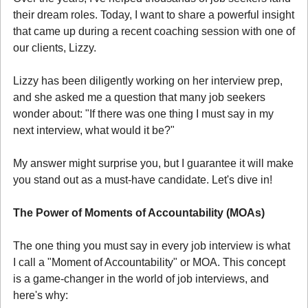
their dream roles. Today, I want to share a powerful insight 
that came up during a recent coaching session with one of 
our clients, Lizzy.
Lizzy has been diligently working on her interview prep, 
and she asked me a question that many job seekers 
wonder about: "If there was one thing I must say in my 
next interview, what would it be?"
My answer might surprise you, but I guarantee it will make 
you stand out as a must-have candidate. Let's dive in!
The Power of Moments of Accountability (MOAs)
The one thing you must say in every job interview is what 
I call a "Moment of Accountability" or MOA. This concept 
is a game-changer in the world of job interviews, and 
here's why: