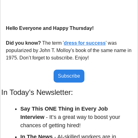
Hello Everyone and Happy Thursday!
Did you know?
 The term '
dress for success
' was 
popularized by John T. Molloy's book of the same name in 
1975. Don’t forget to subscribe. Enjoy!
Subscribe
In Today’s Newsletter:
Say This ONE Thing in Every Job 
Interview
 - It’s a great way to boost your 
chances of getting hired!
In The News
 - AI-skilled workers are in 