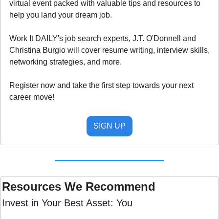
virtual event packed with valuable tips and resources to 
help you land your dream job.
Work It DAILY's job search experts, J.T. O'Donnell and 
Christina Burgio will cover resume writing, interview skills, 
networking strategies, and more.
Register now and take the first step towards your next 
career move!
SIGN UP
Resources We Recommend 
Invest in Your Best Asset: You