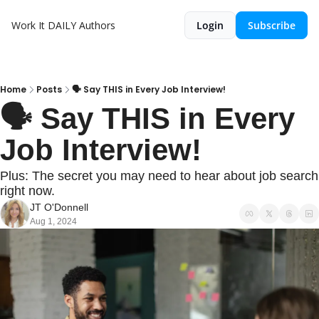
Work It DAILY
Authors
Login
Subscribe
Home
Posts
🗣️ Say THIS in Every Job Interview!
🗣️ Say THIS in Every 
Job Interview!
Plus: The secret you may need to hear about job search 
right now.
JT O'Donnell
Aug 1, 2024