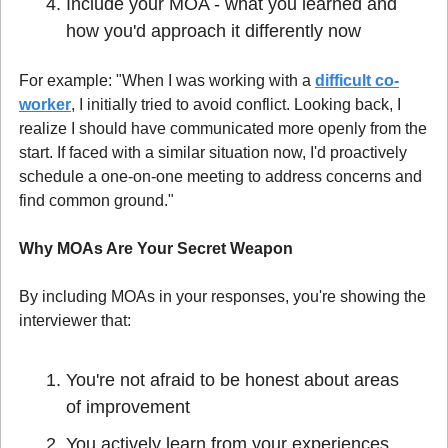
Include your MOA - what you learned and 
how you'd approach it differently now
For example: "When I was working with a 
difficult co-
worker
, I initially tried to avoid conflict. Looking back, I 
realize I should have communicated more openly from the 
start. If faced with a similar situation now, I'd proactively 
schedule a one-on-one meeting to address concerns and 
find common ground."
Why MOAs Are Your Secret Weapon
By including MOAs in your responses, you're showing the 
interviewer that:
You're not afraid to be honest about areas 
of improvement
You actively learn from your experiences