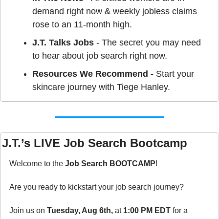
demand right now & weekly jobless claims 
rose to an 11-month high.
J.T. Talks Jobs
 - The secret you may need 
to hear about job search right now.
Resources We Recommend - 
Start your 
skincare journey with Tiege Hanley.
J.T.’s LIVE Job Search Bootcamp
Welcome to the 
Job Search BOOTCAMP
!
Are you ready to kickstart your job search journey?
Join us on 
Tuesday, Aug 6th, 
at 
1:00 PM EDT
 for a 