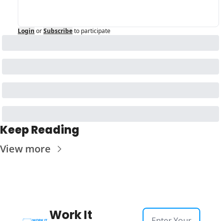
Login
or
Subscribe
to participate
Keep Reading
View more
Work It 