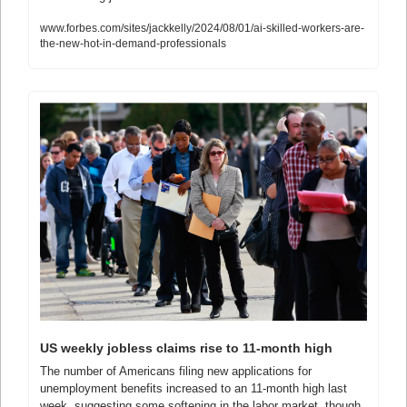
www.forbes.com/sites/jackkelly/2024/08/01/ai-skilled-workers-are-
the-new-hot-in-demand-professionals
US weekly jobless claims rise to 11-month high
The number of Americans filing new applications for 
unemployment benefits increased to an 11-month high last 
week, suggesting some softening in the labor market, though 