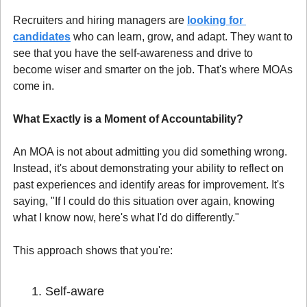
Recruiters and hiring managers are 
looking for 
candidates
 who can learn, grow, and adapt. They want to 
see that you have the self-awareness and drive to 
become wiser and smarter on the job. That's where MOAs 
come in.
What Exactly is a Moment of Accountability?
An MOA is not about admitting you did something wrong. 
Instead, it's about demonstrating your ability to reflect on 
past experiences and identify areas for improvement. It's 
saying, "If I could do this situation over again, knowing 
what I know now, here's what I'd do differently."
This approach shows that you're:
Self-aware