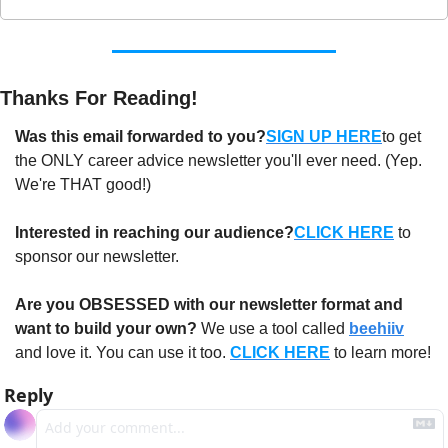
Thanks For Reading!
Was this email forwarded to you?
SIGN UP HERE
to get 
the ONLY career advice newsletter you'll ever need. (Yep. 
We're THAT good!)
Interested in reaching our audience?
CLICK HERE
 to 
sponsor our newsletter.
Are you OBSESSED with our newsletter format and 
want to build your own?
 We use a tool called 
beehiiv
and love it. You can use it too. 
CLICK HERE
 to learn more!
Reply