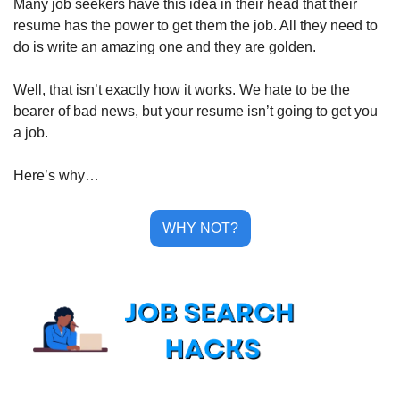
Many job seekers have this idea in their head that their 
resume has the power to get them the job. All they need to 
do is write an amazing one and they are golden.
Well, that isn’t exactly how it works. We hate to be the 
bearer of bad news, but your resume isn’t going to get you 
a job.
Here’s why…
WHY NOT?