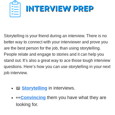
Storytelling is your friend during an interview. There is no 
better way to connect with your interviewer and prove you 
are the best person for the job, than using storytelling. 
People relate and engage to stories and it can help you 
stand out. It’s also a great way to ace those tough interview 
questions. Here’s how you can use storytelling in your next 
job interview.
📖
Storytelling
 in interviews.
👀
Convincing
 them you have what they are 
looking for.