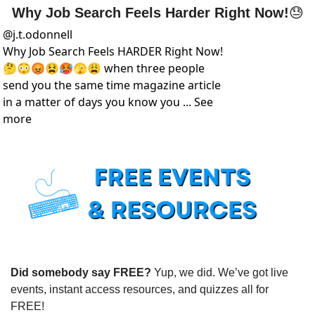
Why Job Search Feels Harder Right Now!
😓
@
j.t.odonnell
Why Job Search Feels HARDER Right Now! 
🤔😳😡😫🥵🫣😩 when three people 
send you the same time magazine article 
in a matter of days you know you ... See 
more
Did somebody say FREE?
 Yup, we did. We’ve got live 
events, instant access resources, and quizzes all for 
FREE!