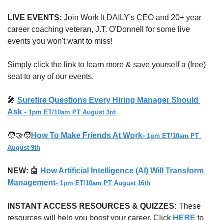
LIVE EVENTS:
 Join Work It DAILY's CEO and 20+ year 
career coaching veteran, J.T. O'Donnell for some live 
events you won't want to miss!
Simply click the link to learn more & save yourself a (free) 
seat to any of our events.
🎤
Surefire Questions Every Hiring Manager Should 
Ask - 
1pm ET/10am PT August 3rd
🧑‍🤝‍🧑
How To Make Friends At Work- 
1pm ET/10am PT 
August 9th
NEW:
🤖
How Artificial Intelligence (AI) Will Transform 
Management- 
1pm ET/10am PT August 16th
INSTANT ACCESS RESOURCES & QUIZZES: 
These 
resources will help you boost your career. Click 
HERE
 to 