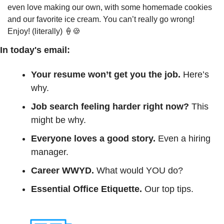
even love making our own, with some homemade cookies 
and our favorite ice cream. You can’t really go wrong! 
Enjoy! (literally) 
🍦
🍪
In today's email:
Your resume won’t get you the job. 
Here’s 
why.
Job search feeling harder right now? 
This 
might be why.
Everyone loves a good story.
 Even a hiring 
manager.
Career WWYD. 
What would YOU do?
Essential Office Etiquette.
 Our top tips.