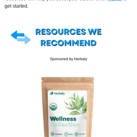
get started.
Sponsored by Herbaly