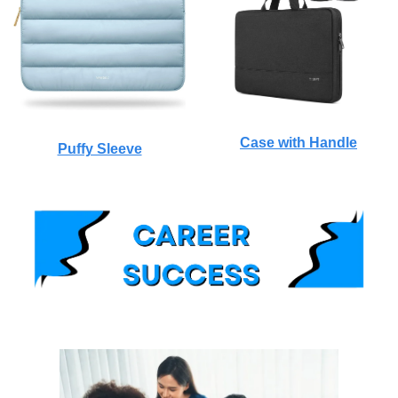
Case with Handle
Puffy Sleeve