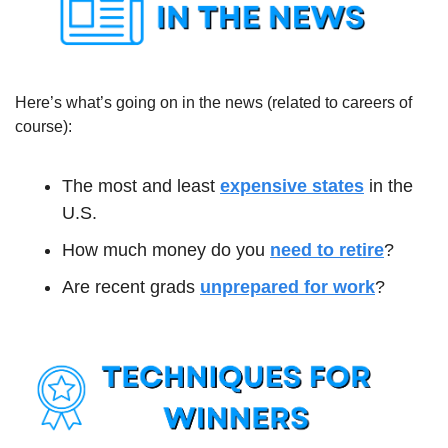
Here’s what’s going on in the news (related to careers of 
course):
The most and least 
expensive states
 in the 
U.S.
How much money do you 
need to retire
?
Are recent grads 
unprepared for work
?