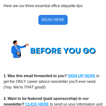
Here are our three essential office etiquette tips.
READ HERE
1.
Was this email forwarded to you?
SIGN UP HERE
to 
get the ONLY career advice newsletter you'll ever need. 
(Yep. We're THAT good!)
2. Want to be featured (paid sponsorship) in our 
newsletter?
CLICK HERE
 to send us your information and 