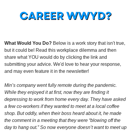
What Would You Do?
 Below is a work story that isn't true, 
but it could be! Read this workplace dilemma and then 
share what YOU would do by clicking the link and 
submitting your advice. We'd love to hear your response, 
and may even feature it in the newsletter!
Min’s company went fully remote during the pandemic. 
While they enjoyed it at first, now they are finding it 
depressing to work from home every day. They have asked 
a few co-workers if they wanted to meet at a local coffee 
shop. But oddly, when their boss heard about it, he made 
the comment in a meeting that they were “blowing off the 
day to hang out.” So now everyone doesn’t want to meet up 