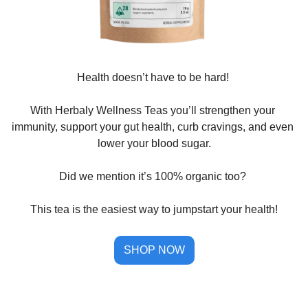
Health doesn’t have to be hard! 
With Herbaly Wellness Teas you’ll strengthen your 
immunity, support your gut health, curb cravings, and even 
lower your blood sugar.
Did we mention it’s 100% organic too? 
This tea is the easiest way to jumpstart your health!
SHOP NOW