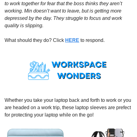
to work together for fear that the boss thinks they aren’t 
working. Min doesn’t want to leave, but is getting more 
depressed by the day. They struggle to focus and work 
quality is slipping. 
What should they do? Click 
HERE
 to respond.
Whether you take your laptop back and forth to work or you 
are headed on a work trip, these laptop sleeves are prefect 
for protecting your laptop while on the go!