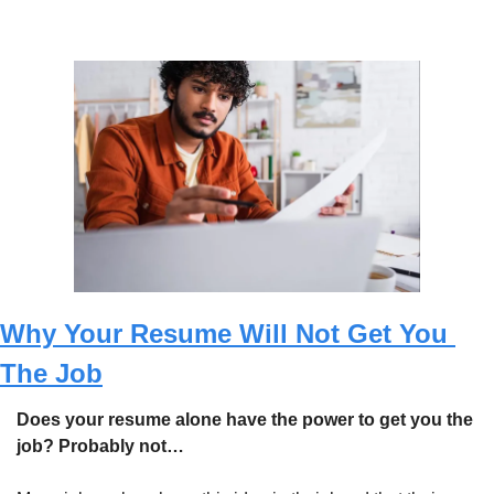
Why Your Resume Will Not Get You 
The Job
Does your resume alone have the power to get you the 
job? Probably not…