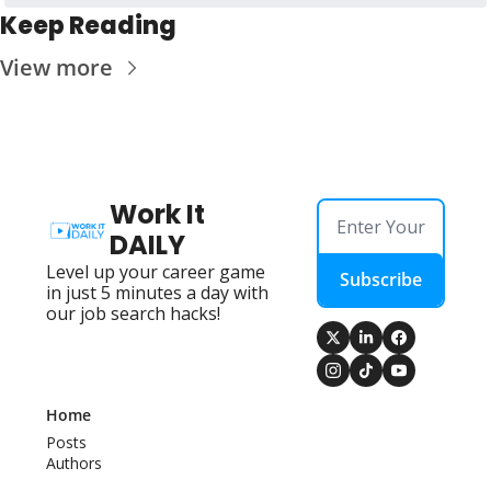
Keep Reading
View more
Work It 
DAILY
Level up your career game 
Subscribe
in just 5 minutes a day with 
our job search hacks!
Home
Posts
Authors