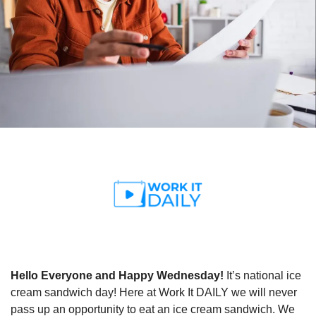
Hello Everyone and Happy Wednesday!
 It’s national ice 
cream sandwich day! Here at Work It DAILY we will never 
pass up an opportunity to eat an ice cream sandwich. We 