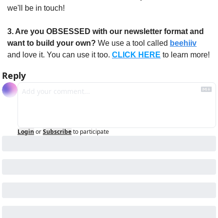
we'll be in touch!
3. Are you OBSESSED with our newsletter format and 
want to build your own?
 We use a tool called 
beehiiv
and love it. You can use it too. 
CLICK HERE
 to learn more!
Reply
Login
or
Subscribe
to participate