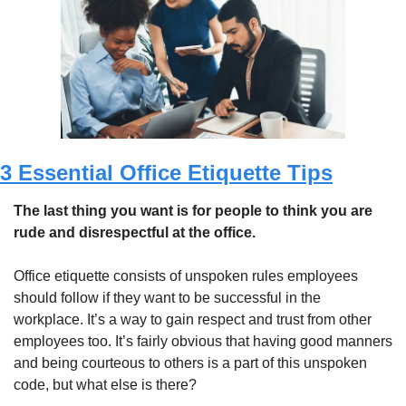
3 Essential Office Etiquette Tips
The last thing you want is for people to think you are 
rude and disrespectful at the office. 
Office etiquette consists of unspoken rules employees 
should follow if they want to be successful in the 
workplace. It’s a way to gain respect and trust from other 
employees too. It’s fairly obvious that having good manners 
and being courteous to others is a part of this unspoken 
code, but what else is there?