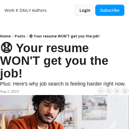
Work It DAILY
Authors
Login
Subscribe
Home
Posts
😧 Your resume WON'T get you the job!
😧 Your resume 
WON'T get you the 
job!
Plus: Here's why job search is feeling harder right now.
Aug 2, 2023