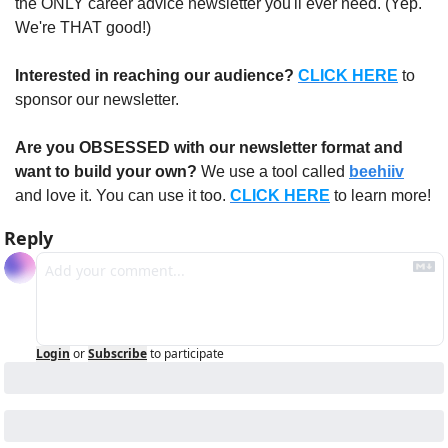
the ONLY career advice newsletter you'll ever need. (Yep. 
We're THAT good!)
Interested in reaching our audience?
CLICK HERE
 to 
sponsor our newsletter.
Are you OBSESSED with our newsletter format and 
want to build your own?
 We use a tool called 
beehiiv
and love it. You can use it too. 
CLICK HERE
 to learn more!
Reply
Login
or
Subscribe
to participate