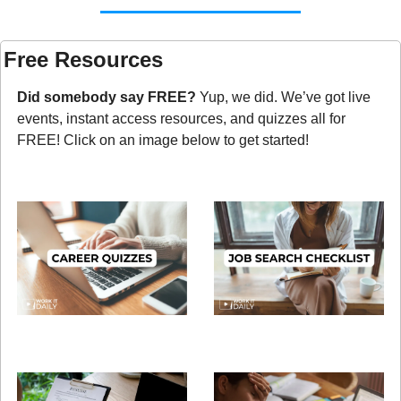
Free Resources
Did somebody say FREE?
 Yup, we did. We’ve got live 
events, instant access resources, and quizzes all for 
FREE! Click on an image below to get started!