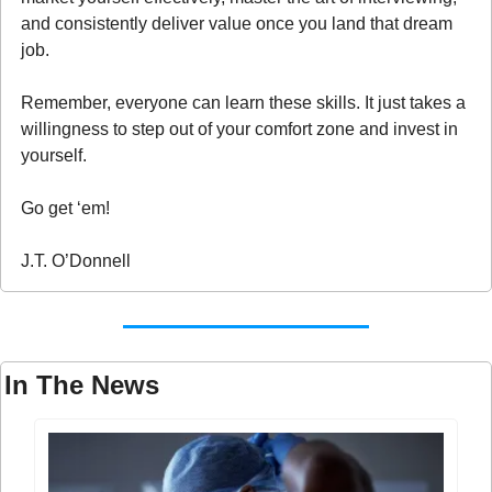
and consistently deliver value once you land that dream 
job.
Remember, everyone can learn these skills. It just takes a 
willingness to step out of your comfort zone and invest in 
yourself.
Go get ‘em!
J.T. O’Donnell
In The News