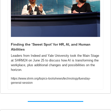
Finding the ‘Sweet Spot’ for HR, AI, and Human 
Abilities
Leaders from Indeed and Yale University took the Main Stage 
at SHRM24 on June 25 to discuss how AI is transforming the 
workplace, plus additional changes and possibilities on the 
horizon. 
https://www.shrm.org/topics-tools/news/technology/tuesday-
general-session