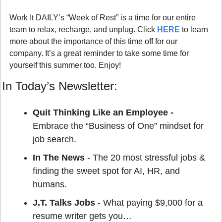
Work It DAILY’s “Week of Rest” is a time for our entire 
team to relax, recharge, and unplug. Click 
HERE
 to learn 
more about the importance of this time off for our 
company. It’s a great reminder to take some time for 
yourself this summer too. Enjoy!
In Today’s Newsletter:
Quit Thinking Like an Employee - 
Embrace the “Business of One” mindset for 
job search.
In The News
 - The 20 most stressful jobs & 
finding the sweet spot for AI, HR, and 
humans.
J.T. Talks Jobs
 - What paying $9,000 for a 
resume writer gets you…