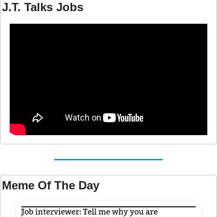
J.T. Talks Jobs
Meme Of The Day