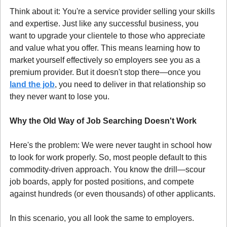
Think about it: You're a service provider selling your skills 
and expertise. Just like any successful business, you 
want to upgrade your clientele to those who appreciate 
and value what you offer. This means learning how to 
market yourself effectively so employers see you as a 
premium provider. But it doesn't stop there—once you 
land the job
, you need to deliver in that relationship so 
they never want to lose you.
Why the Old Way of Job Searching Doesn't Work
Here's the problem: We were never taught in school how 
to look for work properly. So, most people default to this 
commodity-driven approach. You know the drill—scour 
job boards, apply for posted positions, and compete 
against hundreds (or even thousands) of other applicants.
In this scenario, you all look the same to employers. 