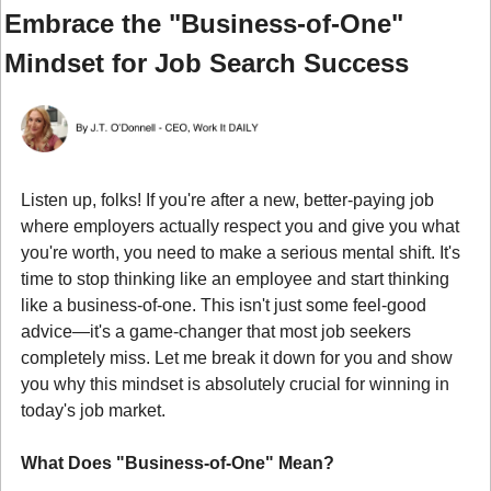
Embrace the "Business-of-One" 
Mindset for Job Search Success
Listen up, folks! If you're after a new, better-paying job 
where employers actually respect you and give you what 
you're worth, you need to make a serious mental shift. It's 
time to stop thinking like an employee and start thinking 
like a business-of-one. This isn't just some feel-good 
advice—it's a game-changer that most job seekers 
completely miss. Let me break it down for you and show 
you why this mindset is absolutely crucial for winning in 
today's job market.
What Does "Business-of-One" Mean?