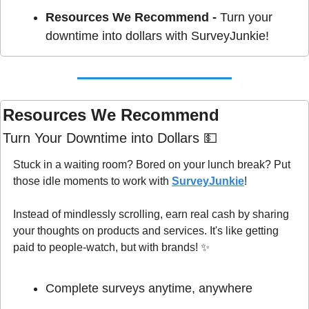
Resources We Recommend - 
Turn your 
downtime into dollars with SurveyJunkie!
Resources We Recommend 
Turn Your Downtime into Dollars 
💵
Stuck in a waiting room? Bored on your lunch break? Put 
those idle moments to work with 
SurveyJunkie
!
Instead of mindlessly scrolling, earn real cash by sharing 
your thoughts on products and services. It's like getting 
paid to people-watch, but with brands! 
✨
Complete surveys anytime, anywhere