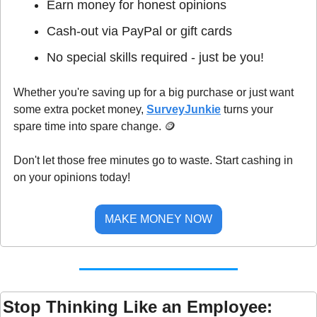
Earn money for honest opinions
Cash-out via PayPal or gift cards
No special skills required - just be you!
Whether you're saving up for a big purchase or just want 
some extra pocket money, 
SurveyJunkie
 turns your 
spare time into spare change. 
🪙
Don't let those free minutes go to waste. Start cashing in 
on your opinions today!
MAKE MONEY NOW
Stop Thinking Like an Employee: 