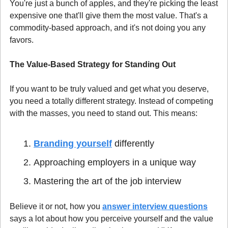
You're just a bunch of apples, and they're picking the least 
expensive one that'll give them the most value. That's a 
commodity-based approach, and it's not doing you any 
favors.
The Value-Based Strategy for Standing Out
If you want to be truly valued and get what you deserve, 
you need a totally different strategy. Instead of competing 
with the masses, you need to stand out. This means:
Branding yourself
 differently
Approaching employers in a unique way
Mastering the art of the job interview
Believe it or not, how you 
answer interview questions
says a lot about how you perceive yourself and the value 