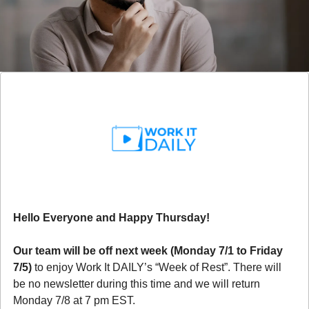
Hello Everyone and Happy Thursday!
Our team will be off next week (Monday 7/1 to Friday 
7/5)
 to enjoy Work It DAILY’s “Week of Rest”. There will 
be no newsletter during this time and we will return 
Monday 7/8 at 7 pm EST. 