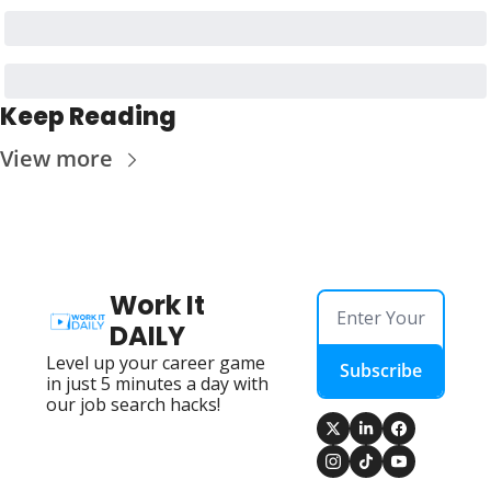
Keep Reading
View more
Work It 
DAILY
Level up your career game 
Subscribe
in just 5 minutes a day with 
our job search hacks!