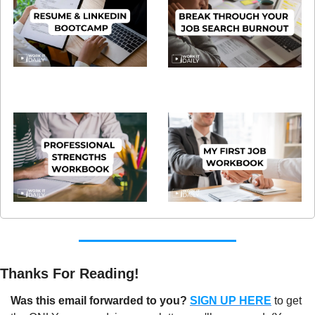
Thanks For Reading!
Was this email forwarded to you?
SIGN UP HERE
to get 