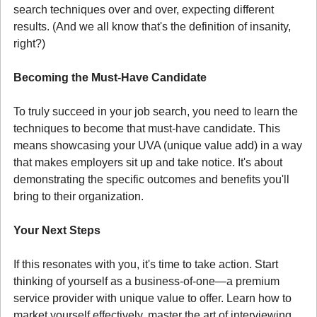
search techniques over and over, expecting different 
results. (And we all know that's the definition of insanity, 
right?)
Becoming the Must-Have Candidate
To truly succeed in your job search, you need to learn the 
techniques to become that must-have candidate. This 
means showcasing your UVA (unique value add) in a way 
that makes employers sit up and take notice. It's about 
demonstrating the specific outcomes and benefits you'll 
bring to their organization.
Your Next Steps
If this resonates with you, it's time to take action. Start 
thinking of yourself as a business-of-one—a premium 
service provider with unique value to offer. Learn how to 
market yourself effectively, master the art of interviewing, 