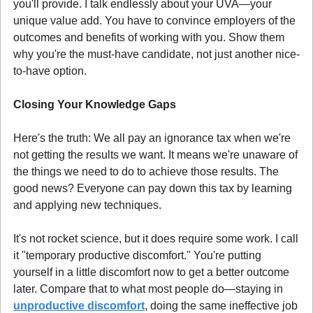
you'll provide. I talk endlessly about your UVA—your 
unique value add. You have to convince employers of the 
outcomes and benefits of working with you. Show them 
why you're the must-have candidate, not just another nice-
to-have option.
Closing Your Knowledge Gaps
Here's the truth: We all pay an ignorance tax when we're 
not getting the results we want. It means we're unaware of 
the things we need to do to achieve those results. The 
good news? Everyone can pay down this tax by learning 
and applying new techniques.
It's not rocket science, but it does require some work. I call 
it "temporary productive discomfort." You're putting 
yourself in a little discomfort now to get a better outcome 
later. Compare that to what most people do—staying in 
unproductive discomfort
, doing the same ineffective job 