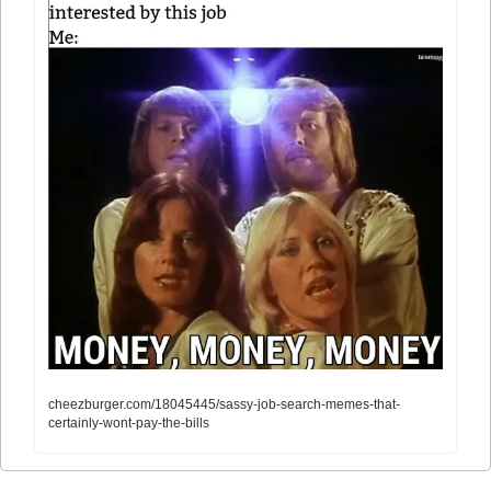
cheezburger.com/18045445/sassy-job-search-memes-that-
certainly-wont-pay-the-bills