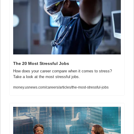
The 20 Most Stressful Jobs
How does your career compare when it comes to stress? 
Take a look at the most stressful jobs.
money.usnews.com/careers/articles/the-most-stressful-jobs