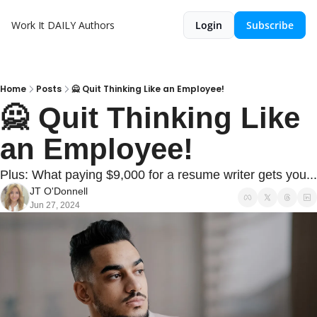
Work It DAILY
Authors
Login
Subscribe
Home
Posts
🙅 Quit Thinking Like an Employee!
🙅 Quit Thinking Like 
an Employee!
Plus: What paying $9,000 for a resume writer gets you...
JT O'Donnell
Jun 27, 2024