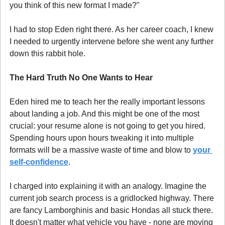
you think of this new format I made?"
I had to stop Eden right there. As her career coach, I knew 
I needed to urgently intervene before she went any further 
down this rabbit hole.
The Hard Truth No One Wants to Hear 
Eden hired me to teach her the really important lessons 
about landing a job. And this might be one of the most 
crucial: your resume alone is not going to get you hired. 
Spending hours upon hours tweaking it into multiple 
formats will be a massive waste of time and blow to 
your 
self-confidence
.
I charged into explaining it with an analogy. Imagine the 
current job search process is a gridlocked highway. There 
are fancy Lamborghinis and basic Hondas all stuck there. 
It doesn't matter what vehicle you have - none are moving 