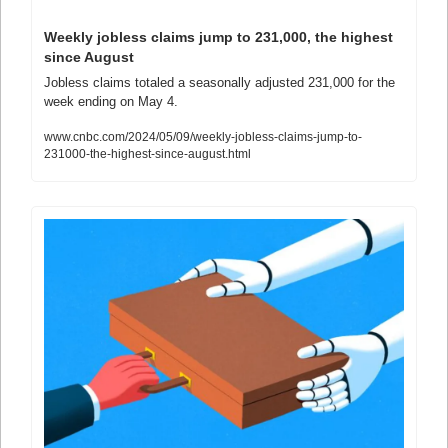
Weekly jobless claims jump to 231,000, the highest 
since August
Jobless claims totaled a seasonally adjusted 231,000 for the 
week ending on May 4.
www.cnbc.com/2024/05/09/weekly-jobless-claims-jump-to-
231000-the-highest-since-august.html