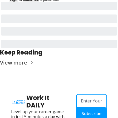
Keep Reading
View more
Work It 
DAILY
Level up your career game 
Subscribe
in just 5 minutes a day with 