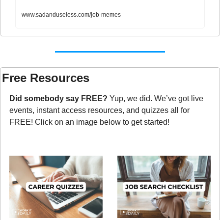
www.sadanduseless.com/job-memes
Free Resources
Did somebody say FREE?
 Yup, we did. We’ve got live 
events, instant access resources, and quizzes all for 
FREE! Click on an image below to get started!