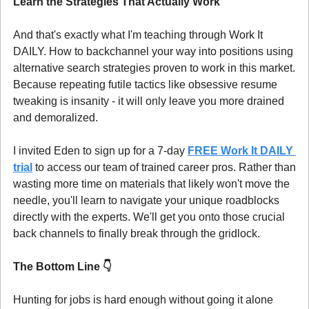
Learn the Strategies That Actually Work
And that's exactly what I'm teaching through Work It 
DAILY. How to backchannel your way into positions using 
alternative search strategies proven to work in this market. 
Because repeating futile tactics like obsessive resume 
tweaking is insanity - it will only leave you more drained 
and demoralized.
I invited Eden to sign up for a 7-day 
FREE Work It DAILY 
trial
 to access our team of trained career pros. Rather than 
wasting more time on materials that likely won't move the 
needle, you'll learn to navigate your unique roadblocks 
directly with the experts. We'll get you onto those crucial 
back channels to finally break through the gridlock.
The Bottom Line 
👇
Hunting for jobs is hard enough without going it alone 