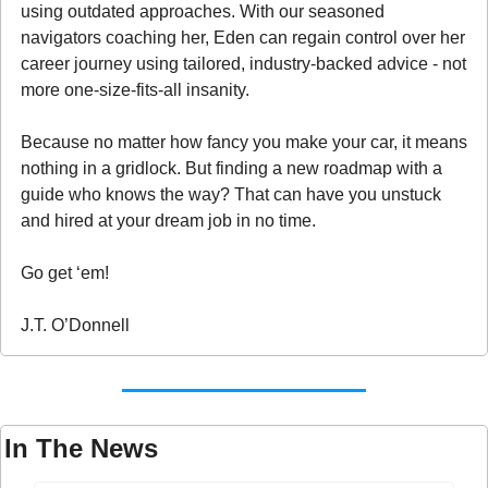
using outdated approaches. With our seasoned 
navigators coaching her, Eden can regain control over her 
career journey using tailored, industry-backed advice - not 
more one-size-fits-all insanity.
Because no matter how fancy you make your car, it means 
nothing in a gridlock. But finding a new roadmap with a 
guide who knows the way? That can have you unstuck 
and hired at your dream job in no time.
Go get ‘em!
J.T. O’Donnell
In The News