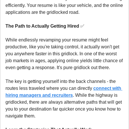
efficiently. Your resume is like your vehicle, and the online 
applications are the gridlocked road.
The Path to Actually Getting Hired 
✅
While endlessly revamping your resume might feel 
productive, like you're taking control, it actually won't get 
you anywhere faster in this gridlock. In one of the worst 
job markets in ages, applying online yields little chance of 
even getting a response. It's pure gridlock out there.
The key is getting yourself into the back channels - the 
routes less traveled where you can directly 
connect with 
hiring managers and recruiters
. While the highway is 
gridlocked, there are always alternative paths that will get 
you to your destination far quicker once you know how to 
navigate them.