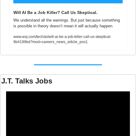
Will AI Be a Job Killer? Call Us Skeptical.
We understand all the warnings. But just because something 
is possible in theory doesn’t mean it will actually happen.
www.wsj.com/tech/ai/will-ai-be-a-job-killer-call-us-skeptical-
9b4199bd?mod=careers_news_article_pos1
J.T. Talks Jobs