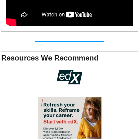
Resources We Recommend 