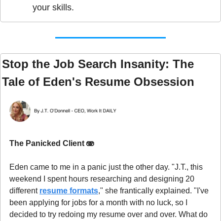
your skills.
Stop the Job Search Insanity: The 
Tale of Eden's Resume Obsession
The Panicked Client 
🫨
Eden came to me in a panic just the other day. "J.T., this 
weekend I spent hours researching and designing 20 
different 
resume formats
," she frantically explained. "I've 
been applying for jobs for a month with no luck, so I 
decided to try redoing my resume over and over. What do 