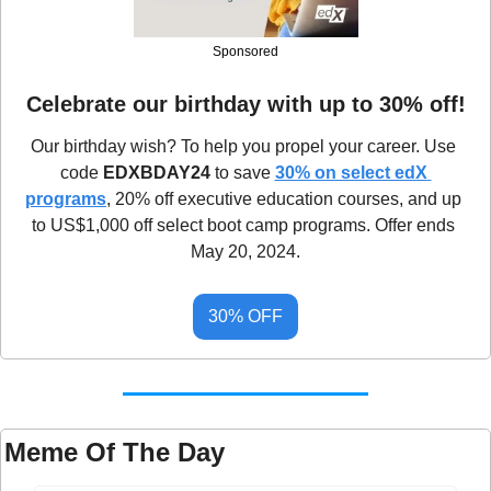
Sponsored
Celebrate our birthday with up to 30% off!
Our birthday wish? To help you propel your career. Use 
code 
EDXBDAY24
 to save 
30% on select edX 
programs
, 20% off executive education courses, and up 
to US$1,000 off select boot camp programs. Offer ends 
May 20, 2024.
30% OFF
Meme Of The Day