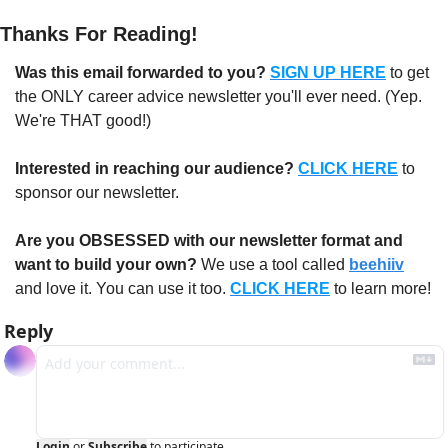
Thanks For Reading!
Was this email forwarded to you?
SIGN UP HERE
to get 
the ONLY career advice newsletter you'll ever need. (Yep. 
We're THAT good!)
Interested in reaching our audience?
CLICK HERE
 to 
sponsor our newsletter.
Are you OBSESSED with our newsletter format and 
want to build your own?
 We use a tool called 
beehiiv
and love it. You can use it too. 
CLICK HERE
 to learn more!
Reply
Login
or
Subscribe
to participate