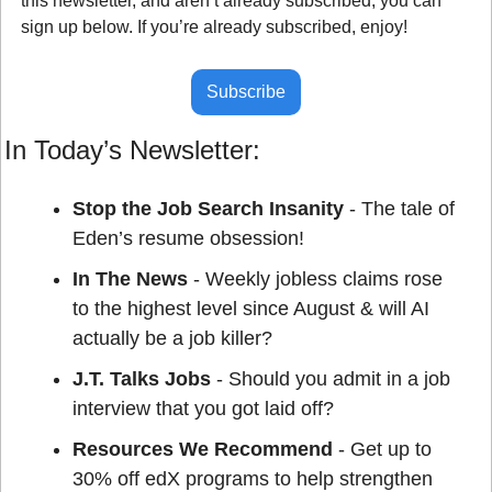
this newsletter, and aren’t already subscribed, you can 
sign up below. If you’re already subscribed, enjoy!
Subscribe
In Today’s Newsletter:
Stop the Job Search Insanity 
- The tale of 
Eden’s resume obsession!
In The News
 - Weekly jobless claims rose 
to the highest level since August & will AI 
actually be a job killer?
J.T. Talks Jobs
 - Should you admit in a job 
interview that you got laid off?
Resources We Recommend
 - Get up to 
30% off edX programs to help strengthen 