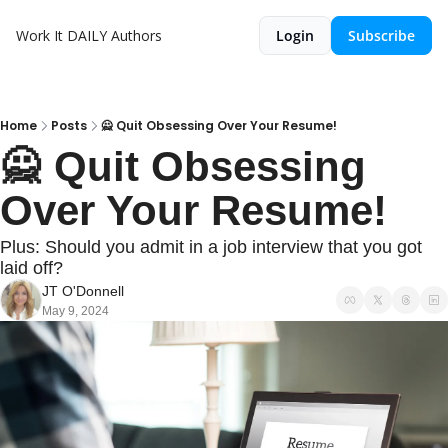
Work It DAILY
Authors
Login
Subscribe
Home
Posts
🙅 Quit Obsessing Over Your Resume!
🙅 Quit Obsessing 
Over Your Resume!
Plus: Should you admit in a job interview that you got 
laid off?
JT O'Donnell
May 9, 2024