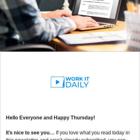
Hello Everyone and Happy Thursday!
It’s nice to see you… 
If you love what you read today in 