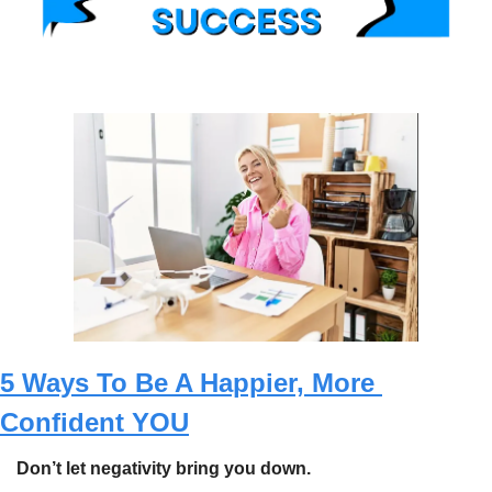
5 Ways To Be A Happier, More 
Confident YOU
Don’t let negativity bring you down.