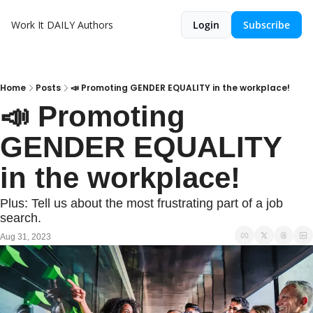
Work It DAILY
Authors
Login
Subscribe
Home
Posts
📣 Promoting GENDER EQUALITY in the workplace!
📣 Promoting 
GENDER EQUALITY 
in the workplace!
Plus: Tell us about the most frustrating part of a job 
search.
Aug 31, 2023