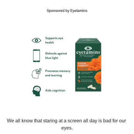
Sponsored by Eyetamins
We all know that staring at a screen all day is bad for our 
eyes.