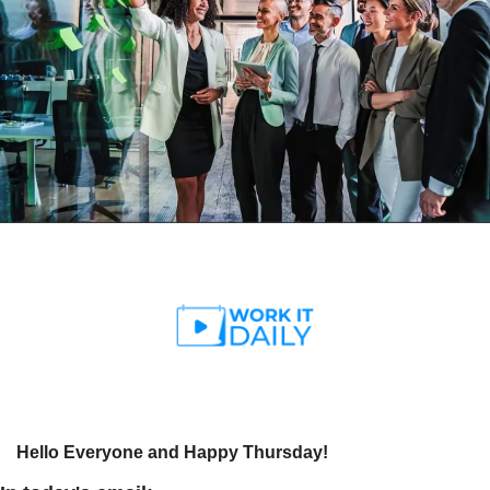
Hello Everyone and Happy Thursday!