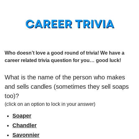
Who doesn’t love a good round of trivia! We have a 
career related trivia question for you… good luck!
What is the name of the person who makes 
and sells candles (sometimes they sell soaps 
too)?
(click on an option to lock in your answer)
Soaper
Chandler
Savonnier