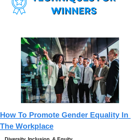
How To Promote Gender Equality In 
The Workplace
Diversity, Inclusion, & Equity.