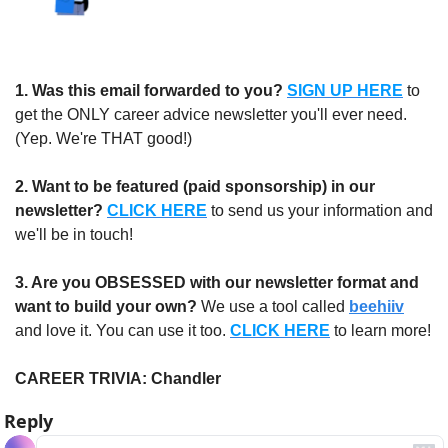
1.
Was this email forwarded to you?
SIGN UP HERE
to 
get the ONLY career advice newsletter you'll ever need. 
(Yep. We're THAT good!)
2. Want to be featured (paid sponsorship) in our 
newsletter?
CLICK HERE
 to send us your information and 
we'll be in touch!
3. Are you OBSESSED with our newsletter format and 
want to build your own?
 We use a tool called 
beehiiv
and love it. You can use it too. 
CLICK HERE
 to learn more!
CAREER TRIVIA: Chandler
Reply