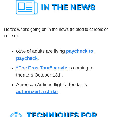
Here’s what’s going on in the news (related to careers of 
course):
61% of adults are living 
paycheck to 
paycheck
.
“The Eras Tour” movie
 is coming to 
theaters October 13th.
American Airlines flight attendants 
authorized a strike
.