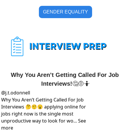
GENDER EQUALITY
Why You Aren’t Getting Called For Job 
Interviews!
🤔
🤨
🤷
@
j.t.odonnell
Why You Aren’t Getting Called For Job 
Interviews 🤔🤨😮 applying online for 
jobs right now is the single most 
unproductive way to look for wo... See 
more