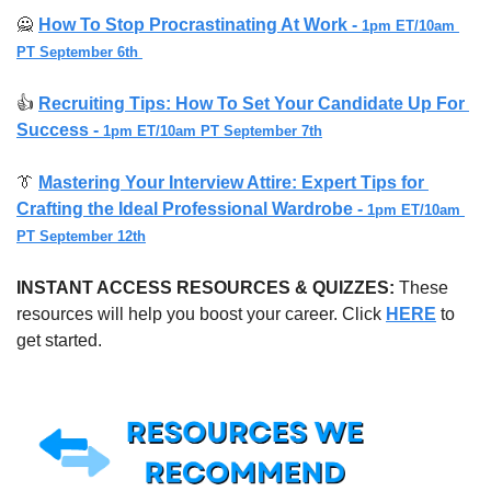
🙅
How To Stop Procrastinating At Work - 
1pm ET/10am 
PT September 6th 
👍 
Recruiting Tips: How To Set Your Candidate Up For 
Success - 
1pm ET/10am PT September 7th
👔
Mastering Your Interview Attire: Expert Tips for 
Crafting the Ideal Professional Wardrobe - 
1pm ET/10am 
PT September 12th
INSTANT ACCESS RESOURCES & QUIZZES: 
These 
resources will help you boost your career. Click 
HERE
 to 
get started.