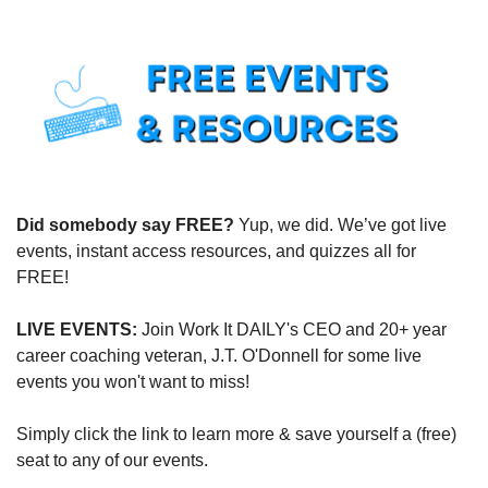
Did somebody say FREE?
 Yup, we did. We’ve got live 
events, instant access resources, and quizzes all for 
FREE!
LIVE EVENTS:
 Join Work It DAILY's CEO and 20+ year 
career coaching veteran, J.T. O'Donnell for some live 
events you won't want to miss!
Simply click the link to learn more & save yourself a (free) 
seat to any of our events.