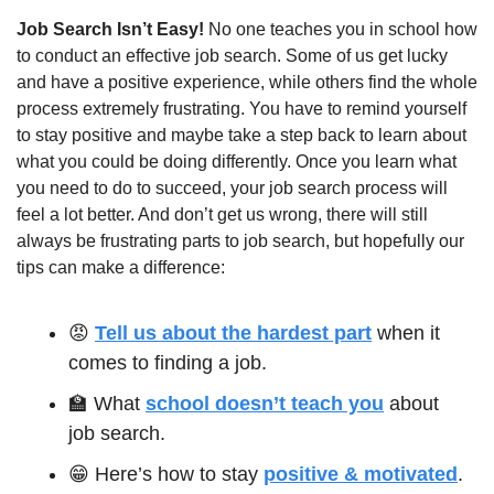
Job Search Isn’t Easy! 
No one teaches you in school how 
to conduct an effective job search. Some of us get lucky 
and have a positive experience, while others find the whole 
process extremely frustrating. You have to remind yourself 
to stay positive and maybe take a step back to learn about 
what you could be doing differently. Once you learn what 
you need to do to succeed, your job search process will 
feel a lot better. And don’t get us wrong, there will still 
always be frustrating parts to job search, but hopefully our 
tips can make a difference:
😡
Tell us about the hardest part
 when it 
comes to finding a job.
🏫
 What 
school doesn’t teach you
 about 
job search. 
😁
 Here’s how to stay 
positive & motivated
.