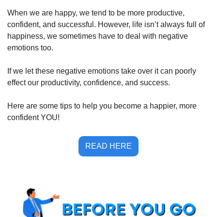
When we are happy, we tend to be more productive, 
confident, and successful. However, life isn’t always full of 
happiness, we sometimes have to deal with negative 
emotions too. 
If we let these negative emotions take over it can poorly 
effect our productivity, confidence, and success. 
Here are some tips to help you become a happier, more 
confident YOU!
READ HERE