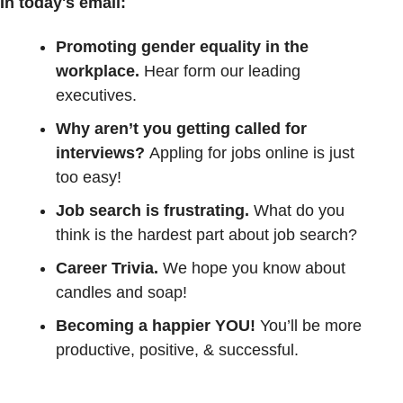
In today's email:
Promoting gender equality in the 
workplace. 
Hear form our leading 
executives. 
Why aren’t you getting called for 
interviews? 
Appling for jobs online is just 
too easy!
Job search is frustrating.
 What do you 
think is the hardest part about job search? 
Career Trivia. 
We hope you know about 
candles and soap!
Becoming a happier YOU!
 You’ll be more 
productive, positive, & successful.