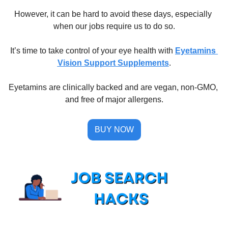
However, it can be hard to avoid these days, especially 
when our jobs require us to do so.
It’s time to take control of your eye health with 
Eyetamins 
Vision Support Supplements
.
Eyetamins are clinically backed and are vegan, non-GMO, 
and free of major allergens.
BUY NOW