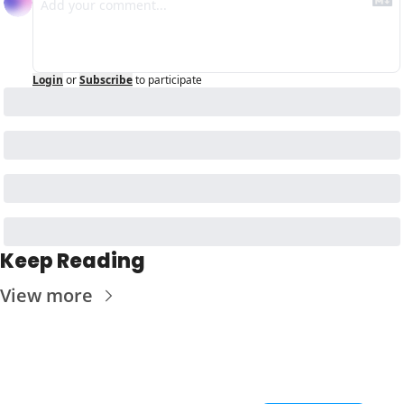
Login
or
Subscribe
to participate
Keep Reading
View more