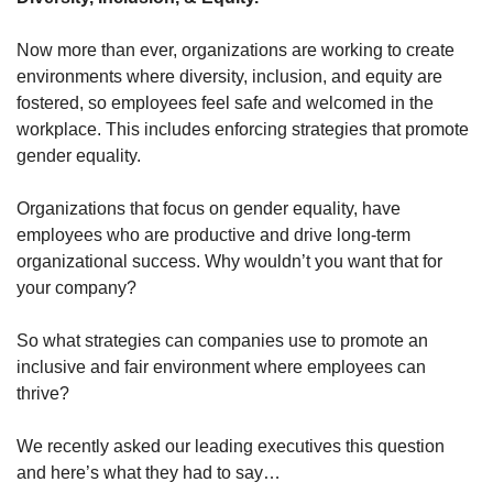
Now more than ever, organizations are working to create 
environments where diversity, inclusion, and equity are 
fostered, so employees feel safe and welcomed in the 
workplace. This includes enforcing strategies that promote 
gender equality. 
Organizations that focus on gender equality, have 
employees who are productive and drive long-term 
organizational success. Why wouldn’t you want that for 
your company?
So what strategies can companies use to promote an 
inclusive and fair environment where employees can 
thrive?
We recently asked our leading executives this question 
and here’s what they had to say…