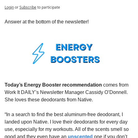
Login
or
Subscribe
to participate
Answer at the bottom of the newsletter!
Today’s Energy Booster recommendation 
comes from 
Work It DAILY’s Newsletter Manager Cassidy O’Donnell. 
She loves these deodorants from Native.
“In a search to find the best aluminum-free deodorant, I 
landed upon Native. I love their deodorants for every day 
use, especially for my workouts. All of the scents smell so 
good and they even have an 
unscented
 one if you don’t 