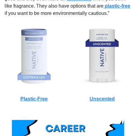
like fragrance. They also have options that are
 plastic-free
if you want to be more environmentally cautious.”
Plastic-Free
Unscented