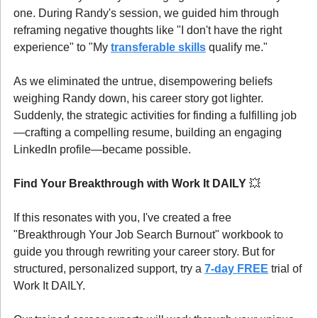
one. During Randy's session, we guided him through 
reframing negative thoughts like "I don't have the right 
experience" to "My 
transferable skills
 qualify me."
As we eliminated the untrue, disempowering beliefs 
weighing Randy down, his career story got lighter. 
Suddenly, the strategic activities for finding a fulfilling job
—crafting a compelling resume, building an engaging 
LinkedIn profile—became possible.
Find Your Breakthrough with Work It DAILY 
💥
If this resonates with you, I've created a free 
"Breakthrough Your Job Search Burnout" workbook to 
guide you through rewriting your career story. But for 
structured, personalized support, try a 
7-day FREE
 trial of 
Work It DAILY.