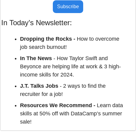
Subscribe
In Today’s Newsletter:
Dropping the Rocks - 
How to overcome 
job search burnout!
In The News
 - How Taylor Swift and 
Beyonce are helping life at work & 3 high-
income skills for 2024.
J.T. Talks Jobs
 - 2 ways to find the 
recruiter for a job!
Resources We Recommend - 
Learn data 
skills at 50% off with DataCamp’s summer 
sale!