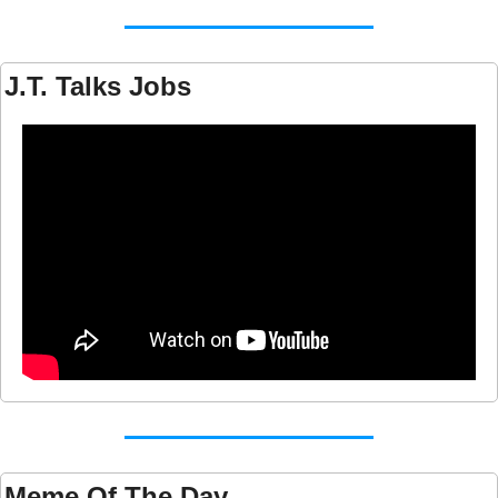
J.T. Talks Jobs
Meme Of The Day