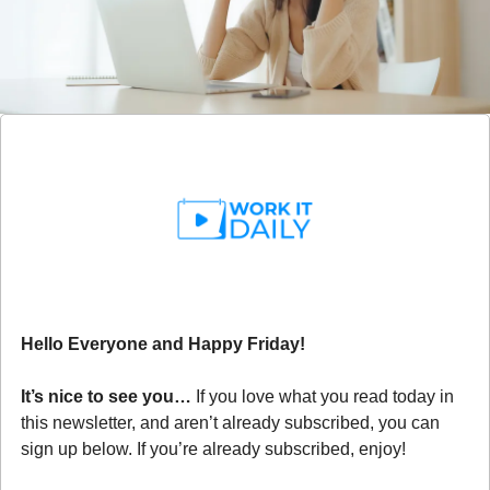
Hello Everyone and Happy Friday!
It’s nice to see you… 
If you love what you read today in 
this newsletter, and aren’t already subscribed, you can 
sign up below. If you’re already subscribed, enjoy!