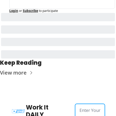
Login
or
Subscribe
to participate
Keep Reading
View more
Work It 
DAILY