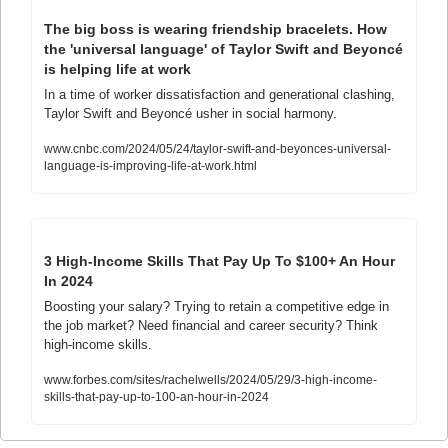
The big boss is wearing friendship bracelets. How 
the 'universal language' of Taylor Swift and Beyoncé 
is helping life at work
In a time of worker dissatisfaction and generational clashing, 
Taylor Swift and Beyoncé usher in social harmony.
www.cnbc.com/2024/05/24/taylor-swift-and-beyonces-universal-
language-is-improving-life-at-work.html
3 High-Income Skills That Pay Up To $100+ An Hour 
In 2024
Boosting your salary? Trying to retain a competitive edge in 
the job market? Need financial and career security? Think 
high-income skills.
www.forbes.com/sites/rachelwells/2024/05/29/3-high-income-
skills-that-pay-up-to-100-an-hour-in-2024