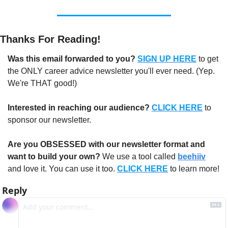
Thanks For Reading!
Was this email forwarded to you?
SIGN UP HERE
to get 
the ONLY career advice newsletter you'll ever need. (Yep. 
We're THAT good!)
Interested in reaching our audience?
CLICK HERE
 to 
sponsor our newsletter.
Are you OBSESSED with our newsletter format and 
want to build your own?
 We use a tool called 
beehiiv
and love it. You can use it too. 
CLICK HERE
 to learn more!
Reply