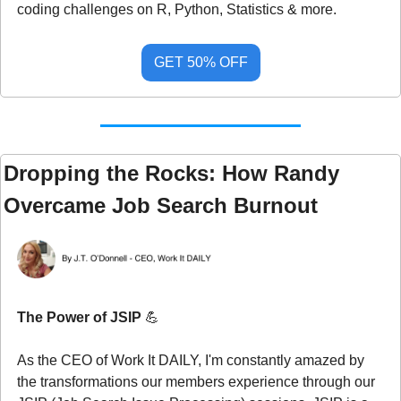
coding challenges on R, Python, Statistics & more.
GET 50% OFF
Dropping the Rocks: How Randy 
Overcame Job Search Burnout
The Power of JSIP 
💪
As the CEO of Work It DAILY, I'm constantly amazed by 
the transformations our members experience through our 