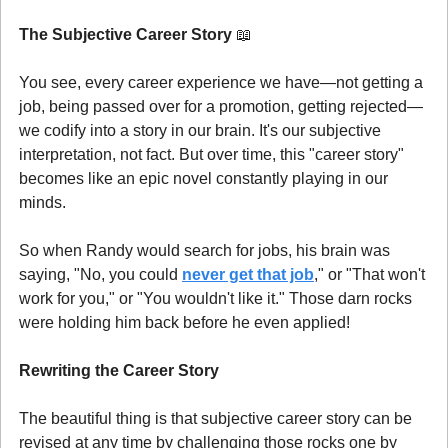
The Subjective Career Story 
📖
You see, every career experience we have—not getting a 
job, being passed over for a promotion, getting rejected—
we codify into a story in our brain. It's our subjective 
interpretation, not fact. But over time, this "career story" 
becomes like an epic novel constantly playing in our 
minds.
So when Randy would search for jobs, his brain was 
saying, "No, you could 
never get that job
," or "That won't 
work for you," or "You wouldn't like it." Those darn rocks 
were holding him back before he even applied!
Rewriting the Career Story
The beautiful thing is that subjective career story can be 
revised at any time by challenging those rocks one by 