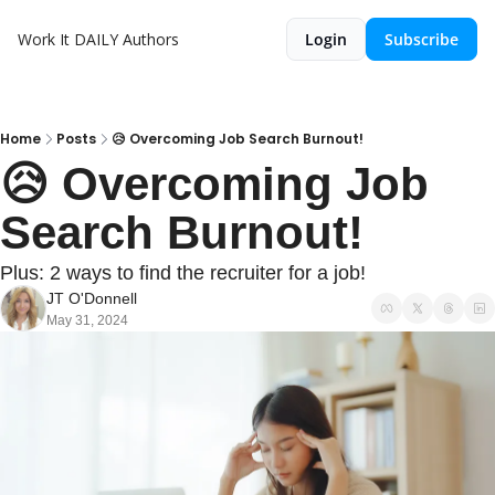
Work It DAILY
Authors
Login
Subscribe
Home
Posts
😥 Overcoming Job Search Burnout!
😥 Overcoming Job 
Search Burnout!
Plus: 2 ways to find the recruiter for a job!
JT O'Donnell
May 31, 2024