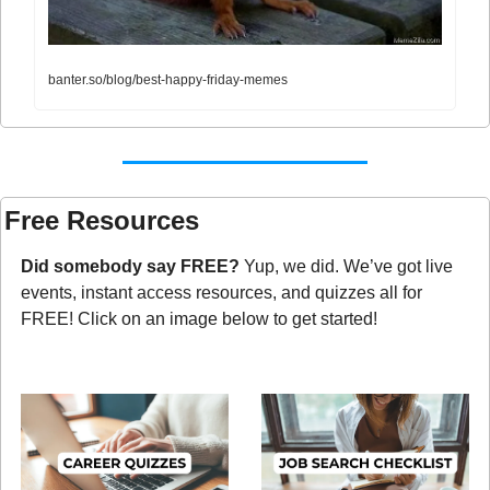
banter.so/blog/best-happy-friday-memes
Free Resources
Did somebody say FREE?
 Yup, we did. We’ve got live 
events, instant access resources, and quizzes all for 
FREE! Click on an image below to get started!