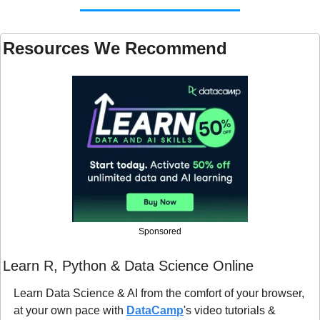
Resources We Recommend 
Sponsored
Learn R, Python & Data Science Online
Learn Data Science & AI from the comfort of your browser, 
at your own pace with 
DataCamp
's video tutorials & 