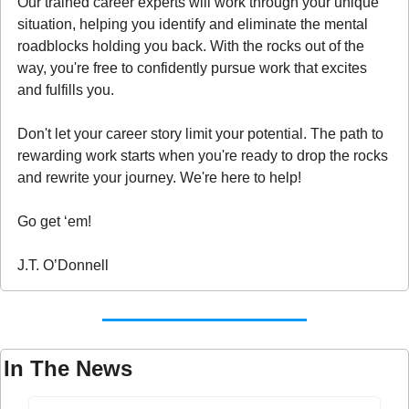
Our trained career experts will work through your unique 
situation, helping you identify and eliminate the mental 
roadblocks holding you back. With the rocks out of the 
way, you're free to confidently pursue work that excites 
and fulfills you.
Don't let your career story limit your potential. The path to 
rewarding work starts when you're ready to drop the rocks 
and rewrite your journey. We're here to help!
Go get ‘em!
J.T. O’Donnell
In The News