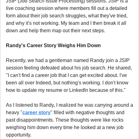
JSIP (Job Search Issue Processing) sessions. JSIP is a 
live coaching session where members fill out a detailed 
form about their job search struggles, what they've tried, 
and why it's not working. My team and I then break it all 
down and help them map out their next steps.
Randy's Career Story Weighs Him Down
Recently, we had a gentleman named Randy join a JSIP 
session feeling defeated about his job search. He shared, 
"I can't find a career job that I can get excited about. I've 
been all over Indeed, but nothing's working. I don't know 
how to update my resume or LinkedIn because of this."
As I listened to Randy, I realized he was carrying around a 
heavy "
career story
" filled with negative thoughts and 
past disappointments. These thoughts were like rocks 
weighing him down every time he looked at a new job 
opportunity.