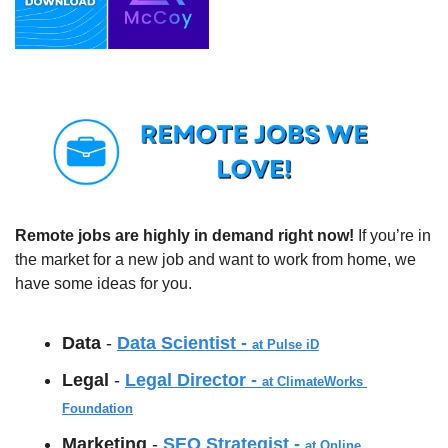
Remote jobs are highly in demand right now!
 If you’re in 
the market for a new job and want to work from home, we 
have some ideas for you.  
Data 
- 
Data Scientist - 
at Pulse iD
Legal 
- 
Legal Director - 
at ClimateWorks 
Foundation
Marketing 
- 
SEO Strategist - 
at Online 