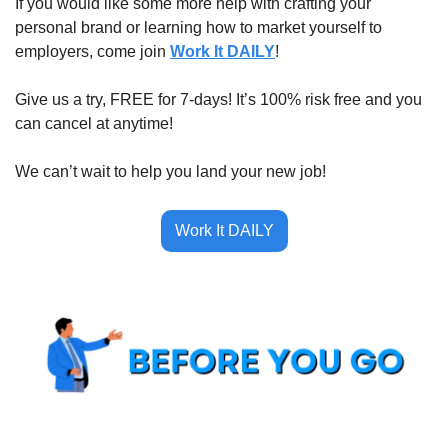
If you would like some more help with crafting your 
personal brand or learning how to market yourself to 
employers, come join 
Work It DAILY
!
Give us a try, FREE for 7-days! It’s 100% risk free and you 
can cancel at anytime!
We can’t wait to help you land your new job!
Work It DAILY