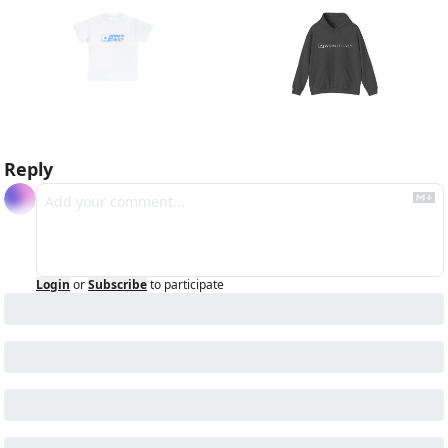
Reply
Login
or
Subscribe
to participate