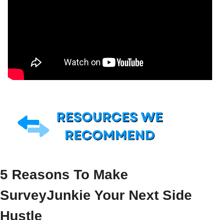
5 Reasons To Make 
SurveyJunkie Your Next Side 
Hustle