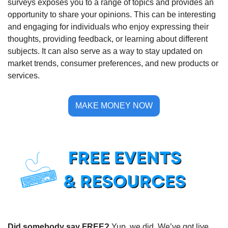
surveys exposes you to a range of topics and provides an 
opportunity to share your opinions. This can be interesting 
and engaging for individuals who enjoy expressing their 
thoughts, providing feedback, or learning about different 
subjects. It can also serve as a way to stay updated on 
market trends, consumer preferences, and new products or 
services.
MAKE MONEY NOW
Did somebody say FREE?
 Yup, we did. We’ve got live 