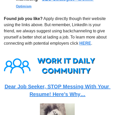
Optimism
Found job you like?
 Apply directly though their website 
using the links above. But remember, LinkedIn is your 
friend, we always suggest using backchanneling to give 
yourself a better shot at lading a job. To learn more about 
connecting with potential employers click 
HERE
.
Dear Job Seeker, STOP Messing With Your 
Resume! Here’s Why…