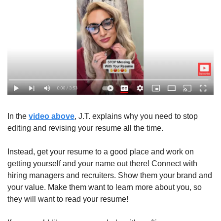
In the 
video above
, J.T. explains why you need to stop 
editing and revising your resume all the time.
Instead, get your resume to a good place and work on 
getting yourself and your name out there! Connect with 
hiring managers and recruiters. Show them your brand and 
your value. Make them want to learn more about you, so 
they will want to read your resume!