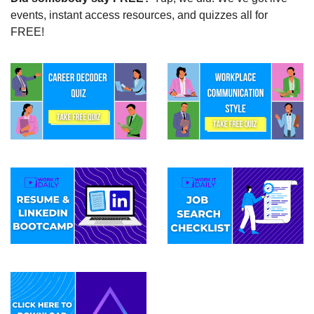
events, instant access resources, and quizzes all for 
FREE!