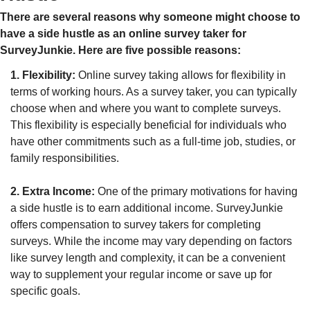
There are several reasons why someone might choose to 
have a side hustle as an online survey taker for 
SurveyJunkie. Here are five possible reasons:
1. Flexibility:
 Online survey taking allows for flexibility in 
terms of working hours. As a survey taker, you can typically 
choose when and where you want to complete surveys. 
This flexibility is especially beneficial for individuals who 
have other commitments such as a full-time job, studies, or 
family responsibilities.
2. Extra Income:
 One of the primary motivations for having 
a side hustle is to earn additional income. SurveyJunkie 
offers compensation to survey takers for completing 
surveys. While the income may vary depending on factors 
like survey length and complexity, it can be a convenient 
way to supplement your regular income or save up for 
specific goals.