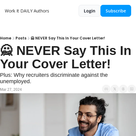
Work It DAILY
Authors
Login
Subscribe
Home
Posts
🙅 NEVER Say This In Your Cover Letter!
🙅 NEVER Say This In 
Your Cover Letter!
Plus: Why recruiters discriminate against the 
unemployed.
Mar 27, 2024