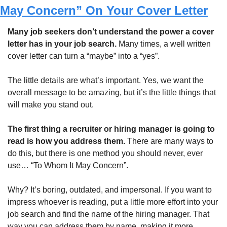
May Concern” On Your Cover Letter
Many job seekers don’t understand the power a cover 
letter has in your job search. 
Many times, a well written 
cover letter can turn a “maybe” into a “yes”.
The little details are what’s important. Yes, we want the 
overall message to be amazing, but it’s the little things that 
will make you stand out. 
The first thing a recruiter or hiring manager is going to 
read is how you address them. 
There are many ways to 
do this, but there is one method you should never, ever 
use… “To Whom It May Concern”.
Why? It’s boring, outdated, and impersonal. If you want to 
impress whoever is reading, put a little more effort into your 
job search and find the name of the hiring manager. That 
way you can address them by name, making it more 