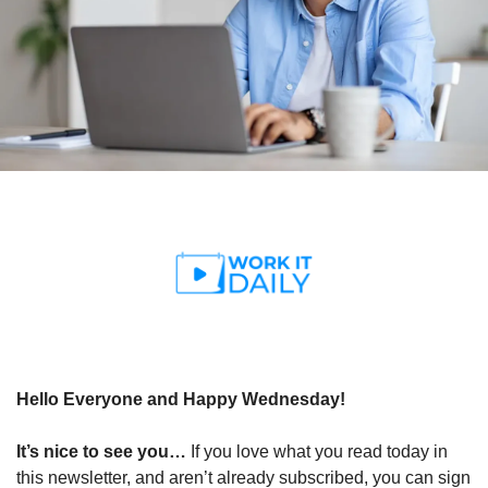
Hello Everyone and Happy Wednesday!
It’s nice to see you… 
If you love what you read today in 
this newsletter, and aren’t already subscribed, you can sign 