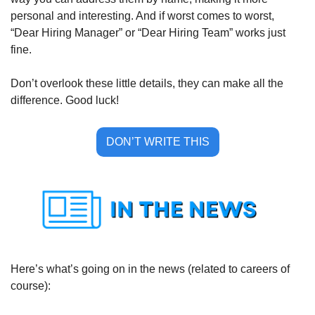
personal and interesting. And if worst comes to worst, 
“Dear Hiring Manager” or “Dear Hiring Team” works just 
fine. 
Don’t overlook these little details, they can make all the 
difference. Good luck!
DON’T WRITE THIS
Here’s what’s going on in the news (related to careers of 
course):