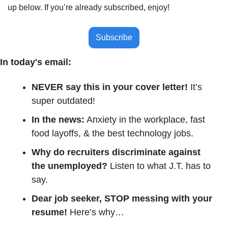
up below. If you’re already subscribed, enjoy!
Subscribe
In today's email:
NEVER say this in your cover letter! 
It’s 
super outdated!
In the news:
 Anxiety in the workplace, fast 
food layoffs, & the best technology jobs.
Why do recruiters discriminate against 
the unemployed? 
Listen to what J.T. has to 
say.
Dear job seeker, STOP messing with your 
resume! 
Here’s why…