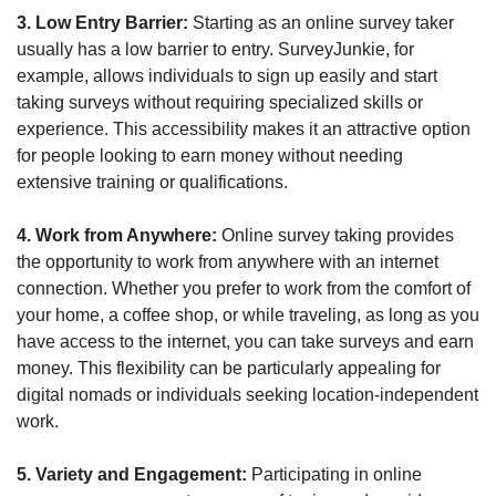
3. Low Entry Barrier:
 Starting as an online survey taker 
usually has a low barrier to entry. SurveyJunkie, for 
example, allows individuals to sign up easily and start 
taking surveys without requiring specialized skills or 
experience. This accessibility makes it an attractive option 
for people looking to earn money without needing 
extensive training or qualifications.
4. Work from Anywhere:
 Online survey taking provides 
the opportunity to work from anywhere with an internet 
connection. Whether you prefer to work from the comfort of 
your home, a coffee shop, or while traveling, as long as you 
have access to the internet, you can take surveys and earn 
money. This flexibility can be particularly appealing for 
digital nomads or individuals seeking location-independent 
work.
5. Variety and Engagement: 
Participating in online 