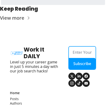
Keep Reading
View more
Work It 
DAILY
Level up your career game 
Subscribe
in just 5 minutes a day with 
our job search hacks!
Home
Posts
Authors