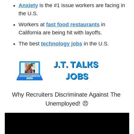
Anxiety
 is the #1 issue workers are facing in 
the U.S.
Workers at 
fast food restaurants
 in 
California are being hit with layoffs.
The best 
technology jobs
 in the U.S.
Why Recruiters Discriminate Against The 
Unemployed! 
😠