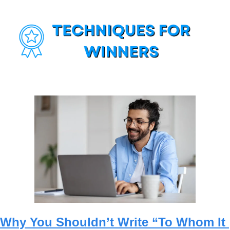
Why You Shouldn’t Write “To Whom It 