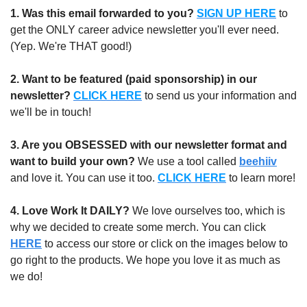
1.
Was this email forwarded to you?
SIGN UP HERE
to 
get the ONLY career advice newsletter you'll ever need. 
(Yep. We're THAT good!)
2. Want to be featured (paid sponsorship) in our 
newsletter?
CLICK HERE
 to send us your information and 
we'll be in touch!
3. Are you OBSESSED with our newsletter format and 
want to build your own?
 We use a tool called 
beehiiv
and love it. You can use it too. 
CLICK HERE
 to learn more!
4. Love Work It DAILY?
 We love ourselves too, which is 
why we decided to create some merch. You can click 
HERE
 to access our store or click on the images below to 
go right to the products. We hope you love it as much as 
we do!