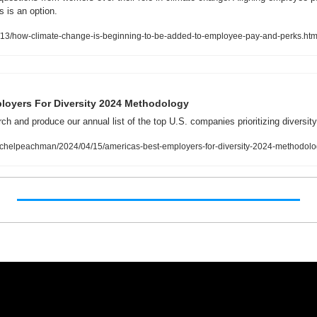
 is an option. 
3/how-climate-change-is-beginning-to-be-added-to-employee-pay-and-perks.htm
loyers For Diversity 2024 Methodology
h and produce our annual list of the top U.S. companies prioritizing diversity
achelpeachman/2024/04/15/americas-best-employers-for-diversity-2024-method