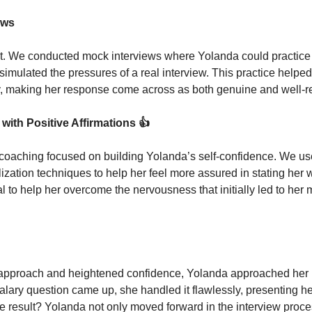
ews
t. We conducted mock interviews where Yolanda could practice 
simulated the pressures of a real interview. This practice helped
ry, making her response come across as both genuine and well-
with Positive Affirmations 
👍
 coaching focused on building Yolanda’s self-confidence. We use
lization techniques to help her feel more assured in stating her w
l to help her overcome the nervousness that initially led to her 
pproach and heightened confidence, Yolanda approached her ne
salary question came up, she handled it flawlessly, presenting he
e result? Yolanda not only moved forward in the interview proce