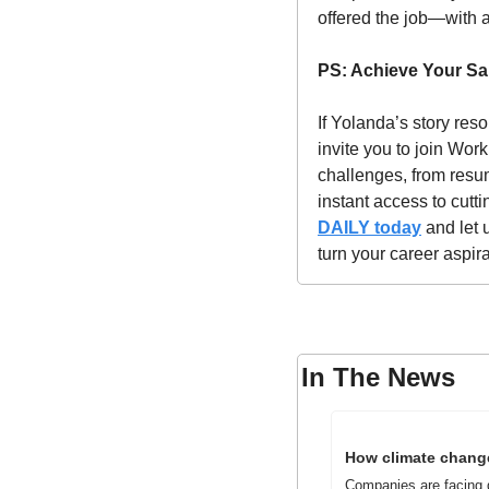
offered the job—with a
PS: Achieve Your Sal
If Yolanda’s story reso
invite you to join Wor
challenges, from resume
instant access to cut
DAILY today
 and let 
turn your career aspir
In The News
How climate change
Companies are facing q