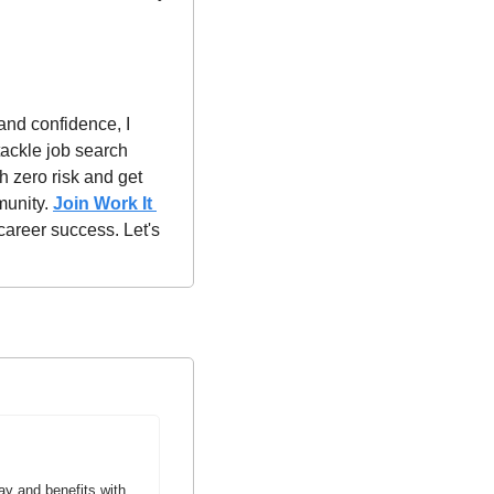
and confidence, I 
ackle job search 
h zero risk and get 
unity. 
Join Work It 
career success. Let's 
y and benefits with 