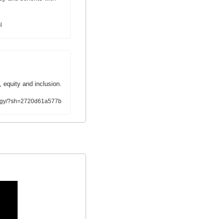
l
, equity and inclusion.
ology/?sh=2720d61a577b