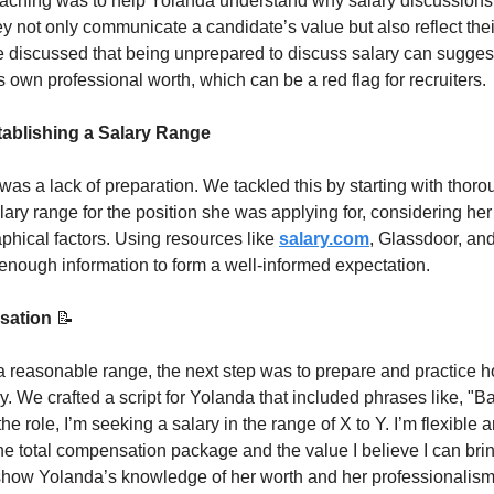
coaching was to help Yolanda understand why salary discussions a
y not only communicate a candidate’s value but also reflect their
discussed that being unprepared to discuss salary can suggest 
 own professional worth, which can be a red flag for recruiters.
ablishing a Salary Range
as a lack of preparation. We tackled this by starting with thorou
alary range for the position she was applying for, considering her
hical factors. Using resources like 
salary.com
, Glassdoor, and
enough information to form a well-informed expectation.
sation 
📝
reasonable range, the next step was to prepare and practice how
ly. We crafted a script for Yolanda that included phrases like, "
e role, I’m seeking a salary in the range of X to Y. I’m flexible 
the total compensation package and the value I believe I can brin
show Yolanda’s knowledge of her worth and her professionalism 