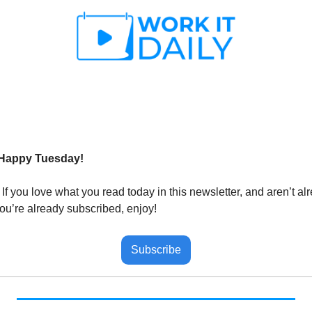
 Happy Tuesday!
 
If you love what you read today in this newsletter, and aren’t al
you’re already subscribed, enjoy!
Subscribe