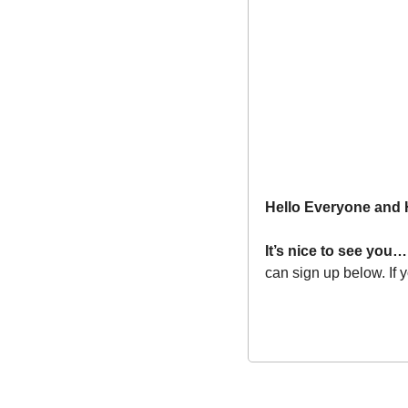
Hello Everyone and
It’s nice to see you…
can sign up below. If 