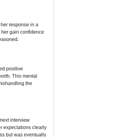
her response in a 
 her gain confidence 
reasoned.
d positive 
orth. This mental 
mishandling the 
xt interview 
r expectations clearly 
ss but was eventually 