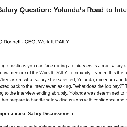
Salary Question: Yolanda’s Road to Inte
ng questions you can face during an interview is about salary exp
a now member of the Work It DAILY community, learned this the h
 When asked what salary she expected, Yolanda, uncertain and fea
lected back to the interviewer, asking, "What does the job pay?"
ng to the interview ending abruptly. Yolanda was determined to no
her prepare to handle salary discussions with confidence and 
mportance of Salary Discussions 
💵