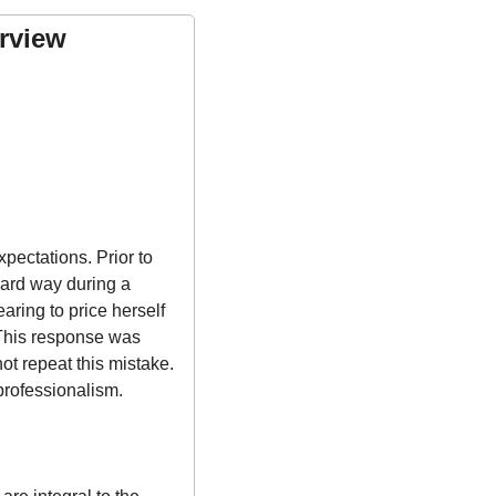
rview 
ectations. Prior to 
ard way during a 
ring to price herself 
 This response was 
t repeat this mistake. 
professionalism.