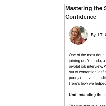
Mastering the 
Confidence
One of the most daunti
joining us, Yolanda, 
pivotal job interview.
out of contention, def
poorly received, leadi
Here’s how we helped 
Understanding the I