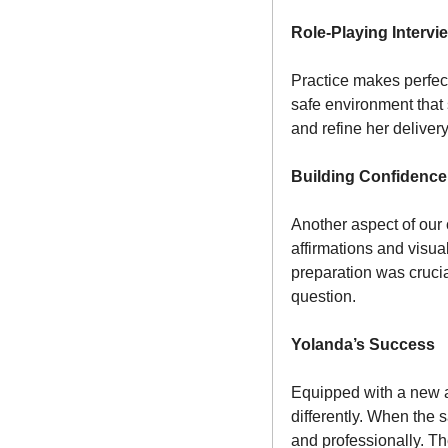
Role-Playing Intervi
Practice makes perfec
safe environment that 
and refine her delive
Building Confidence 
Another aspect of our
affirmations and visua
preparation was crucia
question.
Yolanda’s Success
Equipped with a new a
differently. When the 
and professionally. Th