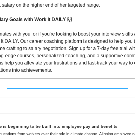
 salary on the higher end of her targeted range.
ary Goals with Work It DAILY 
🙌
nates with you, or if you're looking to boost your interview skills 
k It DAILY. Our career coaching platform is designed to help you t
 crafting to salary negotiation. Sign up for a 7-day free trial wit
ting-edge courses, personalized coaching, and a supportive comm
us help you alleviate your frustrations and fast-track your way to 
ations into achievements.
 is beginning to be built into employee pay and benefits
uestions from workers over their role in climate change. Aligning employee pa