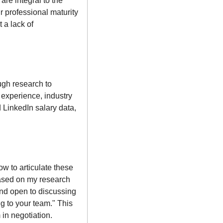
re integral to the 
 professional maturity 
a lack of 
gh research to 
 experience, industry 
 LinkedIn salary data, 
 to articulate these 
Based on my research 
and open to discussing 
g to your team." This 
in negotiation.