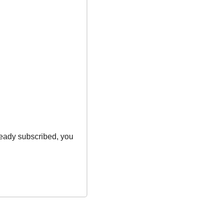
ready subscribed, you 