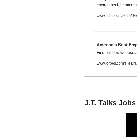
environmental concerns
www.cnbc.com/2024/04/1
America’s Best Emp
Find out how we researc
www.forbes.com/sites/r
J.T. Talks Jobs