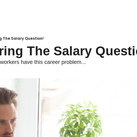
g The Salary Question!
ring The Salary Questi
 workers have this career problem...