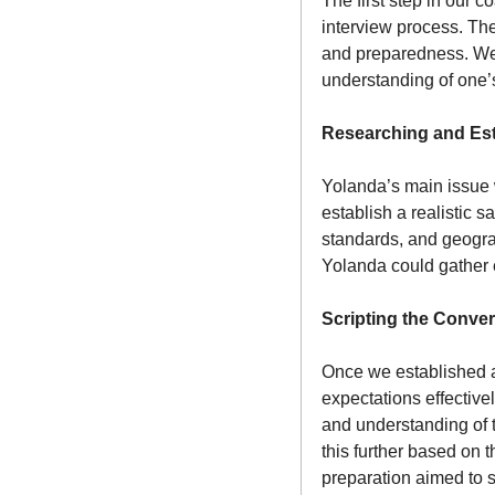
The first step in our 
interview process. The
and preparedness. We 
understanding of one’s
Researching and Est
Yolanda’s main issue w
establish a realistic s
standards, and geograp
Yolanda could gather 
Scripting the Conver
Once we established a 
expectations effective
and understanding of th
this further based on 
preparation aimed to 