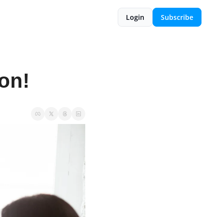
Login
Subscribe
on!