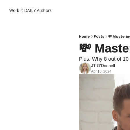
Work It DAILY
Authors
Home
Posts
💸 Masterin
💸 Maste
Plus: Why 8 out of 10
JT O'Donnell
Apr 16, 2024