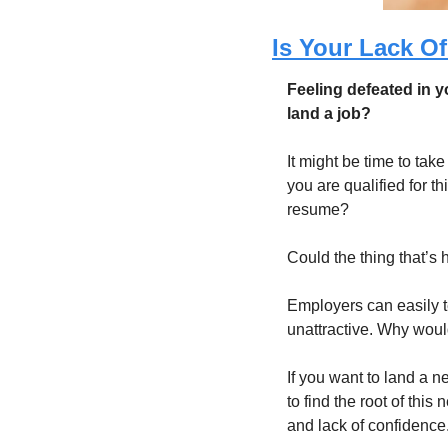
Is Your Lack O
Feeling defeated in yo
land a job?
It might be time to tak
you are qualified for t
resume? 
Could the thing that’s 
Employers can easily t
unattractive. Why woul
If you want to land a ne
to find the root of this
and lack of confidence.