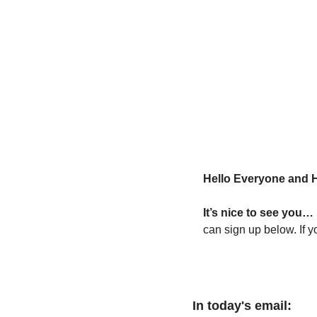
Hello Everyone and 
It’s nice to see you… 
can sign up below. If y
In today's email: