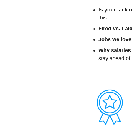
Is your lack 
this.
Fired vs. Laid
Jobs we love
Why salaries 
stay ahead of