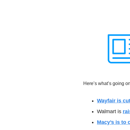
Here’s what’s going on 
Wayfair is cu
Walmart is 
ra
Macy’s is to 