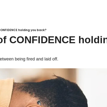
 CONFIDENCE holding you back?
of CONFIDENCE holdin
etween being fired and laid off. 