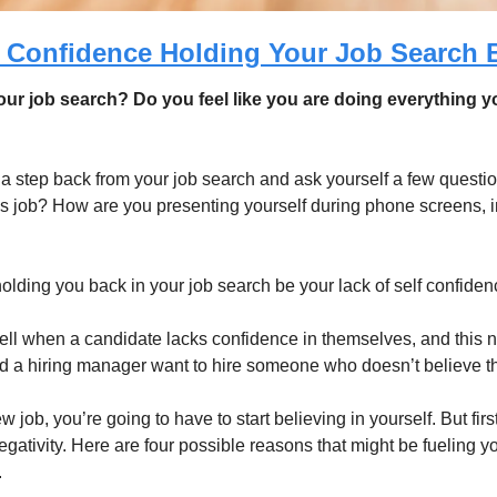
f Confidence Holding Your Job Search 
ur job search? Do you feel like you are doing everything you 
e a step back from your job search and ask yourself a few questi
his job? How are you presenting yourself during phone screens, i
holding you back in your job search be your lack of self confiden
ell when a candidate lacks confidence in themselves, and this ne
d a hiring manager want to hire someone who doesn’t believe th
w job, you’re going to have to start believing in yourself. But firs
 negativity. Here are four possible reasons that might be fueling yo
 