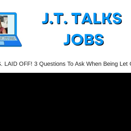
. LAID OFF! 3 Questions To Ask When Being Let 