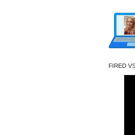
FIRED VS