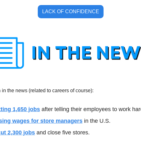
LACK OF CONFIDENCE
in the news (related to careers of course):
tting 1,650 jobs
 after telling their employees to work har
ising wages for store managers
 in the U.S.
cut 2,300 jobs
 and close five stores. 