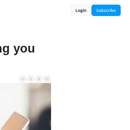
Login
Subscribe
g you 