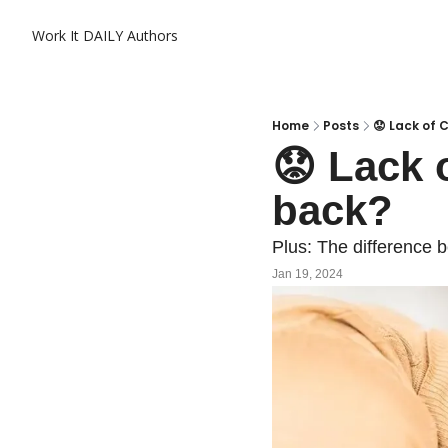
Work It DAILY
Authors
Home
Posts
😟 Lack of
😟 Lack 
back?
Plus: The difference b
Jan 19, 2024