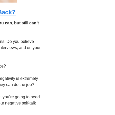
Back?
can, but still can’t 
ons. Do you believe 
nterviews, and on your 
ce? 
gativity is extremely 
ey can do the job?  
t, you’re going to need 
ur negative self-talk 