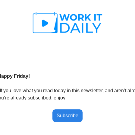
Happy Friday!
If you love what you read today in this newsletter, and aren’t al
ou’re already subscribed, enjoy!
Subscribe