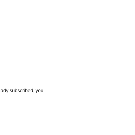
ready subscribed, you 