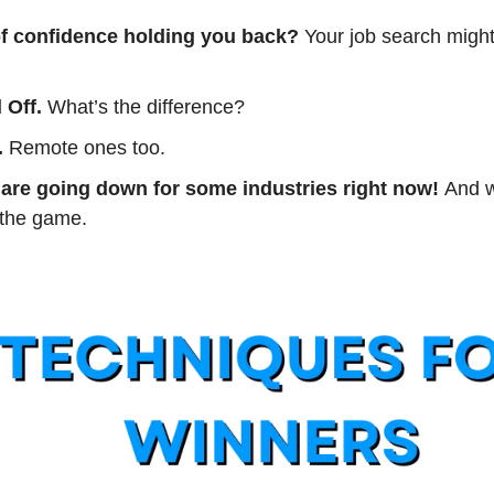
of confidence holding you back? 
Your job search might
 Off. 
What’s the difference?
.
 Remote ones too.
are going down for some industries right now! 
And w
 the game.