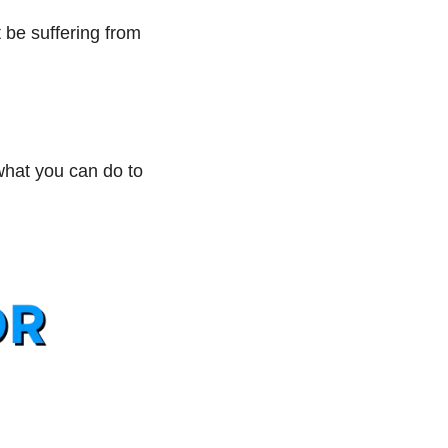
 be suffering from 
hat you can do to 