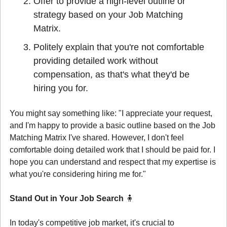
Offer to provide a high-level outline or 
strategy based on your Job Matching 
Matrix.
Politely explain that you're not comfortable 
providing detailed work without 
compensation, as that's what they'd be 
hiring you for.
You might say something like: "I appreciate your request, 
and I'm happy to provide a basic outline based on the Job 
Matching Matrix I've shared. However, I don't feel 
comfortable doing detailed work that I should be paid for. I 
hope you can understand and respect that my expertise is 
what you're considering hiring me for."
Stand Out in Your Job Search 
🧍
In today's competitive job market, it's crucial to 