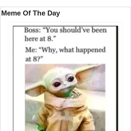
Meme Of The Day