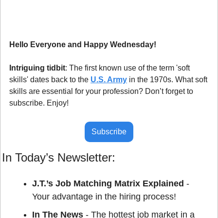
Hello Everyone and Happy Wednesday!
Intriguing tidbit
: The first known use of the term 'soft 
skills' dates back to the 
U.S. Army
 in the 1970s. What soft 
skills are essential for your profession? Don’t forget to 
subscribe. Enjoy!
Subscribe
In Today’s Newsletter:
J.T.’s Job Matching Matrix Explained
 - 
Your advantage in the hiring process!
In The News
 - The hottest job market in a 