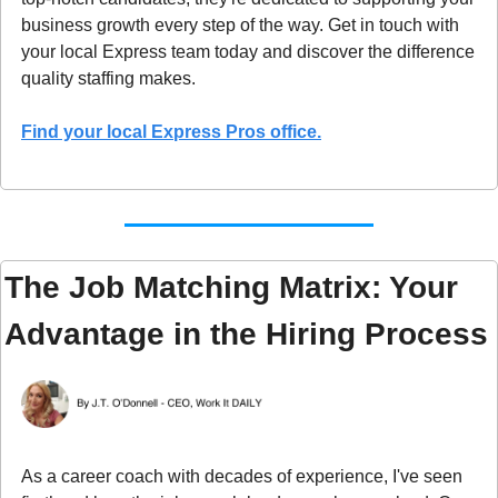
business growth every step of the way. Get in touch with 
your local Express team today and discover the difference 
quality staffing makes.
Find your local Express Pros office.
The Job Matching Matrix: Your 
Advantage in the Hiring Process
As a career coach with decades of experience, I've seen 