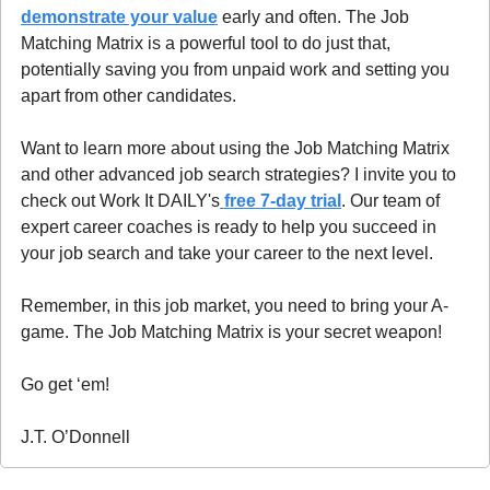
demonstrate your value
 early and often. The Job 
Matching Matrix is a powerful tool to do just that, 
potentially saving you from unpaid work and setting you 
apart from other candidates.
Want to learn more about using the Job Matching Matrix 
and other advanced job search strategies? I invite you to 
check out Work It DAILY's
 free 7-day trial
. Our team of 
expert career coaches is ready to help you succeed in 
your job search and take your career to the next level.
Remember, in this job market, you need to bring your A-
game. The Job Matching Matrix is your secret weapon!
Go get ‘em!
J.T. O’Donnell