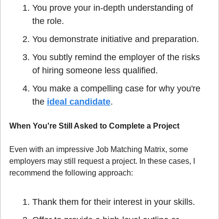
You prove your in-depth understanding of 
the role.
You demonstrate initiative and preparation.
You subtly remind the employer of the risks 
of hiring someone less qualified.
You make a compelling case for why you're 
the 
ideal candidate
.
When You're Still Asked to Complete a Project
Even with an impressive Job Matching Matrix, some 
employers may still request a project. In these cases, I 
recommend the following approach:
Thank them for their interest in your skills.