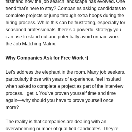
firsthand how the job search landscape has evolved. One 
trend that's here to stay? Companies asking candidates to 
complete projects or jump through extra hoops during the 
hiring process. While this can be frustrating, especially for 
seasoned professionals, there's a powerful strategy you 
can use to stand out and potentially avoid unpaid work: 
the Job Matching Matrix.
Why Companies Ask for Free Work 
🤷
Let's address the elephant in the room. Many job seekers, 
particularly those with years of experience, feel insulted 
when asked to complete a project as part of the interview 
process. I get it. You've proven yourself time and time 
again—why should you have to prove yourself once 
more?
The reality is that companies are dealing with an 
overwhelming number of qualified candidates. They're 