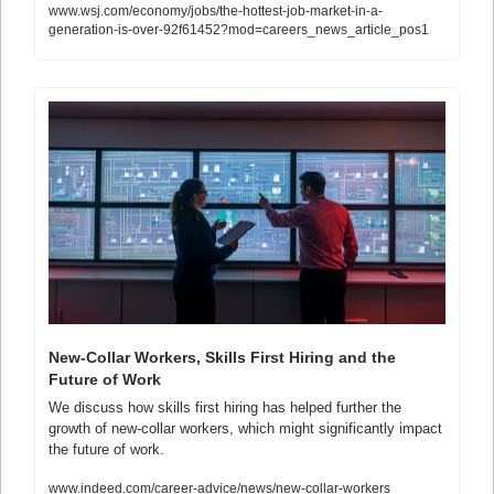
www.wsj.com/economy/jobs/the-hottest-job-market-in-a-
generation-is-over-92f61452?mod=careers_news_article_pos1
New-Collar Workers, Skills First Hiring and the 
Future of Work
We discuss how skills first hiring has helped further the 
growth of new-collar workers, which might significantly impact 
the future of work.
www.indeed.com/career-advice/news/new-collar-workers