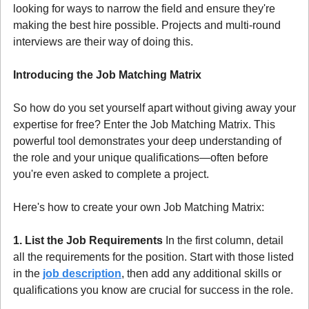
looking for ways to narrow the field and ensure they're 
making the best hire possible. Projects and multi-round 
interviews are their way of doing this.
Introducing the Job Matching Matrix
So how do you set yourself apart without giving away your 
expertise for free? Enter the Job Matching Matrix. This 
powerful tool demonstrates your deep understanding of 
the role and your unique qualifications—often before 
you're even asked to complete a project.
Here's how to create your own Job Matching Matrix:
1. List the Job Requirements
 In the first column, detail 
all the requirements for the position. Start with those listed 
in the 
job description
, then add any additional skills or 
qualifications you know are crucial for success in the role.