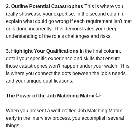
2. Outline Potential Catastrophes
 This is where you 
really showcase your expertise. In the second column, 
explain what could go wrong if each requirement isn't met 
or is done incorrectly. This demonstrates your deep 
understanding of the role's challenges and risks.
3. Highlight Your Qualifications
 In the final column, 
detail your specific experience and skills that ensure 
those catastrophes won't happen under your watch. This 
is where you connect the dots between the job's needs 
and your unique qualifications.
The Power of the Job Matching Matrix 
💥
When you present a well-crafted Job Matching Matrix 
early in the interview process, you accomplish several 
things: