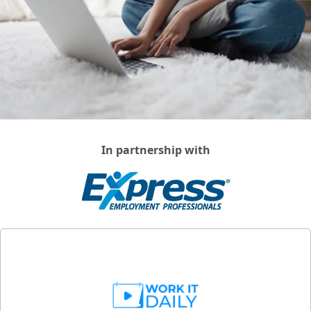
In partnership with