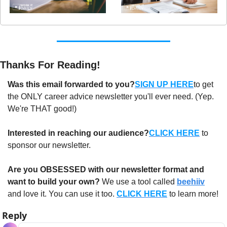
Thanks For Reading!
Was this email forwarded to you?
SIGN UP HERE
to get 
the ONLY career advice newsletter you'll ever need. (Yep. 
We're THAT good!)
Interested in reaching our audience?
CLICK HERE
 to 
sponsor our newsletter.
Are you OBSESSED with our newsletter format and 
want to build your own?
 We use a tool called 
beehiiv
and love it. You can use it too. 
CLICK HERE
 to learn more!
Reply