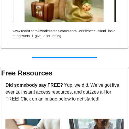
www.reddit.com/r/workmemes/comments/1e66izb/the_silent_insid
e_answers_i_give_after_being
Free Resources
Did somebody say FREE?
 Yup, we did. We’ve got live 
events, instant access resources, and quizzes all for 
FREE! Click on an image below to get started!