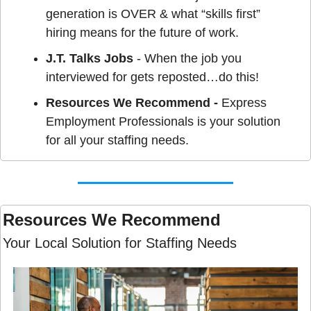
generation is OVER & what “skills first” 
hiring means for the future of work.
J.T. Talks Jobs
 - When the job you 
interviewed for gets reposted…do this!
Resources We Recommend - 
Express 
Employment Professionals is your solution 
for all your staffing needs.
Resources We Recommend 
Your Local Solution for Staffing Needs