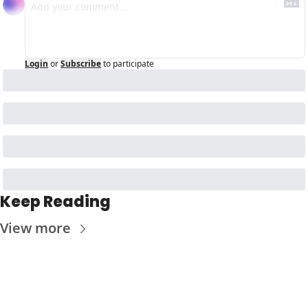
Login
or
Subscribe
to participate
Keep Reading
View more