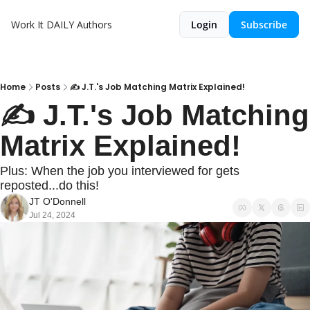
Work It DAILY
Authors
Login
Subscribe
Home
Posts
✍️ J.T.'s Job Matching Matrix Explained!
✍️ J.T.'s Job Matching 
Matrix Explained!
Plus: When the job you interviewed for gets 
reposted...do this!
JT O'Donnell
Jul 24, 2024