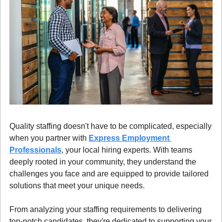
Quality staffing doesn't have to be complicated, especially 
when you partner with 
Express Employment 
Professionals
, your local hiring experts. With teams 
deeply rooted in your community, they understand the 
challenges you face and are equipped to provide tailored 
solutions that meet your unique needs.
From analyzing your staffing requirements to delivering 
top-notch candidates, they're dedicated to supporting your 