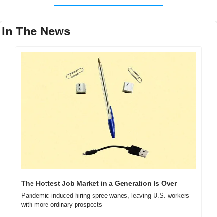
In The News
The Hottest Job Market in a Generation Is Over
Pandemic-induced hiring spree wanes, leaving U.S. workers 
with more ordinary prospects