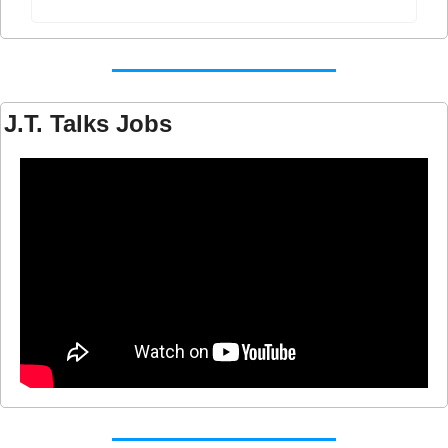
J.T. Talks Jobs