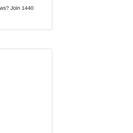
ws? Join 1440 