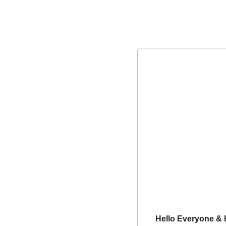
Hello Everyone &