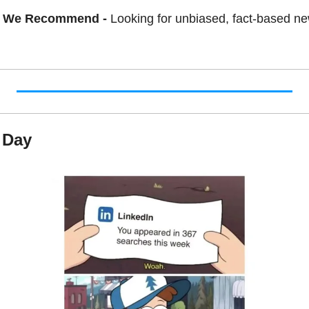
 We Recommend - 
Looking for unbiased, fact-based ne
 Day