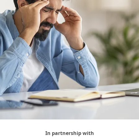
In partnership with