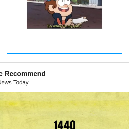
We Recommend
News Today