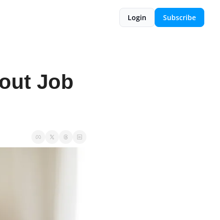
Login
Subscribe
ut Job 