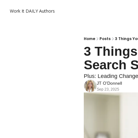
Work It DAILY
Authors
Home
Posts
3 Things Y
3 Things
Search S
Plus: Leading Change
JT O'Donnell
Sep 23, 2025