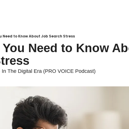
ou Need to Know About Job Search Stress
 You Need to Know Abo
tress
 In The Digital Era (PRO VOICE Podcast)