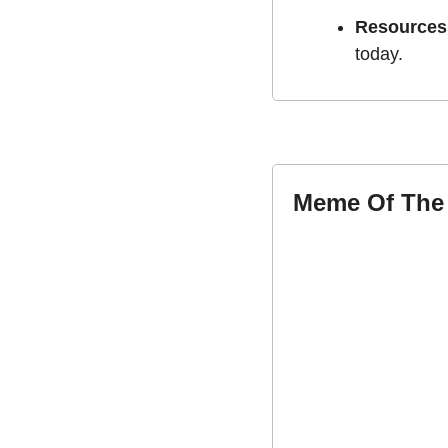
Resources
today.
Meme Of The