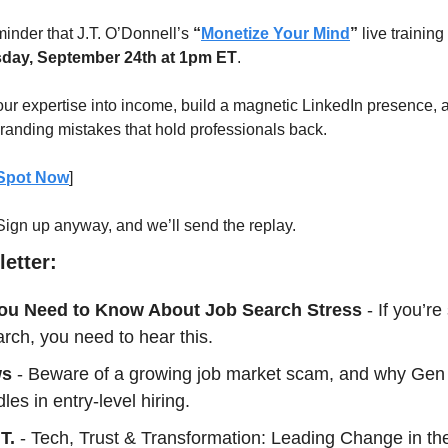
minder that J.T. O’Donnell’s 
“
Monetize Your Mind
”
day, September 24th at 1pm ET
.
our expertise into income, build a magnetic LinkedIn presence, a
anding mistakes that hold professionals back.
 Spot Now
] 
 Sign up anyway, and we’ll send the replay.
etter:
ou Need to Know About Job Search Stress
- If you’re
arch, you need to hear this.
ws
 - Beware of a growing job market scam, and why Gen Z
les in entry-level hiring.
T.
 - Tech, Trust & Transformation: Leading Change in the