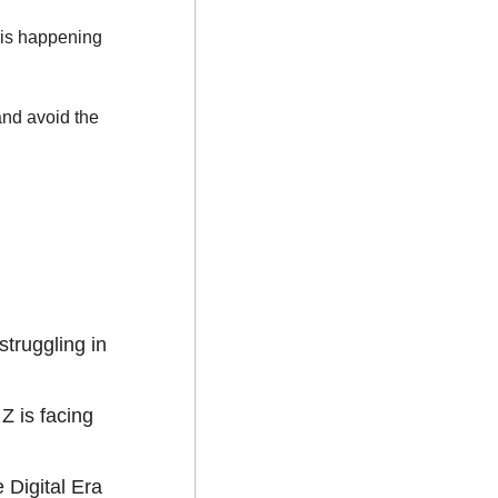
 live training is happening 
nd avoid the 
 struggling in 
 is facing 
 Digital Era