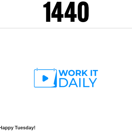
 Happy Tuesday!