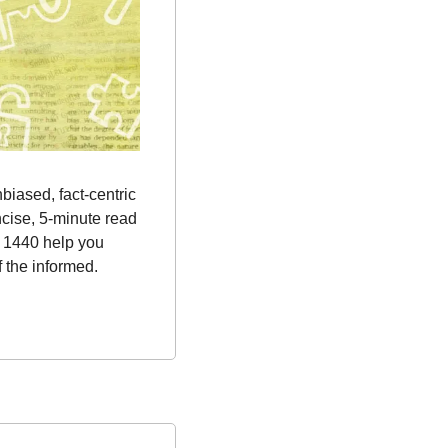
nbiased, fact-centric 
cise, 5-minute read 
 1440 help you 
 the informed.