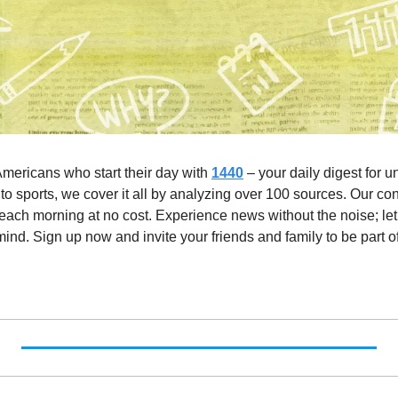
Americans who start their day with 
1440
 – your daily digest for u
to sports, we cover it all by analyzing over 100 sources. Our con
 each morning at no cost. Experience news without the noise; let
nd. Sign up now and invite your friends and family to be part of