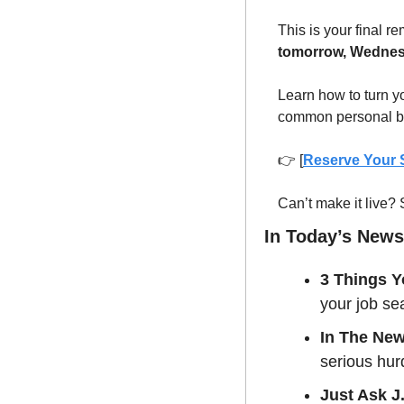
This is your final re
tomorrow, Wednes
Learn how to turn y
common personal br
👉 [
Reserve Your
Can’t make it live?
In Today’s Newsl
3 Things Y
your job se
In The Ne
serious hurd
Just Ask J.