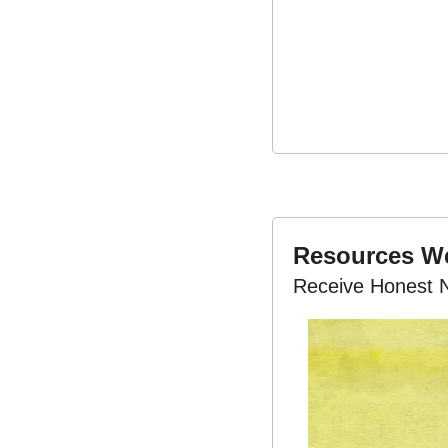
Resources 
Receive Honest 