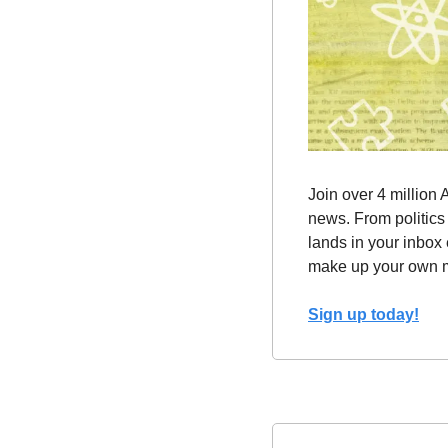
Join over 4 million 
news. From politics 
lands in your inbox
make up your own mi
Sign up today!