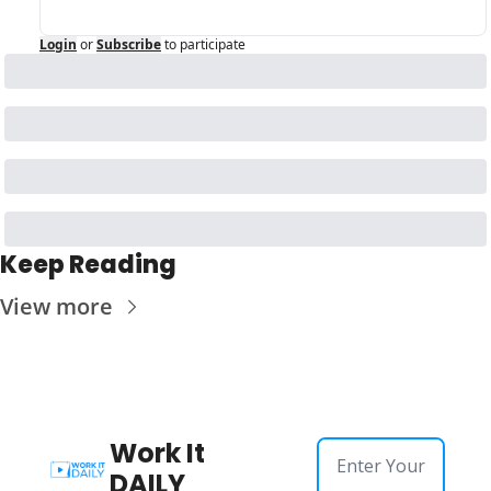
Login
or
Subscribe
to participate
Keep Reading
View more
Work It 
DAILY