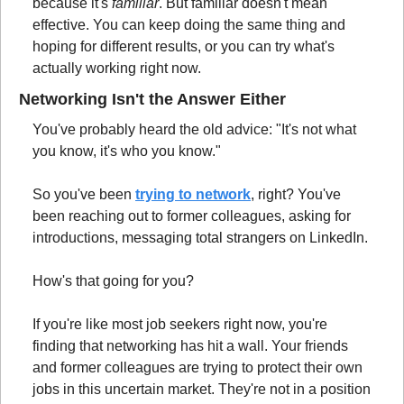
because it's 
familiar
. But familiar doesn't mean 
effective. You can keep doing the same thing and 
hoping for different results, or you can try what's 
actually working right now.
Networking Isn't the Answer Either
You've probably heard the old advice: "It's not what 
you know, it's who you know."
So you've been 
trying to network
, right? You've 
been reaching out to former colleagues, asking for 
introductions, messaging total strangers on LinkedIn.
How's that going for you?
If you're like most job seekers right now, you're 
finding that networking has hit a wall. Your friends 
and former colleagues are trying to protect their own 
jobs in this uncertain market. They're not in a position 