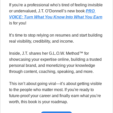
If you're a professional who's tired of feeling invisible 
or undervalued, J.T. O’Donnell’s new book 
PRO 
VOICE: Turn What You Know Into What You Earn
is for you!
It’s time to stop relying on resumes and start building 
real visibility, credibility, and income.
Inside, J.T. shares her G.L.O.W. Method™ for 
showcasing your expertise online, building a trusted 
personal brand, and monetizing your knowledge 
through content, coaching, speaking, and more.
This isn’t about going viral—it’s about getting visible 
to the people who matter most. If you're ready to 
future-proof your career and finally earn what you’re 
worth, this book is your roadmap.