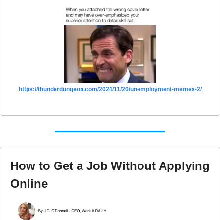
https://thunderdungeon.com/2024/11/20/unemployment-memes-2/
How to Get a Job Without Applying 
Online