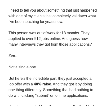
I need to tell you about something that just happened 
with one of my clients that completely validates what 
I've been teaching for years now.
This person was out of work for 18 months. They 
applied to over 512 jobs online. And guess how 
many interviews they got from those applications?
Zero.
Not a single one.
But here's the incredible part: they just accepted a 
job offer with a 
40% raise
. And they got it by doing 
one thing differently. Something that had nothing to 
do with clicking "submit" on online applications.