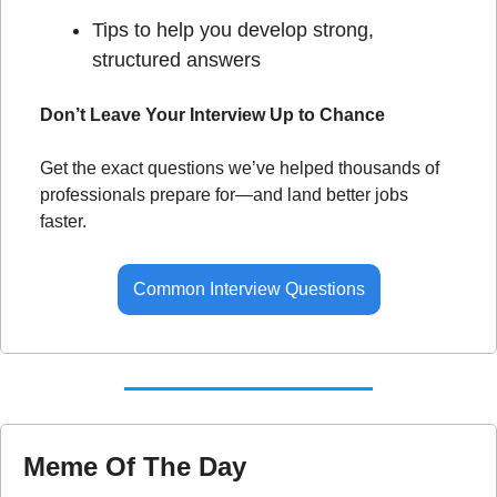
Tips to help you develop strong, 
structured answers
Don’t Leave Your Interview Up to Chance
Get the exact questions we’ve helped thousands of 
professionals prepare for—and land better jobs 
faster.
Common Interview Questions
Meme Of The Day