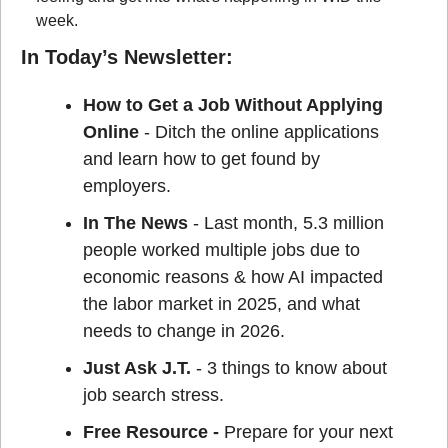
week.
In Today’s Newsletter:
How to Get a Job Without Applying 
Online 
- Ditch the online applications 
and learn how to get found by 
employers.
In The News
 - Last month, 5.3 million 
people worked multiple jobs due to 
economic reasons & how AI impacted 
the labor market in 2025, and what 
needs to change in 2026.
Just Ask J.T. 
- 3 things to know about 
job search stress.
Free Resource - 
Prepare for your next 