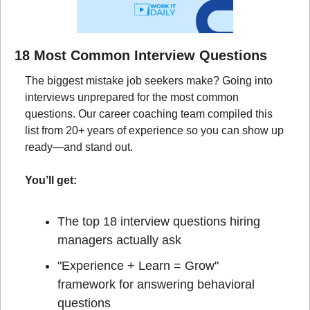
18 Most Common Interview Questions
The biggest mistake job seekers make? Going into 
interviews unprepared for the most common 
questions. Our career coaching team compiled this 
list from 20+ years of experience so you can show up 
ready—and stand out.
You’ll get:
The top 18 interview questions hiring 
managers actually ask
"Experience + Learn = Grow" 
framework for answering behavioral 
questions