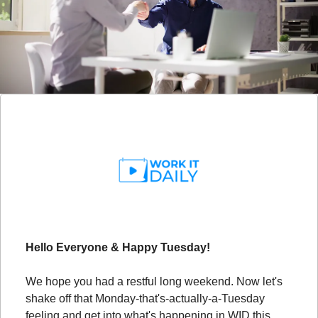
Hello Everyone & Happy Tuesday!
We hope you had a restful long weekend. Now let's 
shake off that Monday-that's-actually-a-Tuesday 
feeling and get into what's happening in WID this 