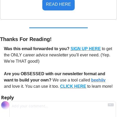
READ HERE
Thanks For Reading!
Was this email forwarded to you? 
SIGN UP HERE
to get 
the ONLY career advice newsletter you'll ever need. (Yep. 
We're THAT good!)
Are you OBSESSED with our newsletter format and 
want to build your own?
 We use a tool called 
beehiiv
and love it. You can use it too. 
CLICK HERE
 to learn more!
Reply