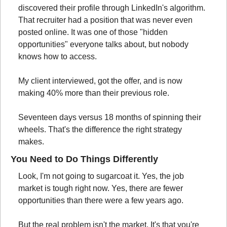
discovered their profile through LinkedIn's algorithm. 
That recruiter had a position that was never even 
posted online. It was one of those "hidden 
opportunities" everyone talks about, but nobody 
knows how to access.
My client interviewed, got the offer, and is now 
making 40% more than their previous role.
Seventeen days versus 18 months of spinning their 
wheels. That's the difference the right strategy 
makes.
You Need to Do Things Differently
Look, I'm not going to sugarcoat it. Yes, the job 
market is tough right now. Yes, there are fewer 
opportunities than there were a few years ago.
But the real problem isn't the market. It's that you're 