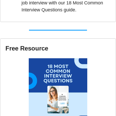
job interview with our 18 Most Common 
Interview Questions guide.
Free Resource