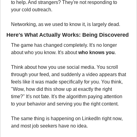
to help. And strangers? They're not responding to 
your cold outreach.
Networking, as we used to know it, is largely dead.
Here's What Actually Works: Being Discovered
The game has changed completely. It's no longer 
about who you know. It's about 
who knows you
.
Think about how you use social media. You scroll 
through your feed, and suddenly a video appears that 
feels like it was made specifically for you. You think, 
"Wow, how did this show up at exactly the right 
time?" It's not fate. It's the algorithm paying attention 
to your behavior and serving you the right content.
The same thing is happening on LinkedIn right now, 
and most job seekers have no idea.