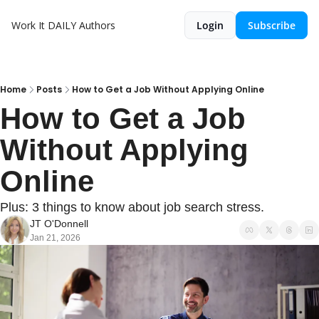
Work It DAILY
Authors
Login
Subscribe
Home
Posts
How to Get a Job Without Applying Online
How to Get a Job 
Without Applying 
Online
Plus: 3 things to know about job search stress.
JT O'Donnell
Jan 21, 2026