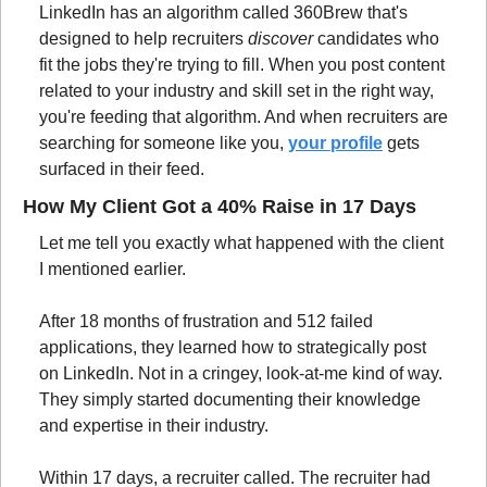
LinkedIn has an algorithm called 360Brew that's 
designed to help recruiters 
discover
 candidates who 
fit the jobs they're trying to fill. When you post content 
related to your industry and skill set in the right way, 
you're feeding that algorithm. And when recruiters are 
searching for someone like you, 
your profile
 gets 
surfaced in their feed.
How My Client Got a 40% Raise in 17 Days
Let me tell you exactly what happened with the client 
I mentioned earlier.
After 18 months of frustration and 512 failed 
applications, they learned how to strategically post 
on LinkedIn. Not in a cringey, look-at-me kind of way. 
They simply started documenting their knowledge 
and expertise in their industry.
Within 17 days, a recruiter called. The recruiter had 