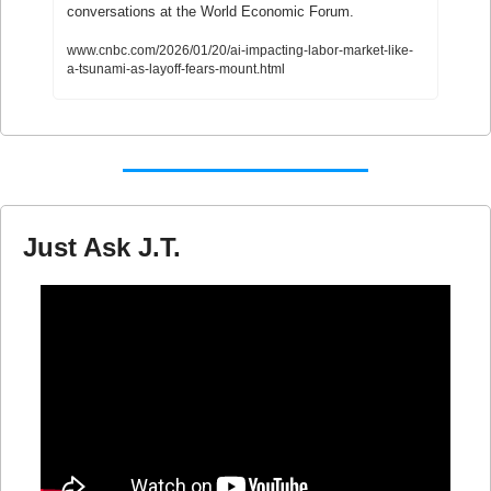
conversations at the World Economic Forum. 
www.cnbc.com/2026/01/20/ai-impacting-labor-market-like-
a-tsunami-as-layoff-fears-mount.html
Just Ask J.T.