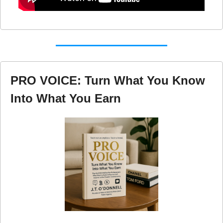
PRO VOICE: Turn What You Know 
Into What You Earn