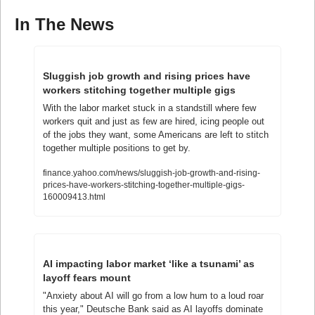
In The News
Sluggish job growth and rising prices have 
workers stitching together multiple gigs
With the labor market stuck in a standstill where few 
workers quit and just as few are hired, icing people out 
of the jobs they want, some Americans are left to stitch 
together multiple positions to get by.
finance.yahoo.com/news/sluggish-job-growth-and-rising-
prices-have-workers-stitching-together-multiple-gigs-
160009413.html
AI impacting labor market ‘like a tsunami’ as 
layoff fears mount
"Anxiety about AI will go from a low hum to a loud roar 
this year," Deutsche Bank said as AI layoffs dominate 