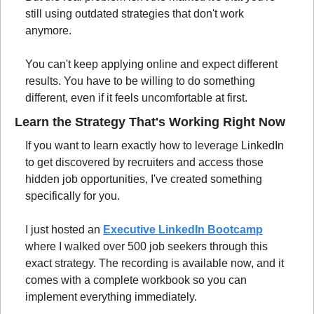
still using outdated strategies that don't work 
anymore.
You can't keep applying online and expect different 
results. You have to be willing to do something 
different, even if it feels uncomfortable at first.
Learn the Strategy That's Working Right Now
If you want to learn exactly how to leverage LinkedIn 
to get discovered by recruiters and access those 
hidden job opportunities, I've created something 
specifically for you.
I just hosted an 
Executive LinkedIn Bootcamp
where I walked over 500 job seekers through this 
exact strategy. The recording is available now, and it 
comes with a complete workbook so you can 
implement everything immediately.