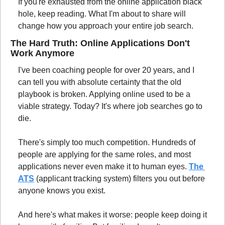
If you're exhausted from the online application black 
hole, keep reading. What I'm about to share will 
change how you approach your entire job search.
The Hard Truth: Online Applications Don't 
Work Anymore
I've been coaching people for over 20 years, and I 
can tell you with absolute certainty that the old 
playbook is broken. Applying online used to be a 
viable strategy. Today? It's where job searches go to 
die.
There's simply too much competition. Hundreds of 
people are applying for the same roles, and most 
applications never even make it to human eyes. 
The 
ATS
 (applicant tracking system) filters you out before 
anyone knows you exist.
And here's what makes it worse: people keep doing it 