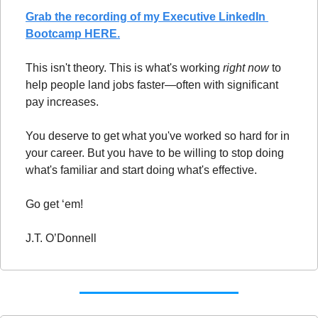
Grab the recording of my Executive LinkedIn 
Bootcamp HERE.
This isn't theory. This is what's working 
right now
 to 
help people land jobs faster—often with significant 
pay increases.
You deserve to get what you've worked so hard for in 
your career. But you have to be willing to stop doing 
what's familiar and start doing what's effective.
Go get ‘em!
J.T. O’Donnell