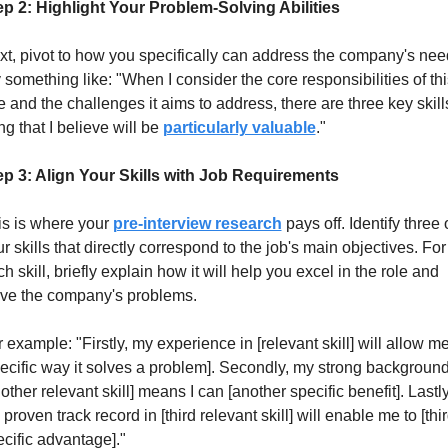
ep 2: Highlight Your Problem-Solving Abilities
t, pivot to how you specifically can address the company's need
 something like: "When I consider the core responsibilities of this
e and the challenges it aims to address, there are three key skills 
ng that I believe will be 
particularly valuable
."
ep 3: Align Your Skills with Job Requirements
s is where your 
pre-interview research
 pays off. Identify three o
r skills that directly correspond to the job's main objectives. For 
h skill, briefly explain how it will help you excel in the role and 
lve the company's problems.
 example: "Firstly, my experience in [relevant skill] will allow me 
ecific way it solves a problem]. Secondly, my strong background 
other relevant skill] means I can [another specific benefit]. Lastly,
proven track record in [third relevant skill] will enable me to [thir
cific advantage]."