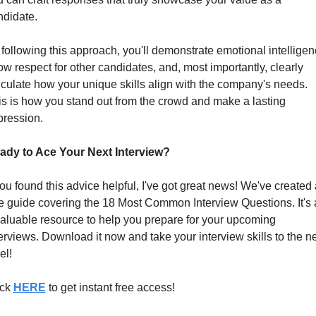
ndidate.
following this approach, you'll demonstrate emotional intelligenc
w respect for other candidates, and, most importantly, clearly 
iculate how your unique skills align with the company's needs. 
s is how you stand out from the crowd and make a lasting 
pression.
ady to Ace Your Next Interview?
you found this advice helpful, I've got great news! We've created a
e guide covering the 18 Most Common Interview Questions. It's 
aluable resource to help you prepare for your upcoming 
erviews. Download it now and take your interview skills to the ne
el!
ck 
HERE
 to get instant free access!