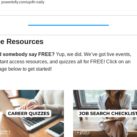
powertofly.com/up/fri-nally
ee Resources
d somebody say FREE?
 Yup, we did. We’ve got live events, 
tant access resources, and quizzes all for FREE! Click on an 
ge below to get started!