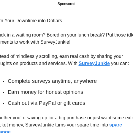
Sponsored
rn Your Downtime into Dollars
ck in a waiting room? Bored on your lunch break? Put those idle
ments to work with SurveyJunkie!
tead of mindlessly scrolling, earn real cash by sharing your 
ughts on products and services. With 
SurveyJunkie
 you can:
Complete surveys anytime, anywhere
Earn money for honest opinions
Cash out via PayPal or gift cards
ther you're saving up for a big purchase or just want some extr
cket money, SurveyJunkie turns your spare time into 
spare 
ange
.