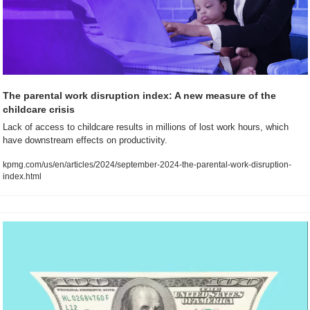
The parental work disruption index: A new measure of the 
childcare crisis
Lack of access to childcare results in millions of lost work hours, which 
have downstream effects on productivity.
kpmg.com/us/en/articles/2024/september-2024-the-parental-work-disruption-
index.html