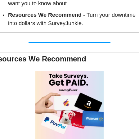
want you to know about.
Resources We Recommend - 
Turn your downtime 
into dollars with SurveyJunkie.
sources We Recommend 