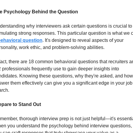
e Psychology Behind the Question
erstanding why interviewers ask certain questions is crucial to 
mulating strong responses. This particular question is what we ca
ehavioral question
. It's designed to reveal aspects of your 
sonality, work ethic, and problem-solving abilities.
fact, there are 18 common behavioral questions that recruiters an
professionals frequently use to gain deeper insights into 
ndidates. Knowing these questions, why they're asked, and how 
wer them effectively can give you a significant edge in your job 
arch.
epare to Stand Out
ember, thorough interview prep is not just helpful—it's essential
en you understand the psychology behind interview questions, 
 can craft responses that truly showcase your value as a 