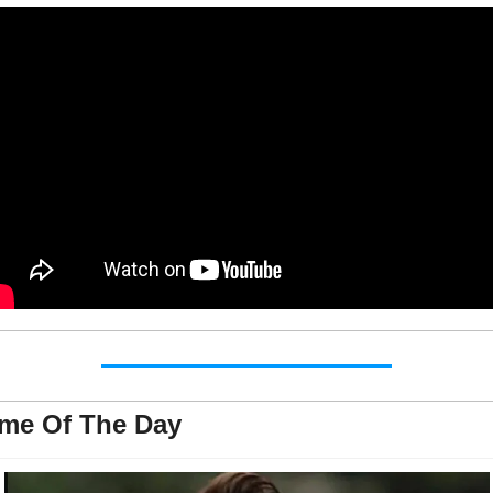
me Of The Day