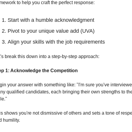
mework to help you craft the perfect response:
Start with a humble acknowledgment
Pivot to your unique value add (UVA)
Align your skills with the job requirements
's break this down into a step-by-step approach:
ep 1: Acknowledge the Competition
in your answer with something like: "I'm sure you've interviewe
y qualified candidates, each bringing their own strengths to the
le."
s shows you're not dismissive of others and sets a tone of respec
 humility.