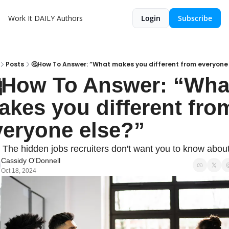
Work It DAILY
Authors
Login
Subscribe
Posts
🤔How To Answer: “What makes you different from everyone 
How To Answer: “What
kes you different from
veryone else?”
 The hidden jobs recruiters don't want you to know about
Cassidy O'Donnell
Oct 18, 2024