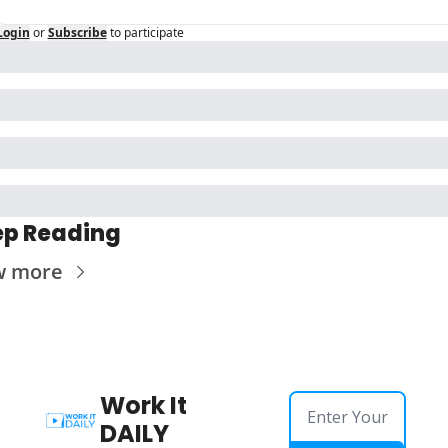
Login
or
Subscribe
to participate
p Reading
w more
Work It 
DAILY