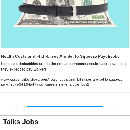
Health Costs and Flat Raises Are Set to Squeeze Paychecks
Insurance deductibles are on the rise as companies scale back how much 
they expect to pay workers
www.wsj.com/lifestyle/careers/health-costs-and-flat-raises-are-set-to-squeeze-
paychecks-34fb94a4?mod=careers_news_article_pos2
. Talks Jobs