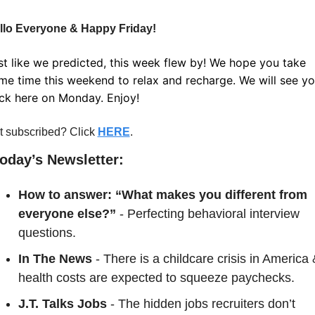
llo Everyone & Happy Friday!
st like we predicted, this week flew by! We hope you take 
me time this weekend to relax and recharge. We will see yo
ck here on Monday. Enjoy!
t subscribed? Click 
HERE
.
Today’s Newsletter:
How to answer: “What makes you different from 
everyone else?” 
- Perfecting behavioral interview 
questions.
In The News
 - There is a childcare crisis in America 
health costs are expected to squeeze paychecks.
J.T. Talks Jobs
 - The hidden jobs recruiters don’t 