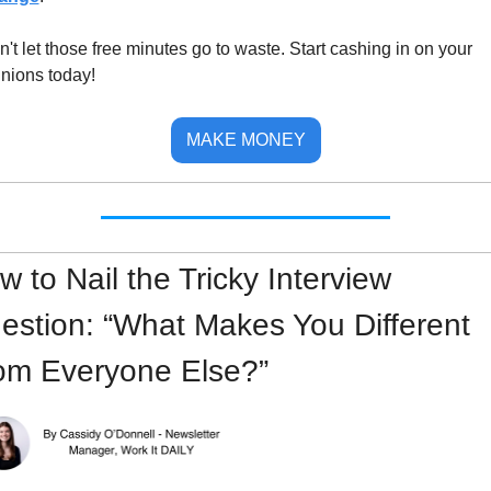
't let those free minutes go to waste. Start cashing in on your 
inions today!
MAKE MONEY
 to Nail the Tricky Interview 
estion: “What Makes You Different 
om Everyone Else?”