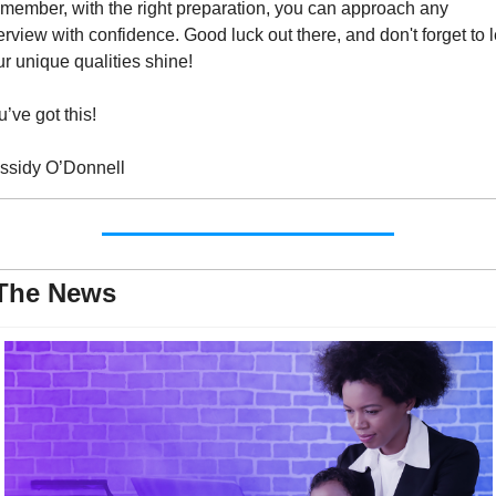
member, with the right preparation, you can approach any 
erview with confidence. Good luck out there, and don't forget to le
r unique qualities shine!
’ve got this!
ssidy O’Donnell
 The News