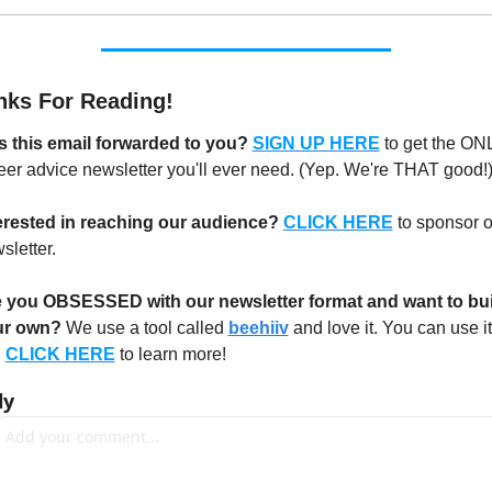
nks For Reading!
 this email forwarded to you? 
SIGN UP HERE
to get the ONL
eer advice newsletter you'll ever need. (Yep. We're THAT good!
erested in reaching our audience? 
CLICK HERE
 to sponsor o
sletter.
 you OBSESSED with our newsletter format and want to buil
ur own?
 We use a tool called 
beehiiv
 and love it. You can use it 
 
CLICK HERE
 to learn more!
ly