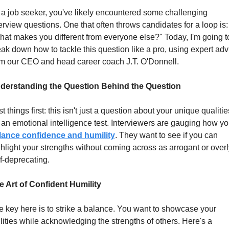
a job seeker, you've likely encountered some challenging 
erview questions. One that often throws candidates for a loop is: 
at makes you different from everyone else?" Today, I'm going to
ak down how to tackle this question like a pro, using expert advi
om our CEO and head career coach J.T. O'Donnell.
derstanding the Question Behind the Question
st things first: this isn't just a question about your unique qualities
lance confidence and humility
. They want to see if you can 
hlight your strengths without coming across as arrogant or overly
f-deprecating.
e Art of Confident Humility
 key here is to strike a balance. You want to showcase your 
lities while acknowledging the strengths of others. Here's a 