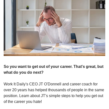
So you want to get out of your career. That's great, but 
what do you do next?
Work It Daily's CEO JT O'Donnell and career coach for 
over 20 years has helped thousands of people in the same 
position. Learn about JT's simple steps to help you get out 
of the career you hate!