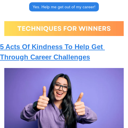
Yes. Help me get out of my career!
5 Acts Of Kindness To Help Get 
Through Career Challenges