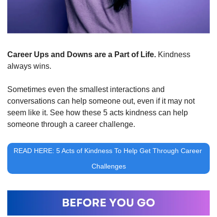
Career Ups and Downs are a Part of Life. 
Kindness 
always wins. 
Sometimes even the smallest interactions and 
conversations can help someone out, even if it may not 
seem like it. See how these 5 acts kindness can help 
someone through a career challenge.
READ HERE: 5 Acts of Kindness To Help Get Through Career 
Challenges