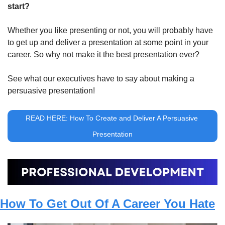
start?
Whether you like presenting or not, you will probably have 
to get up and deliver a presentation at some point in your 
career. So why not make it the best presentation ever?
See what our executives have to say about making a 
persuasive presentation!
READ HERE: How To Create and Deliver A Persuasive 
Presentation
How To Get Out Of A Career You Hate