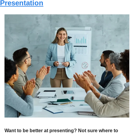
Presentation
Want to be better at presenting? Not sure where to 