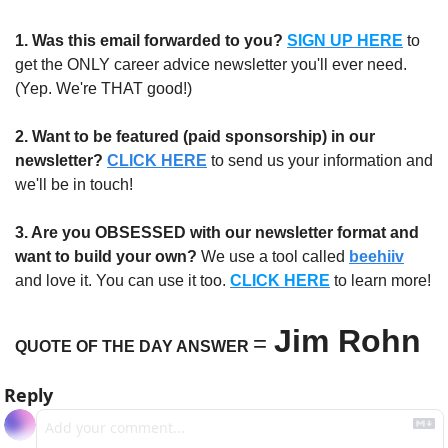
1.
Was this email forwarded to you?
SIGN UP HERE
to 
get the ONLY career advice newsletter you'll ever need. 
(Yep. We're THAT good!)
2. Want to be featured (paid sponsorship) in our 
newsletter?
CLICK HERE
 to send us your information and 
we'll be in touch!
3. Are you OBSESSED with our newsletter format and 
want to build your own?
 We use a tool called 
beehiiv
and love it. You can use it too. 
CLICK HERE
 to learn more!
Jim Rohn
=
QUOTE OF THE DAY ANSWER 
Reply