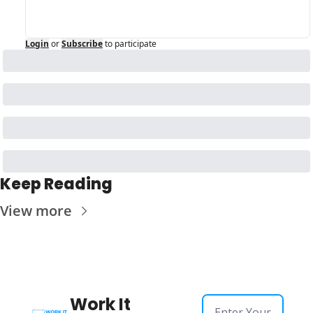
Login
or
Subscribe
to participate
Keep Reading
View more
Work It 