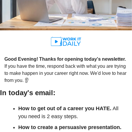
Good Evening! Thanks for opening today's newsletter.
If you have the time, respond back with what you are trying 
to make happen in your career right now. We'd love to hear 
from you. 👂
In today's email:
How to get out of a career you HATE.
 All 
you need is 2 easy steps.
How to create a persuasive presentation. 