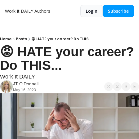
Work It DAILY
Authors
Login
Subscribe
Home
Posts
😡 HATE your career? Do THIS...
😡 HATE your career? 
Do THIS...
Work It DAILY
JT O'Donnell
May 16, 2023