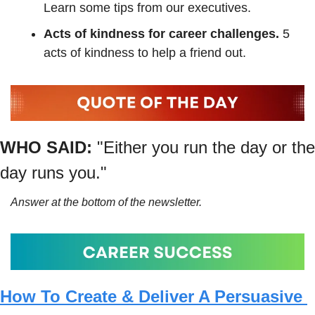
Learn some tips from our executives.
Acts of kindness for career challenges. 
5 
acts of kindness to help a friend out. 
WHO SAID:
"Either you run the day or the 
day runs you."
Answer at the bottom of the newsletter.
How To Create & Deliver A Persuasive 