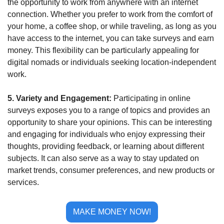
the opportunity to work from anywhere with an internet 
connection. Whether you prefer to work from the comfort of 
your home, a coffee shop, or while traveling, as long as you 
have access to the internet, you can take surveys and earn 
money. This flexibility can be particularly appealing for 
digital nomads or individuals seeking location-independent 
work.
5. Variety and Engagement: 
Participating in online 
surveys exposes you to a range of topics and provides an 
opportunity to share your opinions. This can be interesting 
and engaging for individuals who enjoy expressing their 
thoughts, providing feedback, or learning about different 
subjects. It can also serve as a way to stay updated on 
market trends, consumer preferences, and new products or 
services.
MAKE MONEY NOW!