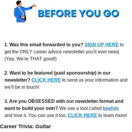
1.
Was this email forwarded to you?
SIGN UP HERE
to 
get the ONLY career advice newsletter you'll ever need. 
(Yep. We're THAT good!)
2. Want to be featured (paid sponsorship) in our 
newsletter?
CLICK HERE
 to send us your information and 
we'll be in touch!
3. Are you OBSESSED with our newsletter format and 
want to build your own?
 We use a tool called 
beehiiv
and love it. You can use it too. 
CLICK HERE
 to learn more!
Career Trivia: Guitar