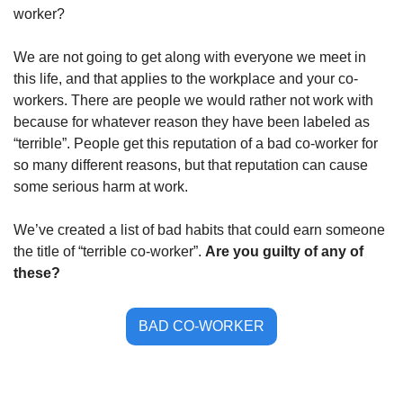
worker?
We are not going to get along with everyone we meet in 
this life, and that applies to the workplace and your co-
workers. There are people we would rather not work with 
because for whatever reason they have been labeled as 
“terrible”. People get this reputation of a bad co-worker for 
so many different reasons, but that reputation can cause 
some serious harm at work. 
We’ve created a list of bad habits that could earn someone 
the title of “terrible co-worker”. 
Are you guilty of any of 
these?
BAD CO-WORKER