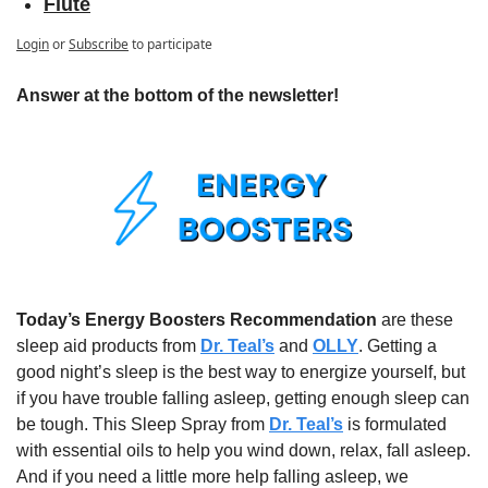
Flute
Login
or
Subscribe
to participate
Answer at the bottom of the newsletter!
Today’s Energy Boosters Recommendation
 are these 
sleep aid products from 
Dr. Teal’s
 and 
OLLY
. Getting a 
good night’s sleep is the best way to energize yourself, but 
if you have trouble falling asleep, getting enough sleep can 
be tough. This Sleep Spray from 
Dr. Teal’s
 is formulated 
with essential oils to help you wind down, relax, fall asleep. 
And if you need a little more help falling asleep, we 