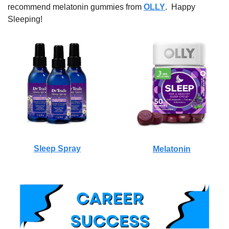
recommend melatonin gummies from 
OLLY
.  Happy 
Sleeping!
Sleep Spray
Melatonin