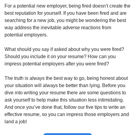
For a potential new employer, being fired doesn’t create the 
best reputation for yourself. If you have been fired and are 
searching for a new job, you might be wondering the best 
way address the inevitable adverse reactions from 
potential employers. 
What should you say if asked about why you were fired? 
Should you include it on your resume? How can you 
impress potential employers after you were fired? 
The truth is always the best way to go, being honest about 
your situation will always be better than lying. Before you 
dive into writing your resume there are some questions to 
ask yourself to help make this situation less intimidating. 
And once you’ve done that, follow our five tips to write an 
effective resume, so you can impress those employers and 
land a job!