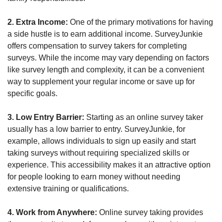
2. Extra Income:
 One of the primary motivations for having 
a side hustle is to earn additional income. SurveyJunkie 
offers compensation to survey takers for completing 
surveys. While the income may vary depending on factors 
like survey length and complexity, it can be a convenient 
way to supplement your regular income or save up for 
specific goals.
3. Low Entry Barrier:
 Starting as an online survey taker 
usually has a low barrier to entry. SurveyJunkie, for 
example, allows individuals to sign up easily and start 
taking surveys without requiring specialized skills or 
experience. This accessibility makes it an attractive option 
for people looking to earn money without needing 
extensive training or qualifications.
4. Work from Anywhere:
 Online survey taking provides 