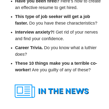
Have you been fired? 
Here’s how to create 
an effective resume to get hired.
This type of job seeker will get a job 
faster. 
Do you have these characteristics?
Interview anxiety?!
 Get rid of your nerves 
and find your confidence.
Career Trivia. 
Do you know what a luthier 
does?
These 10 things make you a terrible co-
worker!
 Are you guilty of any of these? 