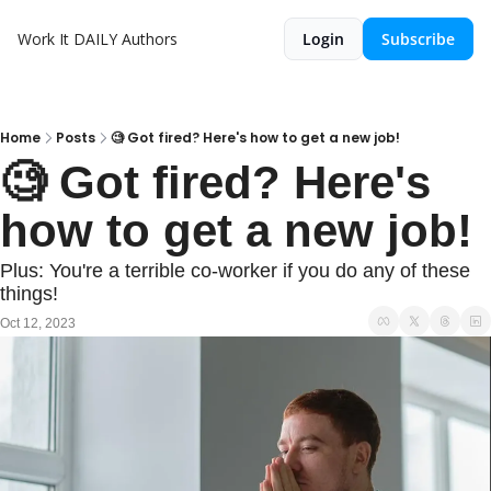
Work It DAILY
Authors
Login
Subscribe
Home
Posts
🧐 Got fired? Here's how to get a new job!
🧐 Got fired? Here's 
how to get a new job!
Plus: You're a terrible co-worker if you do any of these 
things!
Oct 12, 2023