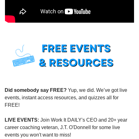
Did somebody say FREE?
 Yup, we did. We’ve got live 
events, instant access resources, and quizzes all for 
FREE!
LIVE EVENTS:
 Join Work It DAILY's CEO and 20+ year 
career coaching veteran, J.T. O'Donnell for some live 
events you won't want to miss!