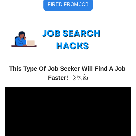
FIRED FROM JOB
This Type Of Job Seeker Will Find A Job 
Faster! 
💨
🏃
👍