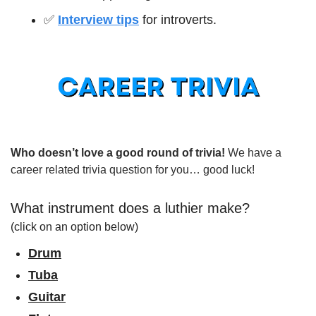
✅
Interview tips
 for introverts.
Who doesn’t love a good round of trivia! 
We have a 
career related trivia question for you… good luck!
What instrument does a luthier make?
(click on an option below)
Drum
Tuba
Guitar