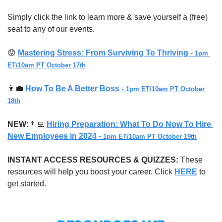
Simply click the link to learn more & save yourself a (free) 
seat to any of our events.
😟
Mastering Stress: From Surviving To Thriving - 
1pm 
ET/10am PT October 17th
👩‍💼
How To Be A Better Boss - 
1pm ET/10am PT October 
18th
NEW:
👨‍💻
Hiring Preparation: What To Do Now To Hire 
New Employees in 2024 - 
1pm ET/10am PT October 19th
INSTANT ACCESS RESOURCES & QUIZZES: 
These 
resources will help you boost your career. Click 
HERE
 to 
get started.