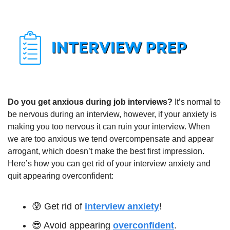
Do you get anxious during job interviews? 
It’s normal to 
be nervous during an interview, however, if your anxiety is 
making you too nervous it can ruin your interview. When 
we are too anxious we tend overcompensate and appear 
arrogant, which doesn’t make the best first impression. 
Here’s how you can get rid of your interview anxiety and 
quit appearing overconfident:
😰
 Get rid of 
interview anxiety
!
😎
 Avoid appearing 
overconfident
.