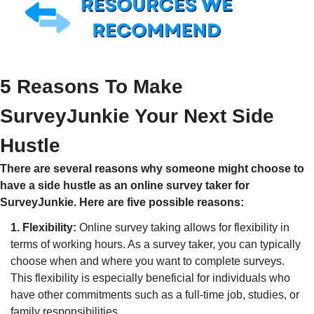
5 Reasons To Make 
SurveyJunkie Your Next Side 
Hustle
There are several reasons why someone might choose to 
have a side hustle as an online survey taker for 
SurveyJunkie. Here are five possible reasons:
1. Flexibility:
 Online survey taking allows for flexibility in 
terms of working hours. As a survey taker, you can typically 
choose when and where you want to complete surveys. 
This flexibility is especially beneficial for individuals who 
have other commitments such as a full-time job, studies, or 
family responsibilities.