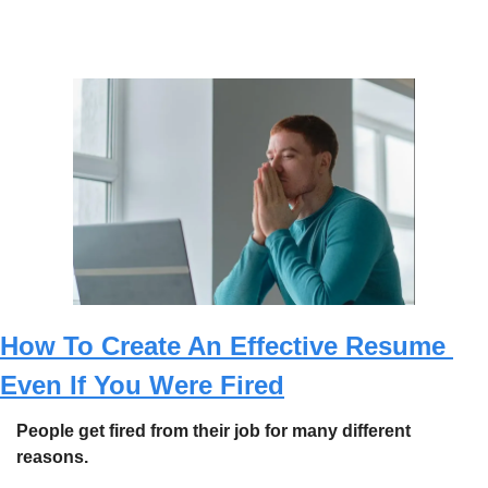
How To Create An Effective Resume 
Even If You Were Fired
People get fired from their job for many different 
reasons.