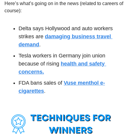
Here’s what’s going on in the news (related to careers of 
course):
Delta says Hollywood and auto workers 
strikes are 
damaging business travel 
demand
.
Tesla workers in Germany join union 
because of rising 
health and safety 
concerns.
FDA bans sales of 
Vuse menthol e-
cigarettes
.