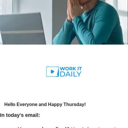
Hello Everyone and Happy Thursday!
In today's email: