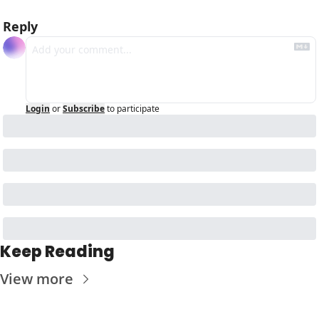
Reply
Login
or
Subscribe
to participate
Keep Reading
View more