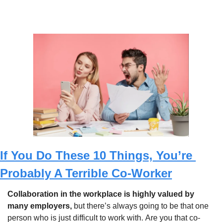
If You Do These 10 Things, You’re 
Probably A Terrible Co-Worker
Collaboration in the workplace is highly valued by 
many employers, 
but there’s always going to be that one 
person who is just difficult to work with.
Are you that co-