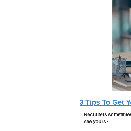
3 Tips To Get Y
Recruiters sometimes
see yours? 