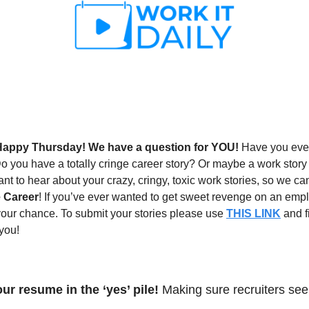
Happy Thursday! We have a question for YOU! 
Have you ever
 you have a totally cringe career story? Or maybe a work story tha
t to hear about your crazy, cringy, toxic work stories, so we can
 Career
! If you’ve ever wanted to get sweet revenge on an emp
your chance. To submit your stories please use 
THIS LINK
 and f
 you!
ur resume in the ‘yes’ pile! 
Making sure recruiters see