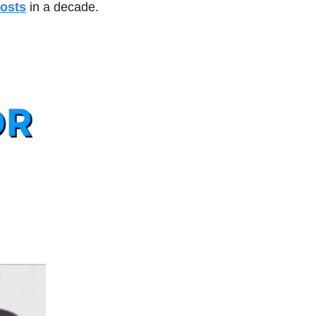
costs
 in a decade.