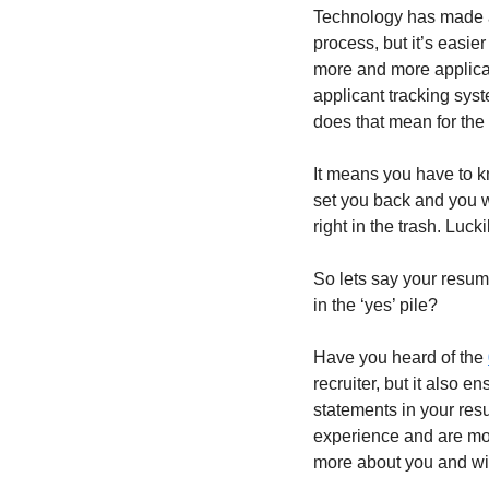
Technology has made app
process, but it’s easie
more and more applicat
applicant tracking sys
does that mean for the
It means you have to k
set you back and you wo
right in the trash. Luc
So lets say your resum
in the ‘yes’ pile? 
Have you heard of the 
recruiter, but it also 
statements in your resu
experience and are mor
more about you and wil