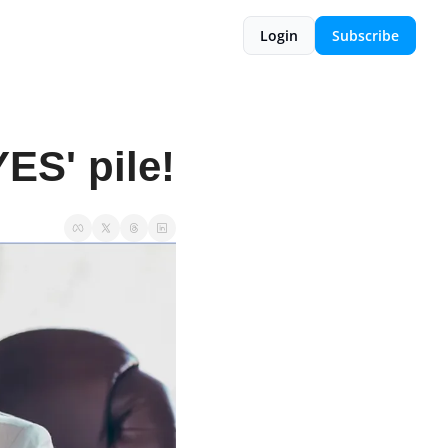
Login
Subscribe
ES' pile!