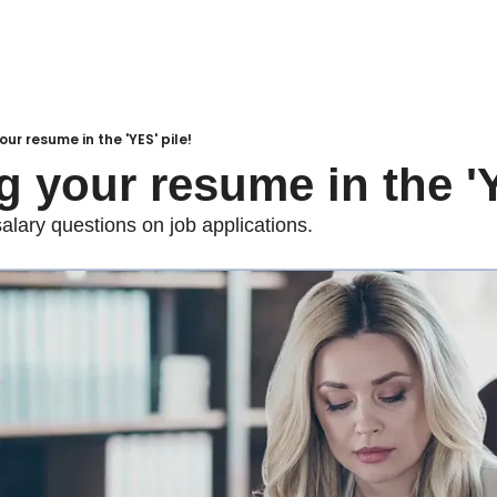
ur resume in the 'YES' pile!
g your resume in the 'Y
alary questions on job applications.