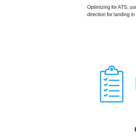
Optimizing for ATS, usi
direction for landing in 