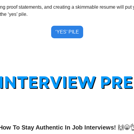
ng proof statements, and creating a skimmable resume will put yo
the ‘yes’ pile.
‘YES’ PILE
How To Stay Authentic In Job Interviews! 
🙌
😁
