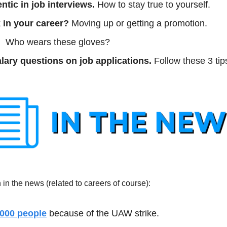
ntic in job interviews. 
How to stay true to yourself.
 in your career?
 Moving up or getting a promotion. 
 
 Who wears these gloves?
lary questions on job applications.
 Follow these 3 tip
in the news (related to careers of course):
,000 people
 because of the UAW strike.