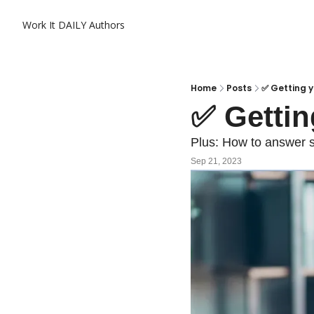
Work It DAILY
Authors
Home
Posts
✅ Getting yo
✅ Gettin
Plus: How to answer s
Sep 21, 2023