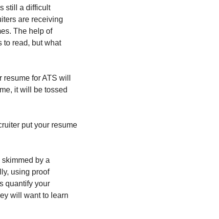
ill a difficult 
ters are receiving 
s. The help of 
to read, but what 
 resume for ATS will 
e, it will be tossed 
ruiter put your resume 
e skimmed by a 
y, using proof 
 quantify your 
 will want to learn 