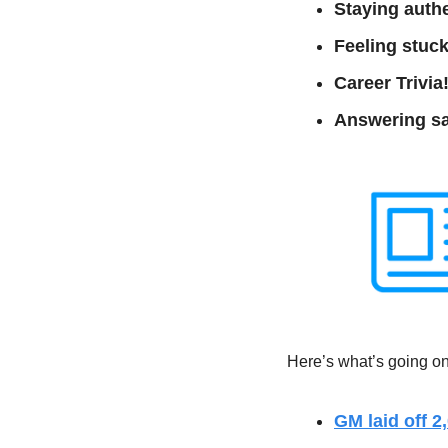
Staying authe
Feeling stuck
Career Trivia!
Answering sa
Here’s what’s going on 
GM laid off 2