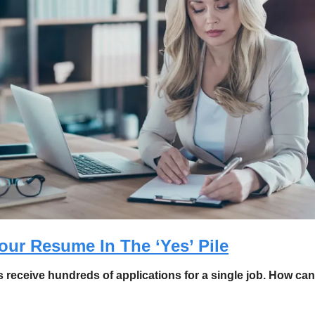
our Resume In The ‘Yes’ Pile
 receive hundreds of applications for a single job. How can