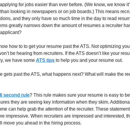
lying for jobs easier than ever before. (We know, we know it’s st
r than looking in newspapers or on job boards.) This means recrui
ions, and they only have so much time in the day to read resume
tems greatly narrows down the amount of resumes a recruiter has 
 applicant? 
now how to to get your resume past the ATS. Not optimizing your
n’t be hearing from recruiters. If the ATS doesn’t like your resum
kily, we have some 
ATS tips
 to help you and your resume out.
e gets past the ATS, what happens next? What will make the rec
6 second rule
? This rule makes sure your resume is easy to b
ensures they are seeing key information when they skim. Additionall
me can help grab the attention of the recruiter. These statements
e impressive. When recruiters are impressed and interested, they
l move you ahead in the hiring process.