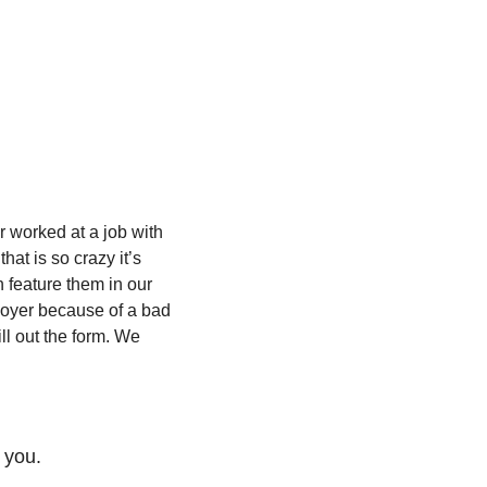
 worked at a job with 
t is so crazy it’s 
 feature them in our 
loyer because of a bad 
ill out the form. We 
 you.