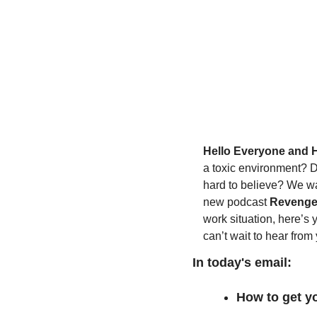
Hello Everyone and 
a toxic environment? Do
hard to believe? We wan
new podcast 
Revenge
work situation, here’s 
can’t wait to hear from
In today's email:
How to get yo