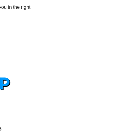
u in the right 
