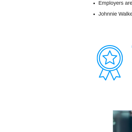
Employers are 
Johnnie Walk