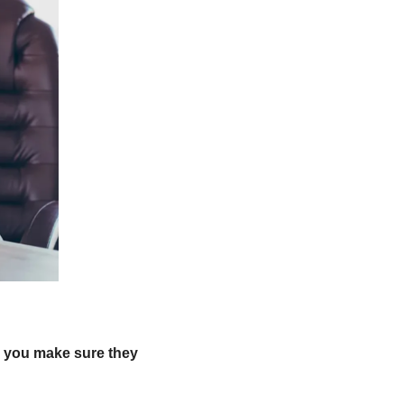
 you make sure they 