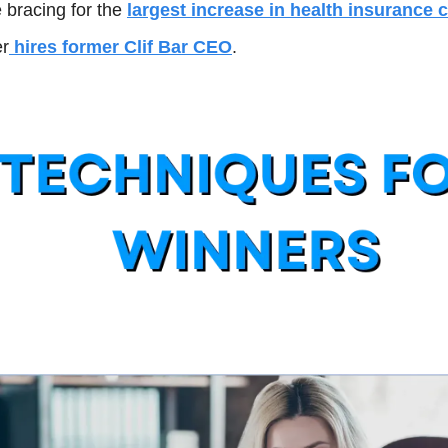
bracing for the 
largest increase in health insurance 
er
 hires former Clif Bar CEO
.  