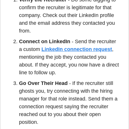
confirm the recruiter is legitimate for that 
company. Check out their LinkedIn profile 
and the email address they contacted you 
from.
Connect on LinkedIn
 - Send the recruiter 
a custom 
LinkedIn connection request
, 
mentioning the job they contacted you 
about. If they accept, you now have a direct 
line to follow up.
Go Over Their Head
 - If the recruiter still 
ghosts you, try connecting with the hiring 
manager for that role instead. Send them a 
connection request saying the recruiter 
reached out to you about their open 
position.