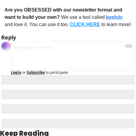
Are you OBSESSED with our newsletter format and 
want to build your own?
 We use a tool called 
beehiiv
and love it. You can use it too. 
CLICK HERE
 to learn more!
Reply
Login
or
Subscribe
to participate
Keep Reading