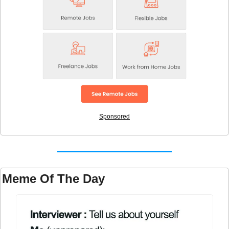
Sponsored
Meme Of The Day