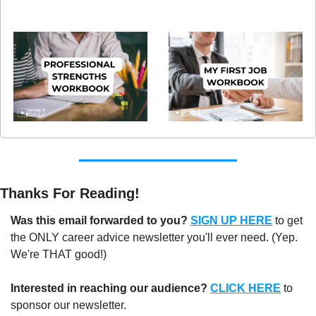
Thanks For Reading!
Was this email forwarded to you?
SIGN UP HERE
to get 
the ONLY career advice newsletter you'll ever need. (Yep. 
We're THAT good!)
Interested in reaching our audience?
CLICK HERE
 to 
sponsor our newsletter.