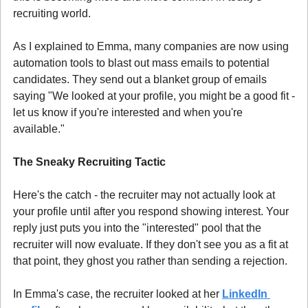
recruiting world.
As I explained to Emma, many companies are now using 
automation tools to blast out mass emails to potential 
candidates. They send out a blanket group of emails 
saying "We looked at your profile, you might be a good fit - 
let us know if you're interested and when you're 
available."
The Sneaky Recruiting Tactic
Here's the catch - the recruiter may not actually look at 
your profile until after you respond showing interest. Your 
reply just puts you into the "interested" pool that the 
recruiter will now evaluate. If they don't see you as a fit at 
that point, they ghost you rather than sending a rejection.
In Emma's case, the recruiter looked at her 
LinkedIn 