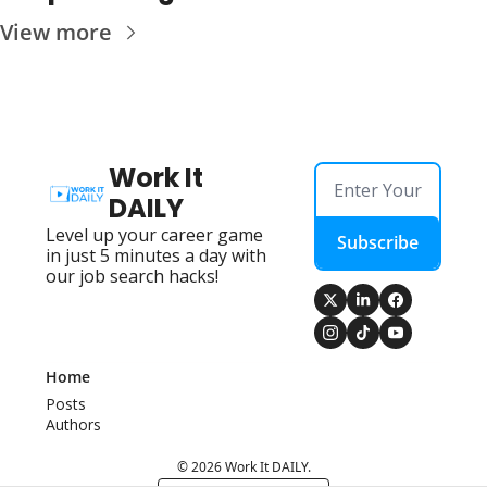
View more
Work It 
DAILY
Level up your career game 
Subscribe
in just 5 minutes a day with 
our job search hacks!
Home
Posts
Authors
© 2026 Work It DAILY.