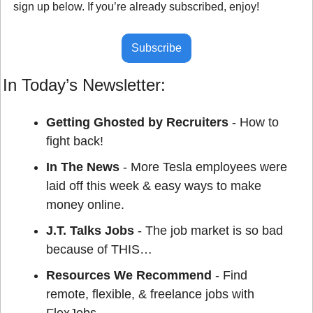
sign up below. If you’re already subscribed, enjoy!
Subscribe
In Today’s Newsletter:
Getting Ghosted by Recruiters 
- How to 
fight back!
In The News
 - More Tesla employees were 
laid off this week & easy ways to make 
money online.
J.T. Talks Jobs
 - The job market is so bad 
because of THIS…
Resources We Recommend
 - Find 
remote, flexible, & freelance jobs with 
FlexJobs.