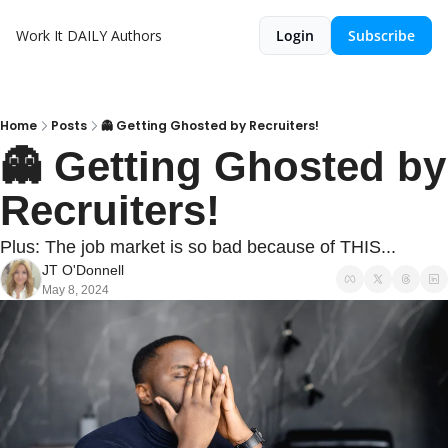
Work It DAILY
Authors
Login
Subscribe
Home
Posts
👻 Getting Ghosted by Recruiters!
👻 Getting Ghosted by 
Recruiters!
Plus: The job market is so bad because of THIS...
JT O'Donnell
May 8, 2024