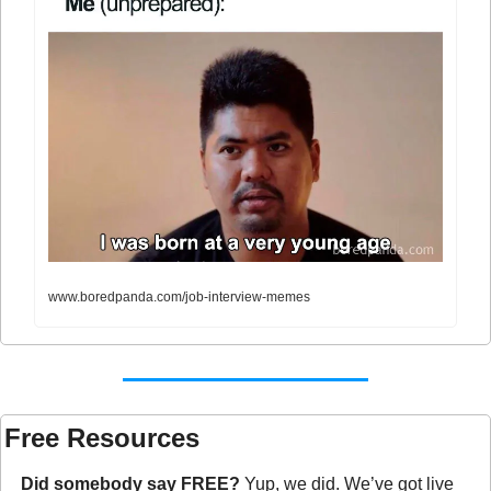
www.boredpanda.com/job-interview-memes
Free Resources
Did somebody say FREE?
 Yup, we did. We’ve got live 