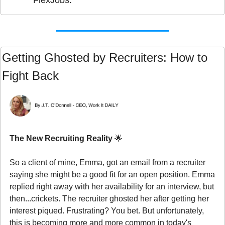
Getting Ghosted by Recruiters: How to 
Fight Back
The New Recruiting Reality 
🌟
So a client of mine, Emma, got an email from a recruiter 
saying she might be a good fit for an open position. Emma 
replied right away with her availability for an interview, but 
then...crickets. The recruiter ghosted her after getting her 
interest piqued. Frustrating? You bet. But unfortunately, 
this is becoming more and more common in today's 