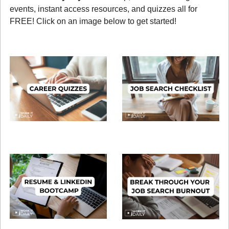
events, instant access resources, and quizzes all for 
FREE! Click on an image below to get started!