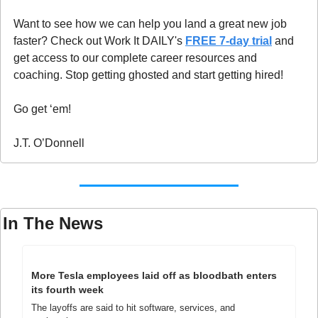
Want to see how we can help you land a great new job 
faster? Check out Work It DAILY's 
FREE 7-day trial
 and 
get access to our complete career resources and 
coaching. Stop getting ghosted and start getting hired!
Go get ‘em!
J.T. O’Donnell
In The News
More Tesla employees laid off as bloodbath enters 
its fourth week
The layoffs are said to hit software, services, and 