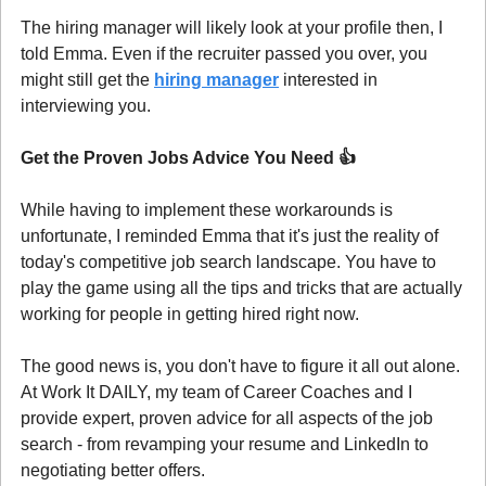
The hiring manager will likely look at your profile then, I 
told Emma. Even if the recruiter passed you over, you 
might still get the 
hiring manager
 interested in 
interviewing you.
Get the Proven Jobs Advice You Need 
👍
While having to implement these workarounds is 
unfortunate, I reminded Emma that it's just the reality of 
today's competitive job search landscape. You have to 
play the game using all the tips and tricks that are actually 
working for people in getting hired right now.
The good news is, you don't have to figure it all out alone. 
At Work It DAILY, my team of Career Coaches and I 
provide expert, proven advice for all aspects of the job 
search - from revamping your resume and LinkedIn to 
negotiating better offers.