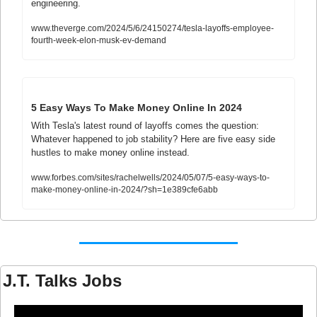
engineering. 
www.theverge.com/2024/5/6/24150274/tesla-layoffs-employee-
fourth-week-elon-musk-ev-demand
5 Easy Ways To Make Money Online In 2024
With Tesla's latest round of layoffs comes the question: 
Whatever happened to job stability? Here are five easy side 
hustles to make money online instead.
www.forbes.com/sites/rachelwells/2024/05/07/5-easy-ways-to-
make-money-online-in-2024/?sh=1e389cfe6abb
J.T. Talks Jobs