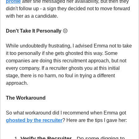
profile
 after she messaged her availability, but then they 
didn't follow up - a sign they decided not to move forward 
with her as a candidate.
Don't Take It Personally 
😔
While undoubtedly frustrating, I advised Emma not to take 
it too personally if she gets ghosted this way. Some 
companies are doing this recruitment approach, but not 
every company. If a recruiter ghosts you at this initial 
stage, there is no harm, no foul in trying a different 
approach.
The Workaround
So what workaround did I recommend when Emma got 
ghosted by the recruiter
? Here are the tips I gave her:
Verify the Recruiter
 - Do some digging to 