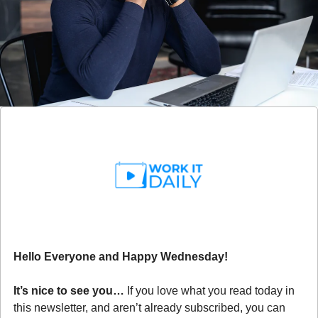
Hello Everyone and Happy Wednesday!
It’s nice to see you… 
If you love what you read today in 
this newsletter, and aren’t already subscribed, you can 