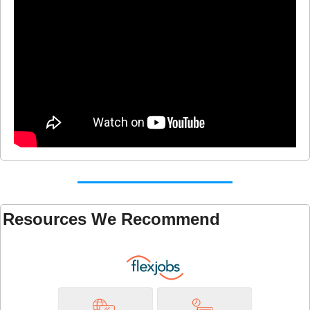
Resources We Recommend 