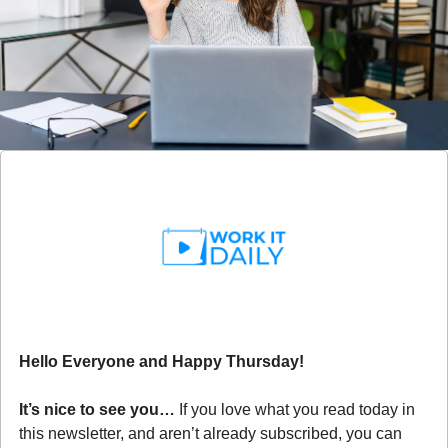
Hello Everyone and Happy Thursday!
It’s nice to see you… 
If you love what you read today in 
this newsletter, and aren’t already subscribed, you can 