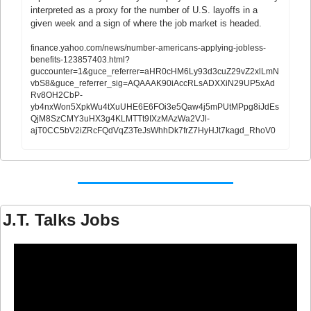
interpreted as a proxy for the number of U.S. layoffs in a 
given week and a sign of where the job market is headed.
finance.yahoo.com/news/number-americans-applying-jobless-
benefits-123857403.html?
guccounter=1&guce_referrer=aHR0cHM6Ly93d3cuZ29vZ2xlLmN
vbS8&guce_referrer_sig=AQAAAK90iAccRLsADXXiN29UP5xAd
Rv8OH2CbP-
yb4nxWon5XpkWu4tXuUHE6E6FOi3e5Qaw4j5mPUtMPpg8iJdEs
QjM8SzCMY3uHX3g4KLMTTt9IXzMAzWa2VJl-
ajT0CC5bV2iZRcFQdVqZ3TeJsWhhDk7frZ7HyHJt7kagd_RhoV0
J.T. Talks Jobs