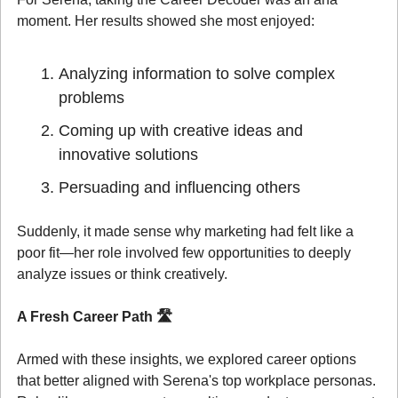
moment. Her results showed she most enjoyed:
Analyzing information to solve complex 
problems
Coming up with creative ideas and 
innovative solutions
Persuading and influencing others
Suddenly, it made sense why marketing had felt like a 
poor fit—her role involved few opportunities to deeply 
analyze issues or think creatively.
A Fresh Career Path 
🛣️
Armed with these insights, we explored career options 
that better aligned with Serena's top workplace personas. 