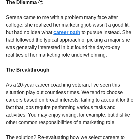
The Dilemma 
🤔
Serena came to me with a problem many face after 
college: she realized her marketing job wasn't a good fit, 
but had no idea what 
career path
 to pursue instead. She 
had followed the typical approach of picking a major she 
was generally interested in but found the day-to-day 
realities of her marketing role underwhelming.
The Breakthrough
As a 20-year career coaching veteran, I've seen this 
situation play out countless times. We tend to choose 
careers based on broad interests, failing to account for the 
fact that jobs require performing various tasks and 
activities. You may enjoy writing, for example, but dislike 
other common responsibilities of a marketing role.
The solution? Re-evaluating how we select careers to 