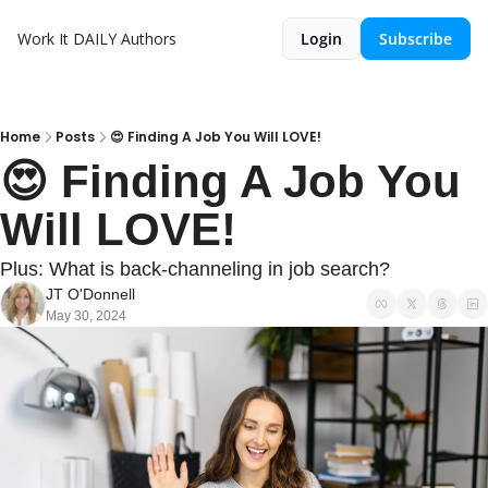
Work It DAILY
Authors
Login
Subscribe
Home
Posts
😍 Finding A Job You Will LOVE!
😍 Finding A Job You 
Will LOVE!
Plus: What is back-channeling in job search?
JT O'Donnell
May 30, 2024