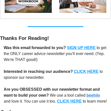
Thanks For Reading!
Was this email forwarded to you?
SIGN UP HERE
to get 
the ONLY career advice newsletter you'll ever need. (Yep. 
We're THAT good!)
Interested in reaching our audience?
CLICK HERE
 to 
sponsor our newsletter.
Are you OBSESSED with our newsletter format and 
want to build your own?
 We use a tool called 
beehiiv
and love it. You can use it too. 
CLICK HERE
 to learn more!