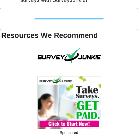
Resources We Recommend 
Sponsored