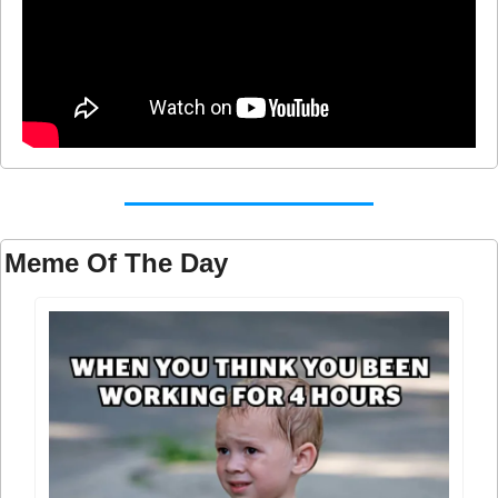
Meme Of The Day