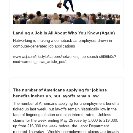
Landing a Job Is All About Who You Know (Again)
Networking is making a comeback as employers drown in 
computer-generated job applications
www.wsj.com/lifestyle/careers/networking-job-search-c6f06b0c?
mod=careers_news_article_pos1
The number of Americans applying for jobless 
benefits inches up, but layoffs remain low
The number of Americans applying for unemployment benefits 
ticked up last week, but layoffs remain historically low in the 
face of lingering inflation and high interest rates.  Jobless 
claims for the week ending May 25 rose by 3,000 to 219,000, 
up from 216,000 the week before, the Labor Department 
reported Thursday.  Weekly unemployment claims are broadly 