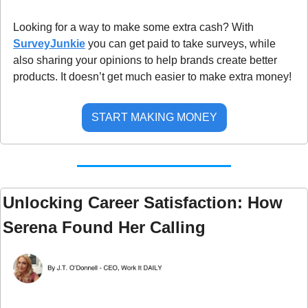
Looking for a way to make some extra cash? With 
SurveyJunkie
 you can get paid to take surveys, while 
also sharing your opinions to help brands create better 
products. It doesn’t get much easier to make extra money!
START MAKING MONEY
Unlocking Career Satisfaction: How 
Serena Found Her Calling