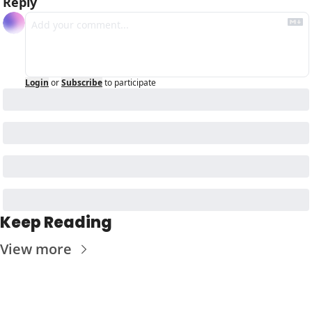
Reply
Login
or
Subscribe
to participate
Keep Reading
View more