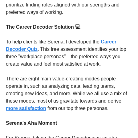
prioritize finding roles aligned with our strengths and 
preferred ways of working.
The Career Decoder Solution 
💻
To help clients like Serena, I developed the 
Career 
Decoder Quiz
. This free assessment identifies your top 
three "workplace personas"—the preferred ways you 
create value and feel most satisfied at work.
There are eight main value-creating modes people 
operate in, such as analyzing data, leading teams, 
creating new ideas, and more. While we all use a mix of 
these modes, most of us gravitate towards and derive 
more satisfaction
 from our top three personas.
Serena's Aha Moment
For Serena, taking the Career Decoder was an aha 