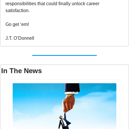
responsibilities that could finally unlock career 
satisfaction.
Go get ‘em!
J.T. O’Donnell
In The News