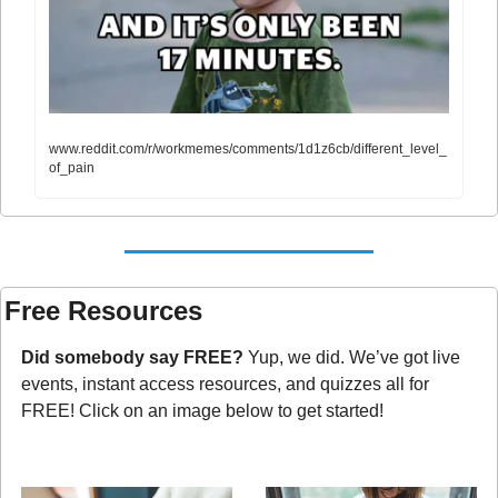
www.reddit.com/r/workmemes/comments/1d1z6cb/different_level_
of_pain
Free Resources
Did somebody say FREE?
 Yup, we did. We’ve got live 
events, instant access resources, and quizzes all for 
FREE! Click on an image below to get started!