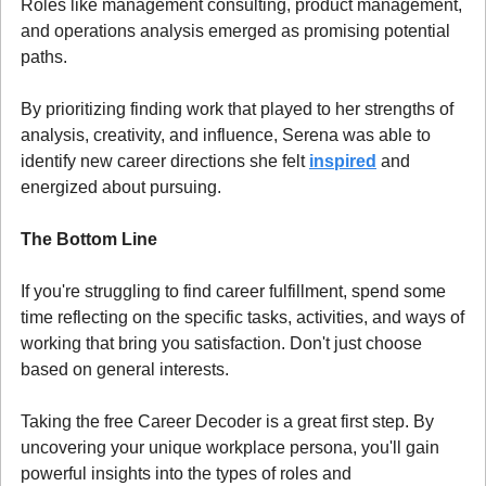
Roles like management consulting, product management, 
and operations analysis emerged as promising potential 
paths.
By prioritizing finding work that played to her strengths of 
analysis, creativity, and influence, Serena was able to 
identify new career directions she felt 
inspired
 and 
energized about pursuing.
The Bottom Line
If you're struggling to find career fulfillment, spend some 
time reflecting on the specific tasks, activities, and ways of 
working that bring you satisfaction. Don't just choose 
based on general interests.
Taking the free Career Decoder is a great first step. By 
uncovering your unique workplace persona, you'll gain 
powerful insights into the types of roles and 