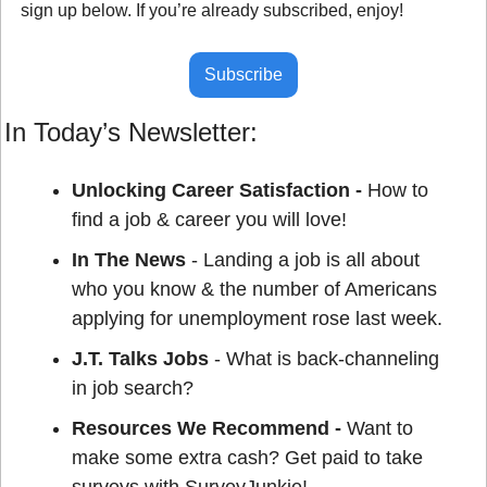
sign up below. If you’re already subscribed, enjoy!
Subscribe
In Today’s Newsletter:
Unlocking Career Satisfaction - 
How to 
find a job & career you will love!
In The News
 - Landing a job is all about 
who you know & the number of Americans 
applying for unemployment rose last week.
J.T. Talks Jobs
 - What is back-channeling 
in job search?
Resources We Recommend - 
Want to 
make some extra cash? Get paid to take 
surveys with SurveyJunkie!