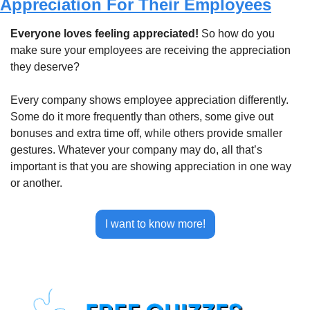
Appreciation For Their Employees
Everyone loves feeling appreciated! 
So how do you 
make sure your employees are receiving the appreciation 
they deserve?
Every company shows employee appreciation differently. 
Some do it more frequently than others, some give out 
bonuses and extra time off, while others provide smaller 
gestures. Whatever your company may do, all that’s 
important is that you are showing appreciation in one way 
or another.
I want to know more!