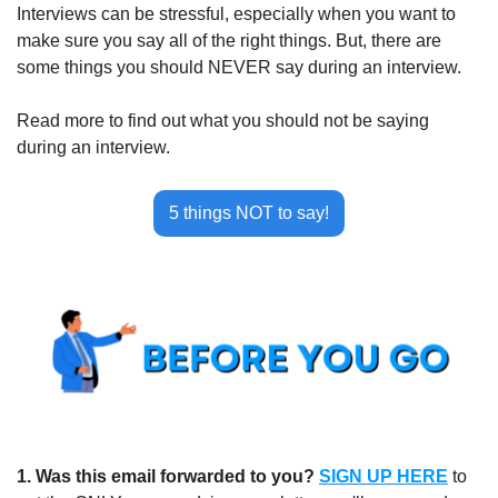
Interviews can be stressful, especially when you want to 
make sure you say all of the right things. But, there are 
some things you should NEVER say during an interview. 
Read more to find out what you should not be saying 
during an interview.
5 things NOT to say!
1.
Was this email forwarded to you?
SIGN UP HERE
to 