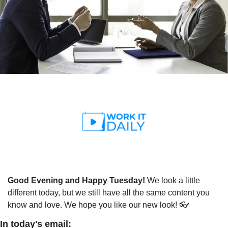
Good Evening and Happy Tuesday! 
We look a little 
different today, but we still have all the same content you 
know and love. We hope you like our new look! 👓
In today's email: