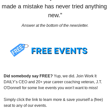
made a mistake has never tried anything 
new.”
Answer at the bottom of the newsletter.
Did somebody say FREE?
 Yup, we did. Join Work It 
DAILY's CEO and 20+ year career coaching veteran, J.T. 
O'Donnell for some live events you won't want to miss!
Simply click the link to learn more & save yourself a (free) 
seat to any of our events.