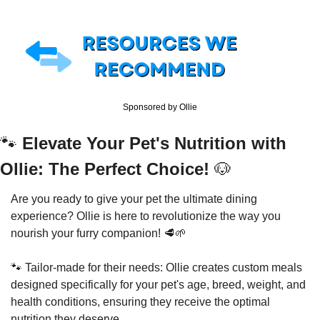
Sponsored by Ollie
🐾
Elevate Your Pet's Nutrition with 
Ollie: The Perfect Choice! 
🐶
Are you ready to give your pet the ultimate dining 
experience? Ollie is here to revolutionize the way you 
nourish your furry companion! 
🥩
🌱
🐾
 Tailor-made for their needs: Ollie creates custom meals 
designed specifically for your pet's age, breed, weight, and 
health conditions, ensuring they receive the optimal 
nutrition they deserve. 