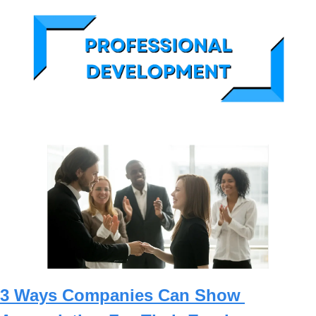
3 Ways Companies Can Show 