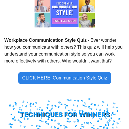
Workplace Communication Style Quiz
 - Ever wonder 
how you communicate with others? This quiz will help you 
understand your communication style so you can work 
more effectively with others. Who wouldn't want that?
CLICK HERE: Communication Style Quiz