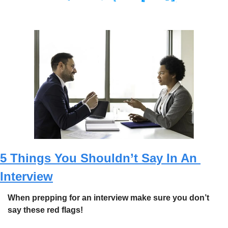
5 Things You Shouldn’t Say In An 
Interview
When prepping for an interview make sure you don’t 
say these red flags! 