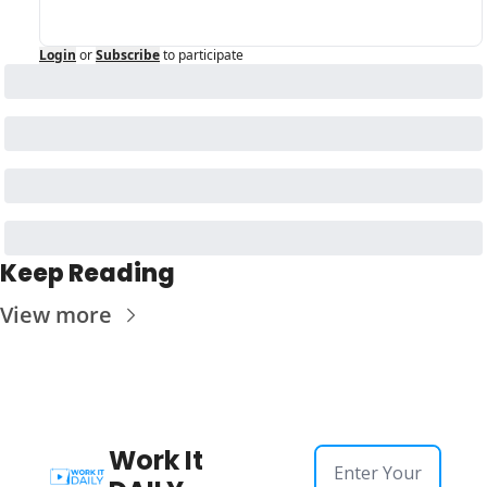
Login
or
Subscribe
to participate
Keep Reading
View more
Work It 