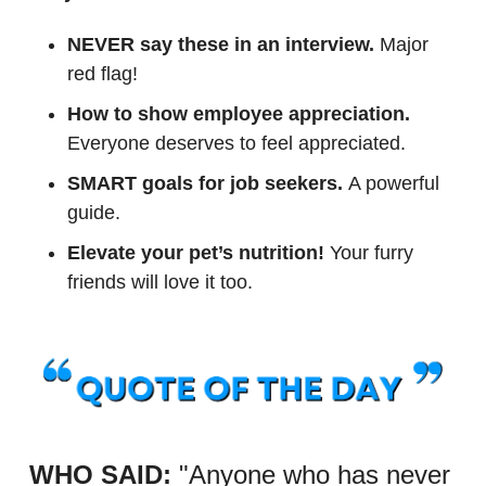
NEVER say these in an interview.
 Major 
red flag!
How to show employee appreciation.
Everyone deserves to feel appreciated. 
SMART goals for job seekers. 
A powerful 
guide.
Elevate your pet’s nutrition!
 Your furry 
friends will love it too.
WHO SAID:
"Anyone who has never 