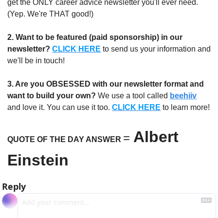
get the ONLY career advice newsletter you'll ever need. 
(Yep. We're THAT good!)
2. Want to be featured (paid sponsorship) in our 
newsletter?
CLICK HERE
 to send us your information and 
we'll be in touch!
3. Are you OBSESSED with our newsletter format and 
want to build your own?
 We use a tool called 
beehiiv
and love it. You can use it too. 
CLICK HERE
 to learn more!
Albert 
=
QUOTE OF THE DAY ANSWER 
Einstein
Reply