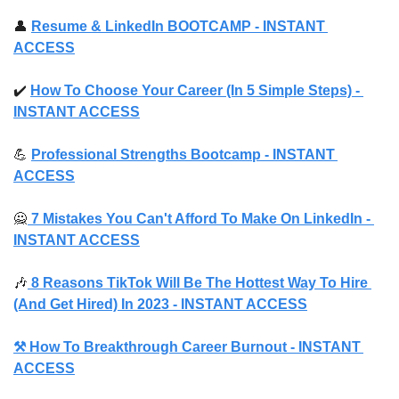
👤
Resume & LinkedIn BOOTCAMP 
- INSTANT 
ACCESS
✔️ 
How To Choose Your Career (In 5 Simple Steps) 
- 
INSTANT ACCESS
💪
Professional Strengths Bootcamp 
- INSTANT 
ACCESS
🙅
 7 Mistakes You Can't Afford To Make On LinkedIn - 
INSTANT ACCESS
🎶
 8 Reasons TikTok Will Be The Hottest Way To Hire 
(And Get Hired) In 2023 - INSTANT ACCESS
⚒️ How To Breakthrough Career Burnout - INSTANT 
ACCESS