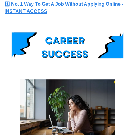
1️⃣ No. 1 Way To Get A Job Without Applying Online - 
INSTANT ACCESS