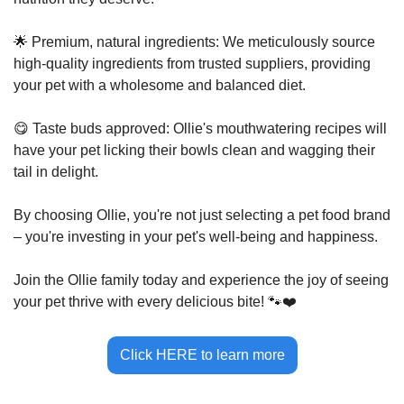
🌟
 Premium, natural ingredients: We meticulously source 
high-quality ingredients from trusted suppliers, providing 
your pet with a wholesome and balanced diet. 
😋
 Taste buds approved: Ollie's mouthwatering recipes will 
have your pet licking their bowls clean and wagging their 
tail in delight.
By choosing Ollie, you're not just selecting a pet food brand 
– you're investing in your pet's well-being and happiness. 
Join the Ollie family today and experience the joy of seeing 
your pet thrive with every delicious bite! 
🐾
❤️
Click HERE to learn more