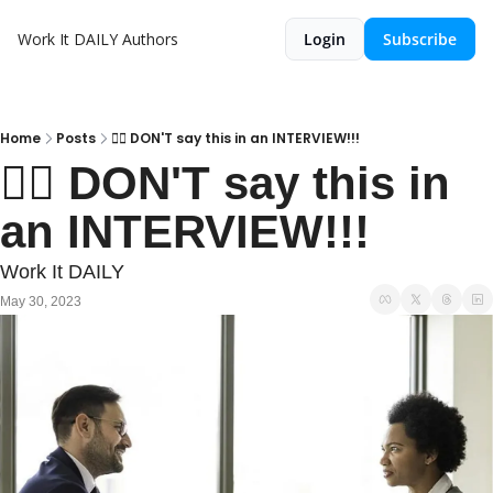
Work It DAILY
Authors
Login
Subscribe
Home
Posts
🙅‍♂️ DON'T say this in an INTERVIEW!!!
🙅‍♂️ DON'T say this in 
an INTERVIEW!!!
Work It DAILY
May 30, 2023