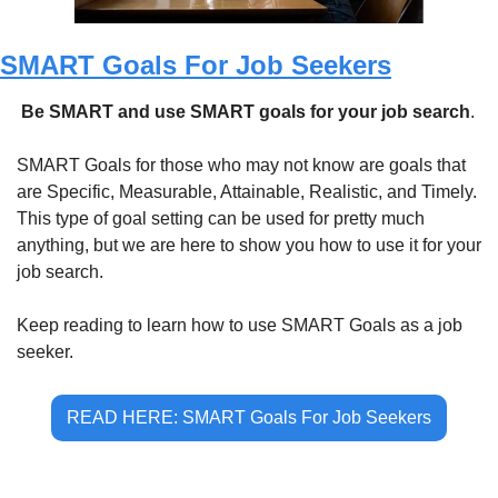
SMART Goals For Job Seekers
 Be SMART and use SMART goals for your job search
.
SMART Goals for those who may not know are goals that 
are Specific, Measurable, Attainable, Realistic, and Timely. 
This type of goal setting can be used for pretty much 
anything, but we are here to show you how to use it for your 
job search.
Keep reading to learn how to use SMART Goals as a job 
seeker.
READ HERE: SMART Goals For Job Seekers