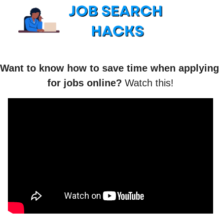
Want to know how to save time when applying 
for jobs online? 
Watch this!