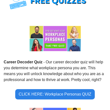
Career Decoder Quiz 
- Our career decoder quiz will help 
you determine what workplace persona you are. This 
means you will unlock knowledge about who you are as a 
professional and how to thrive at work. Pretty cool, right?
CLICK HERE: Workplace Personas QUIZ