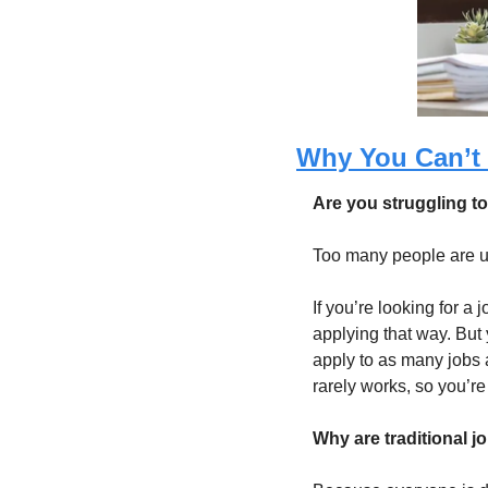
Why You Can’t 
Are you struggling t
Too many people are usi
If you’re looking for a
applying that way. But 
apply to as many jobs a
rarely works, so you’re
Why are traditional j