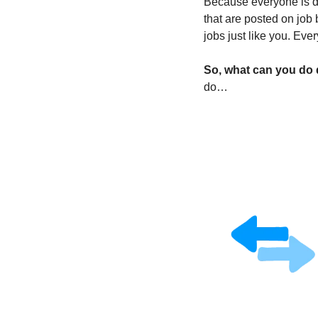
Because everyone is do
that are posted on job 
jobs just like you. Ever
So, what can you do d
do…