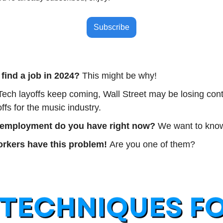
Subscribe
 find a job in 2024? 
This might be why!
Tech layoffs keep coming, Wall Street may be losing contr
ffs for the music industry.
 employment do you have right now? 
We want to know
orkers have this problem! 
Are you one of them?