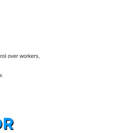
ol over workers, 
. 