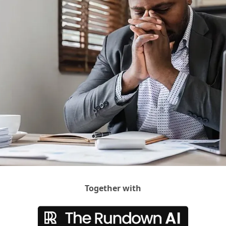
Together with