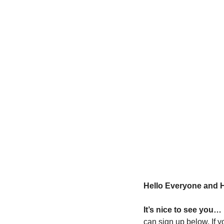
Hello Everyone and 
It’s nice to see you… 
can sign up below. If y