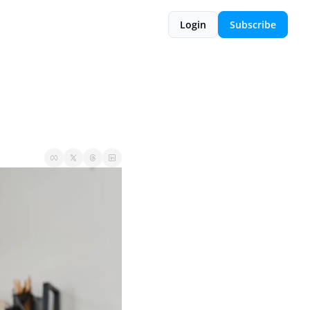
Login
Subscribe