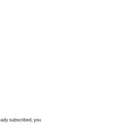
ready subscribed, you 