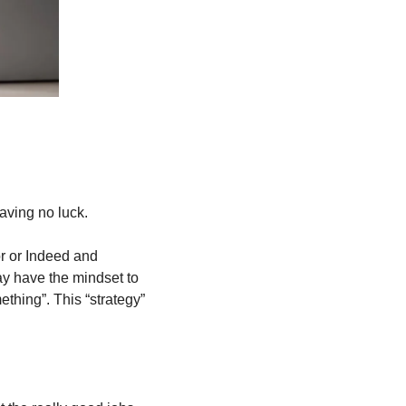
aving no luck. 
r or Indeed and 
y have the mindset to 
hing”. This “strategy” 