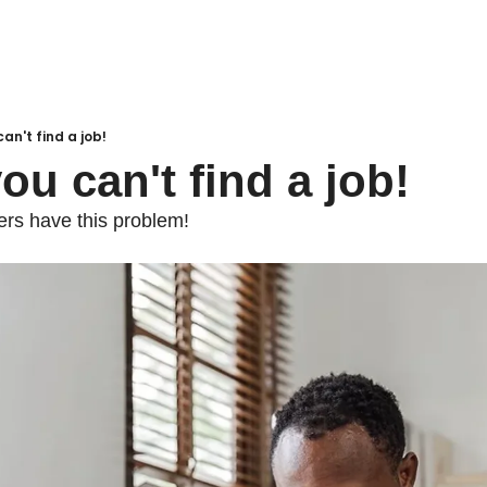
an't find a job!
ou can't find a job!
ers have this problem!