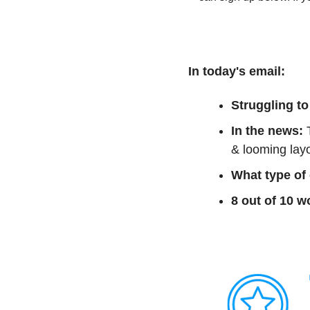
In today's email:
Struggling to
In the news:
 
& looming layo
What type of
8 out of 10 w