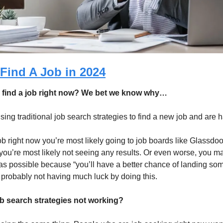
Find A Job in 2024
o find a job right now? We bet we know why…
ng traditional job search strategies to find a new job and are h
 job right now you’re most likely going to job boards like Glassdoo
you’re most likely not seeing any results. Or even worse, you ma
s possible because “you’ll have a better chance of landing somet
 probably not having much luck by doing this. 
ob search strategies not working?