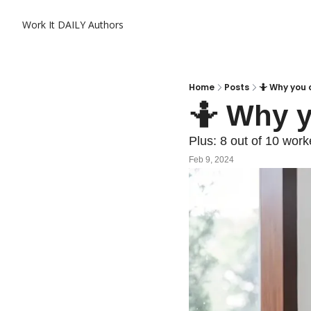
Work It DAILY
Authors
Home
Posts
🤷 Why you c
🤷 Why y
Plus: 8 out of 10 work
Feb 9, 2024