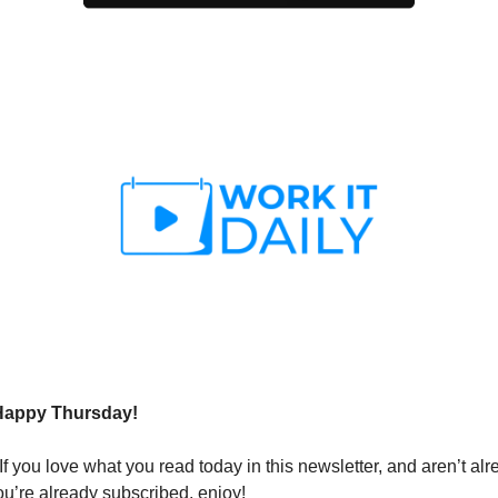
Happy Thursday!
If you love what you read today in this newsletter, and aren’t al
ou’re already subscribed, enjoy!