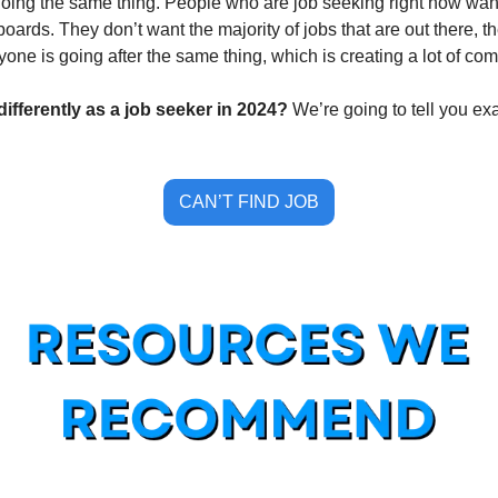
ing the same thing. People who are job seeking right now want 
boards. They don’t want the majority of jobs that are out there, t
yone is going after the same thing, which is creating a lot of comp
ifferently as a job seeker in 2024? 
We’re going to tell you ex
CAN’T FIND JOB