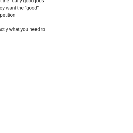
the really good jobs 
hey want the “good” 
etition.  
actly what you need to 