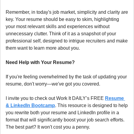
Remember, in today's job market, simplicity and clarity are 
key. Your resume should be easy to skim, highlighting 
your most relevant skills and experiences without 
unnecessary clutter. Think of it as a snapshot of your 
professional self, designed to intrigue recruiters and make 
them want to learn more about you.
Need Help with Your Resume?
If you're feeling overwhelmed by the task of updating your 
resume, don't worry—we've got you covered.
I invite you to check out Work It DAILY’s FREE 
Resume 
& LinkedIn Bootcamp
. This resource is designed to help 
you rewrite both your resume and LinkedIn profile in a 
format that will significantly boost your job search efforts. 
The best part? It won't cost you a penny.