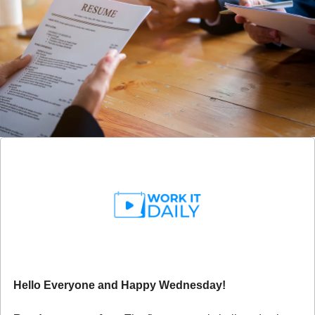
Hello Everyone and Happy Wednesday!