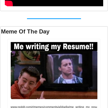
Meme Of The Day
www.reddit.com/r/memes/comments/a94w8q/me_writing_my_resu