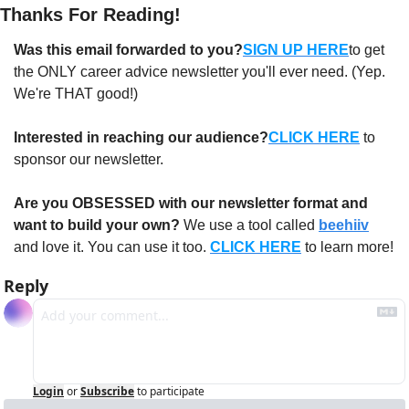
Thanks For Reading!
Was this email forwarded to you?
SIGN UP HERE
to get 
the ONLY career advice newsletter you'll ever need. (Yep. 
We're THAT good!)
Interested in reaching our audience?
CLICK HERE
 to 
sponsor our newsletter.
Are you OBSESSED with our newsletter format and 
want to build your own?
 We use a tool called 
beehiiv
and love it. You can use it too. 
CLICK HERE
 to learn more!
Reply
Login
or
Subscribe
to participate