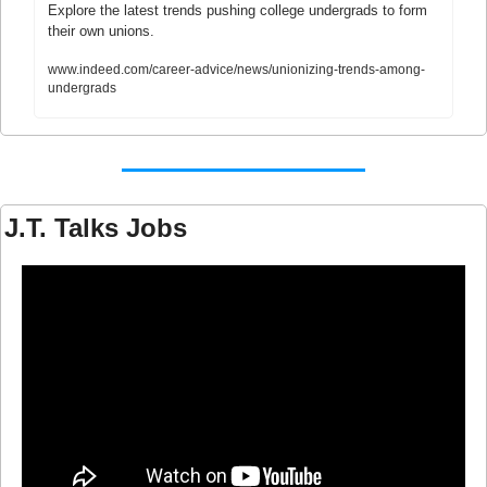
Explore the latest trends pushing college undergrads to form 
their own unions.
www.indeed.com/career-advice/news/unionizing-trends-among-
undergrads
J.T. Talks Jobs