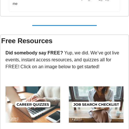
me
Free Resources
Did somebody say FREE?
 Yup, we did. We’ve got live 
events, instant access resources, and quizzes all for 
FREE! Click on an image below to get started!