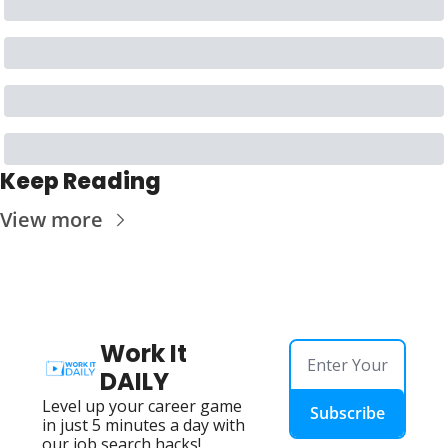
Keep Reading
View more
Work It 
DAILY
Level up your career game 
Subscribe
in just 5 minutes a day with 
our job search hacks!