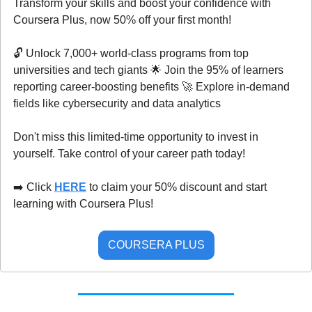
Transform your skills and boost your confidence with 
Coursera Plus, now 50% off your first month!
🔓 Unlock 7,000+ world-class programs from top 
universities and tech giants 
🌟
 Join the 95% of learners 
reporting career-boosting benefits 
🚀
 Explore in-demand 
fields like cybersecurity and data analytics
Don't miss this limited-time opportunity to invest in 
yourself. Take control of your career path today!
➡️ Click 
HERE
 to claim your 50% discount and start 
learning with Coursera Plus!
COURSERA PLUS