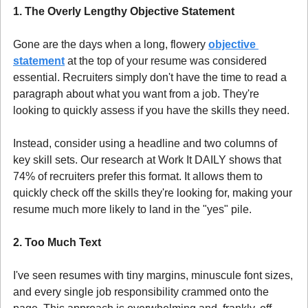
1. The Overly Lengthy Objective Statement 
Gone are the days when a long, flowery 
objective 
statement
 at the top of your resume was considered 
essential. Recruiters simply don't have the time to read a 
paragraph about what you want from a job. They're 
looking to quickly assess if you have the skills they need.
Instead, consider using a headline and two columns of 
key skill sets. Our research at Work It DAILY shows that 
74% of recruiters prefer this format. It allows them to 
quickly check off the skills they're looking for, making your 
resume much more likely to land in the "yes" pile.
2. Too Much Text
I've seen resumes with tiny margins, minuscule font sizes, 
and every single job responsibility crammed onto the 