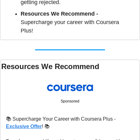
getting rejected. 
Resources We Recommend - 
Supercharge your career with Coursera 
Plus!
Resources We Recommend 
Sponsored
📚 Supercharge Your Career with Coursera Plus - 
Exclusive Offer
! 📚