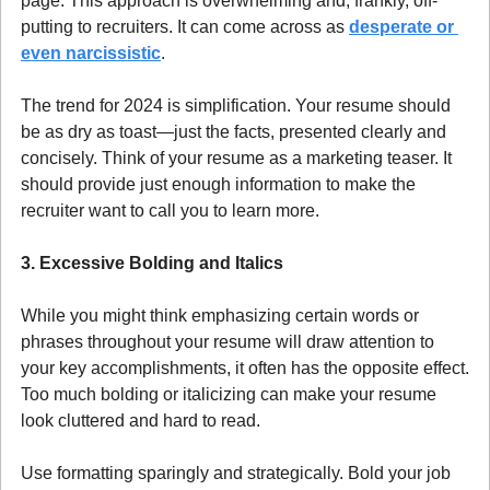
page. This approach is overwhelming and, frankly, off-
putting to recruiters. It can come across as 
desperate or 
even narcissistic
.
The trend for 2024 is simplification. Your resume should 
be as dry as toast—just the facts, presented clearly and 
concisely. Think of your resume as a marketing teaser. It 
should provide just enough information to make the 
recruiter want to call you to learn more.
3. Excessive Bolding and Italics
While you might think emphasizing certain words or 
phrases throughout your resume will draw attention to 
your key accomplishments, it often has the opposite effect. 
Too much bolding or italicizing can make your resume 
look cluttered and hard to read.
Use formatting sparingly and strategically. Bold your job 