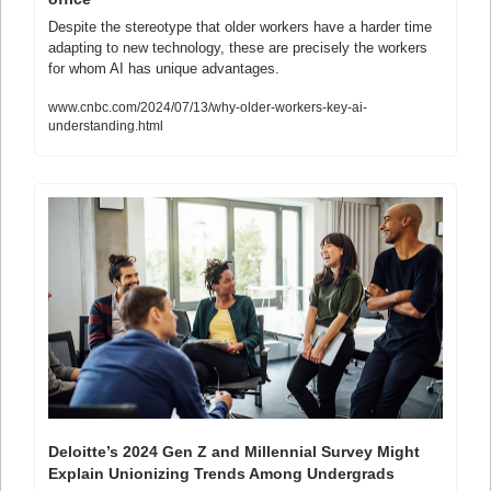
Despite the stereotype that older workers have a harder time 
adapting to new technology, these are precisely the workers 
for whom AI has unique advantages.
www.cnbc.com/2024/07/13/why-older-workers-key-ai-
understanding.html
Deloitte’s 2024 Gen Z and Millennial Survey Might 
Explain Unionizing Trends Among Undergrads