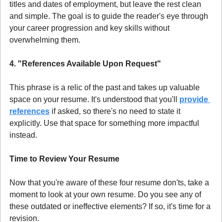
titles and dates of employment, but leave the rest clean 
and simple. The goal is to guide the reader's eye through 
your career progression and key skills without 
overwhelming them.
4. "References Available Upon Request"
This phrase is a relic of the past and takes up valuable 
space on your resume. It's understood that you'll 
provide 
references
 if asked, so there's no need to state it 
explicitly. Use that space for something more impactful 
instead.
Time to Review Your Resume
Now that you're aware of these four resume don'ts, take a 
moment to look at your own resume. Do you see any of 
these outdated or ineffective elements? If so, it's time for a 
revision.