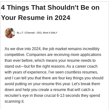
4 Things That Shouldn't Be on 
Your Resume in 2024
As we dive into 2024, the job market remains incredibly 
competitive. Companies are receiving more applications 
than ever before, which means your resume needs to 
stand out—but for the right reasons. As a career coach 
with years of experience, I've seen countless resumes, 
and I can tell you that there are four key things you should 
avoid putting on your resume this year. Let's break them 
down and help you create a resume that will catch a 
recruiter's eye in those crucial 6-13 seconds they spend 
scanning it.