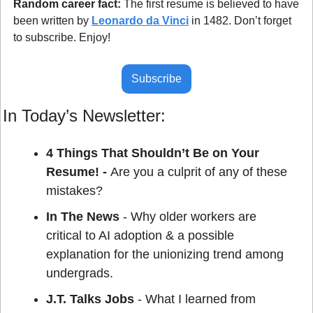
Random career fact: 
The first resume is believed to have 
been written by 
Leonardo da Vinci
 in 1482. Don’t forget 
to subscribe. Enjoy!
Subscribe
In Today’s Newsletter:
4 Things That Shouldn’t Be on Your 
Resume! - 
Are you a culprit of any of these 
mistakes?
In The News
 - Why older workers are 
critical to AI adoption & a possible 
explanation for the unionizing trend among 
undergrads.
J.T. Talks Jobs
 - What I learned from 