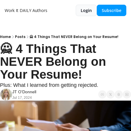
Work It DAILY
Authors
Login
Subscribe
Home
Posts
🙅 4 Things That NEVER Belong on Your Resume!
🙅 4 Things That 
NEVER Belong on 
Your Resume!
Plus: What I learned from getting rejected.
JT O'Donnell
Jul 17, 2024