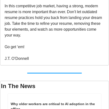
In this competitive job market, having a strong, modern 
resume is more important than ever. Don't let outdated 
resume practices hold you back from landing your dream 
job. Take the time to refine your resume, removing these 
four elements, and watch as more opportunities come 
your way.
Go get ‘em!
J.T. O’Donnell
In The News
Why older workers are critical to AI adoption in the 
office