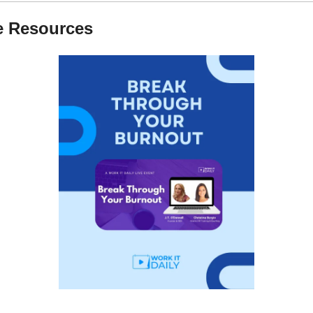
e Resources