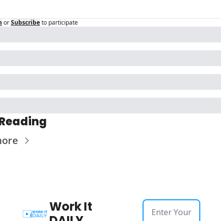
n
or
Subscribe
to participate
 Reading
more
Work It 
DAILY