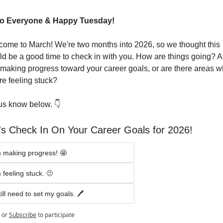
lo Everyone & Happy Tuesday!
ome to March! We're two months into 2026, so we thought this 
d be a good time to check in with you. How are things going? Ar
making progress toward your career goals, or are there areas w
re feeling stuck?
us know below. 👇
's Check In On Your Career Goals for 2026!
m making progress! 🤩
m feeling stuck. 🫤
till need to set my goals. 🖊️
or
Subscribe
to participate