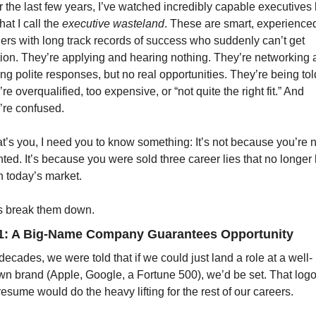
 the last few years, I’ve watched incredibly capable executives 
hat I call the 
executive wasteland
. These are smart, experienced
ers with long track records of success who suddenly can’t get 
tion. They’re applying and hearing nothing. They’re networking 
ing polite responses, but no real opportunities. They’re being told
’re overqualified, too expensive, or “not quite the right fit.” And 
’re confused.
hat’s you, I need you to know something: It’s not because you’re n
nted. It’s because you were sold three career lies that no longer 
n today’s market.
s break them down.
#1: A Big-Name Company Guarantees Opportunity
decades, we were told that if we could just land a role at a well-
n brand (Apple, Google, a Fortune 500), we’d be set. That logo
resume would do the heavy lifting for the rest of our careers.