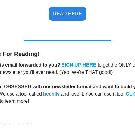
READ HERE
 For Reading!
is email forwarded to you? 
SIGN UP HERE
to get the ONLY c
newsletter you'll ever need. (Yep. We're THAT good!)
u OBSESSED with our newsletter format and want to build y
We use a tool called 
beehiiv
 and love it. You can use it too. 
CLI
 to learn more!