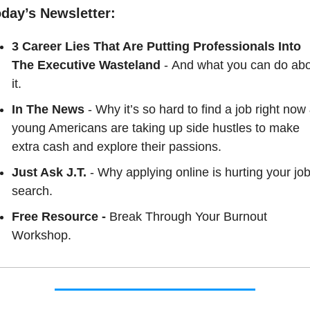
oday’s Newsletter:
3 Career Lies That Are Putting Professionals Into 
The Executive Wasteland
- And what you can do abo
it.
In The News
 - Why it’s so hard to find a job right now 
young Americans are taking up side hustles to make 
extra cash and explore their passions.
Just Ask J.T. 
- Why applying online is hurting your job
search.
Free Resource - 
Break Through Your Burnout 
Workshop.