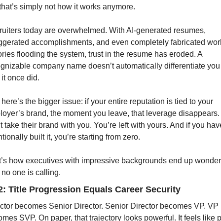
that’s simply not how it works anymore.
uiters today are overwhelmed. With AI-generated resumes, 
gerated accomplishments, and even completely fabricated work
ories flooding the system, trust in the resume has eroded. A 
gnizable company name doesn’t automatically differentiate you 
it once did.
here’s the bigger issue: if your entire reputation is tied to your 
oyer’s brand, the moment you leave, that leverage disappears.
t take their brand with you. You’re left with yours. And if you have
ntionally built it, you’re starting from zero.
’s how executives with impressive backgrounds end up wonderi
no one is calling.
2: Title Progression Equals Career Security
ctor becomes Senior Director. Senior Director becomes VP. VP 
mes SVP. On paper, that trajectory looks powerful. It feels like p