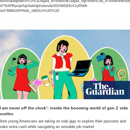
MulAifSpaqjowiiVPL0%3D&gaa_ts=698b5fe1&gaa_sig=bWRicJ8t_9T4xNKwWAzB
5DT6AFfNycqe5gGIakHjphsbes4pI35OWG84LK1yPAMI-
Zw47BIMG4PFAWx_xWOUA%3D%3D
‘I am never off the clock’: inside the booming world of gen Z side 
hustles
More young Americans are taking on side gigs to explore their passions and 
make extra cash while navigating an unstable job market