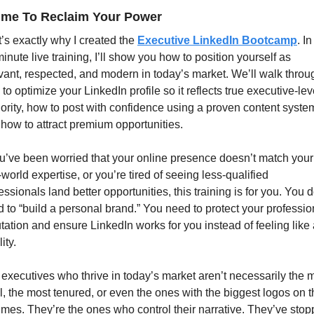
Time To Reclaim Your Power
’s exactly why I created the 
Executive LinkedIn Bootcamp
. In
inute live training, I’ll show you how to position yourself as 
vant, respected, and modern in today’s market. We’ll walk throug
to optimize your LinkedIn profile so it reflects true executive-leve
ority, how to post with confidence using a proven content system
how to attract premium opportunities.
ou’ve been worried that your online presence doesn’t match your 
-world expertise, or you’re tired of seeing less-qualified 
essionals land better opportunities, this training is for you. You do
 to “build a personal brand.” You need to protect your profession
tation and ensure LinkedIn works for you instead of feeling like 
lity.
executives who thrive in today’s market aren’t necessarily the m
l, the most tenured, or even the ones with the biggest logos on th
mes. They’re the ones who control their narrative. They’ve stop