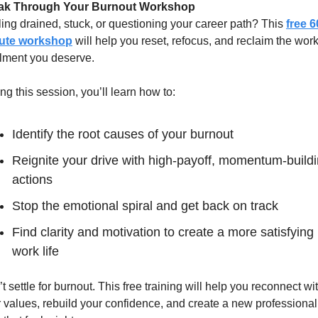
ak Through Your Burnout Workshop
ing drained, stuck, or questioning your career path? This 
free 6
ute workshop
 will help you reset, refocus, and reclaim the work-
illment you deserve. 
ng this session, you’ll learn how to:
Identify the root causes of your burnout
Reignite your drive with high-payoff, momentum-buildi
actions
Stop the emotional spiral and get back on track
Find clarity and motivation to create a more satisfying 
work life
t settle for burnout. This free training will help you reconnect wit
 values, rebuild your confidence, and create a new professional 