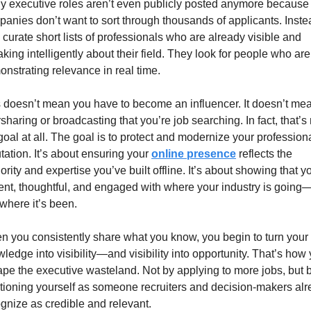
 executive roles aren’t even publicly posted anymore because 
anies don’t want to sort through thousands of applicants. Instea
 curate short lists of professionals who are already visible and 
king intelligently about their field. They look for people who are 
nstrating relevance in real time.
 doesn’t mean you have to become an influencer. It doesn’t mea
sharing or broadcasting that you’re job searching. In fact, that’s 
goal at all. The goal is to protect and modernize your professiona
tation. It’s about ensuring your 
online presence
 reflects the 
ority and expertise you’ve built offline. It’s about showing that yo
ent, thoughtful, and engaged with where your industry is going—
 where it’s been.
 you consistently share what you know, you begin to turn your 
ledge into visibility—and visibility into opportunity. That’s how 
pe the executive wasteland. Not by applying to more jobs, but b
tioning yourself as someone recruiters and decision-makers alr
gnize as credible and relevant.