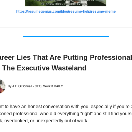
https://resumegenius.com/blog/resume-help/resume-meme
areer Lies That Are Putting Professional
o The Executive Wasteland
nt to have an honest conversation with you, especially if you’re a
oned professional who did everything “right” and still find yourse
k, overlooked, or unexpectedly out of work.