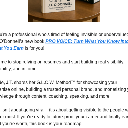
ou're a professional who's tired of feeling invisible or undervalued
 O’Donnell’s new book 
PRO VOICE: Turn What You Know Into
t You Earn
 is for you!
 time to stop relying on resumes and start building real visibility, 
ibility, and income.
de, J.T. shares her G.L.O.W. Method™ for showcasing your 
rtise online, building a trusted personal brand, and monetizing 
ledge through content, coaching, speaking, and more.
 isn’t about going viral—it’s about getting visible to the people w
er most. If you're ready to future-proof your career and finally ear
 you’re worth, this book is your roadmap.