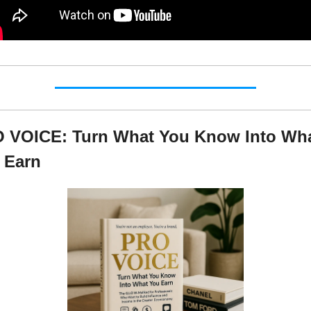
 VOICE: Turn What You Know Into Wha
 Earn