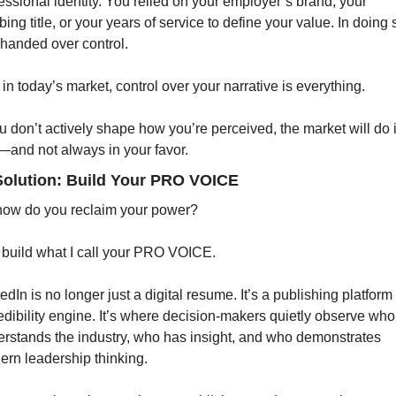
essional identity. You relied on your employer’s brand, your 
bing title, or your years of service to define your value. In doing s
handed over control.
in today’s market, control over your narrative is everything.
ou don’t actively shape how you’re perceived, the market will do it
and not always in your favor.
Solution: Build Your PRO VOICE
how do you reclaim your power?
build what I call your PRO VOICE.
edIn is no longer just a digital resume. It’s a publishing platform
edibility engine. It’s where decision-makers quietly observe who 
rstands the industry, who has insight, and who demonstrates 
rn leadership thinking.