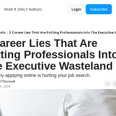
Work It DAILY
Authors
Login
Subscribe
sts
3 Career Lies That Are Putting Professionals Into The Executiv
areer Lies That Are 
ting Professionals Into
 Executive Wasteland
y applying online is hurting your job search.
O'Donnell
4, 2026