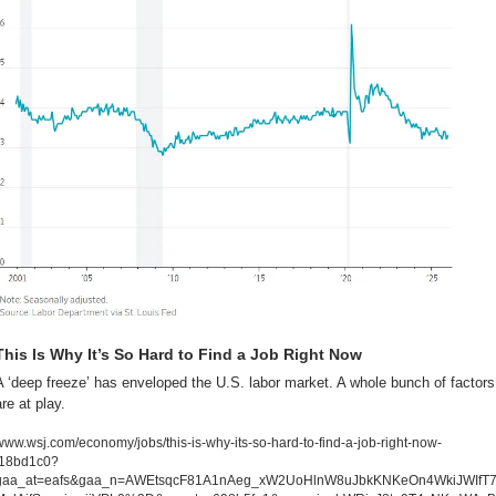
This Is Why It’s So Hard to Find a Job Right Now
A ‘deep freeze’ has enveloped the U.S. labor market. A whole bunch of factors 
are at play.
www.wsj.com/economy/jobs/this-is-why-its-so-hard-to-find-a-job-right-now-
f18bd1c0?
gaa_at=eafs&gaa_n=AWEtsqcF81A1nAeg_xW2UoHlnW8uJbkKNKeOn4WkiJWIfT7