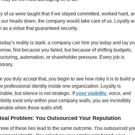
 of us were taught that if we stayed committed, worked hard, an
 our heads down, the company would take care of us. Loyalty w
 as a virtue that guaranteed security.
today’s reality is stark: a company can hire you today and lay you
rrow. Not because you failed, but because of shifting budgets, 
ructuring, automation, or shareholder pressure. Every job is 
orary.
 you truly accept that, you begin to see how risky it is to build y
re professional identity inside one organization. Loyalty is 
rable, but silence is not strategic. If 
your visibility
, voice, and 
ibility exist only within your company walls, you are incredibly 
erable when those walls shift.
Real Problem: You Outsourced Your Reputation
three of these lies lead to the same outcome. You outsourced you