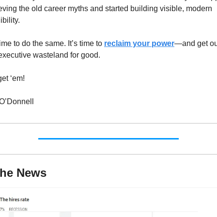
eving the old career myths and started building visible, modern 
bility.
 time to do the same. It’s time to 
reclaim your power
—and get out
executive wasteland for good.
et ‘em!
 O’Donnell
The News