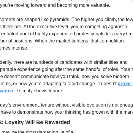
 you’re moving forward and becoming more valuable.
careers are shaped like pyramids. The higher you climb, the few
s there are. At the executive level, you’re competing against a 
entrated pool of highly experienced professionals for a very limi
er of positions. When the market tightens, that competition 
omes intense.
enly, there are hundreds of candidates with similar titles and 
arable experience going after the same handful of roles. Your tit
e doesn’t communicate how you think, how you solve modern 
lems, or how you’re adapting to rapid change. It doesn’t 
prove 
evance
. It simply shows tenure.
oday’s environment, tenure without visible evolution is not enough
have to demonstrate how your thinking has grown with the mark
3: Loyalty Will Be Rewarded
 may be the most damaging lie of all.