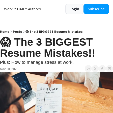
Work It DAILY
Authors
Login
Subscribe
Home
Posts
😱 The 3 BIGGEST Resume Mistakes!!
😱 The 3 BIGGEST 
Resume Mistakes!!
Plus: How to manage stress at work.
Nov 10, 2023