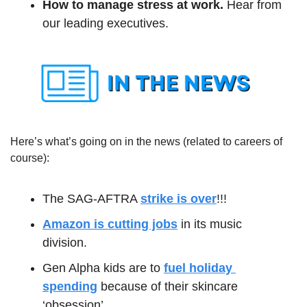
How to manage stress at work.
 Hear from 
our leading executives. 
Here’s what’s going on in the news (related to careers of 
course):
The SAG-AFTRA 
strike is over
!!! 
Amazon is cutting jobs
 in its music 
division.
Gen Alpha kids are to 
fuel holiday 
spending
 because of their skincare 
‘obsession’.