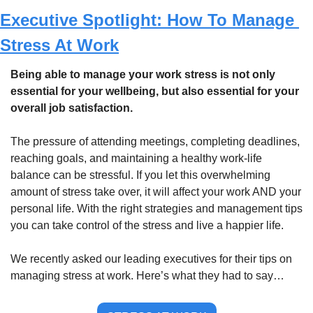
Executive Spotlight: How To Manage 
Stress At Work
Being able to manage your work stress is not only 
essential for your wellbeing, but also essential for your 
overall job satisfaction.
The pressure of attending meetings, completing deadlines, 
reaching goals, and maintaining a healthy work-life 
balance can be stressful. If you let this overwhelming 
amount of stress take over, it will affect your work AND your 
personal life. With the right strategies and management tips 
you can take control of the stress and live a happier life. 
We recently asked our leading executives for their tips on 
managing stress at work. Here’s what they had to say…