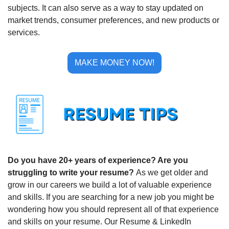
subjects. It can also serve as a way to stay updated on 
market trends, consumer preferences, and new products or 
services.
MAKE MONEY NOW!
Do you have 20+ years of experience? Are you 
struggling to write your resume? 
As we get older and 
grow in our careers we build a lot of valuable experience 
and skills. If you are searching for a new job you might be 
wondering how you should represent all of that experience 
and skills on your resume. Our Resume & LinkedIn 