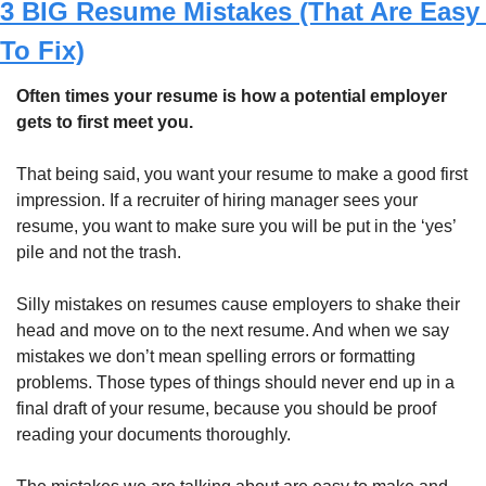
3 BIG Resume Mistakes (That Are Easy 
To Fix)
Often times your resume is how a potential employer 
gets to first meet you.
That being said, you want your resume to make a good first 
impression. If a recruiter of hiring manager sees your 
resume, you want to make sure you will be put in the ‘yes’ 
pile and not the trash. 
Silly mistakes on resumes cause employers to shake their 
head and move on to the next resume. And when we say 
mistakes we don’t mean spelling errors or formatting 
problems. Those types of things should never end up in a 
final draft of your resume, because you should be proof 
reading your documents thoroughly. 