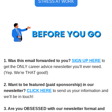
STRESS AT WORK
1.
Was this email forwarded to you?
SIGN UP HERE
to 
get the ONLY career advice newsletter you'll ever need. 
(Yep. We're THAT good!)
2. Want to be featured (paid sponsorship) in our 
newsletter?
CLICK HERE
 to send us your information and 
we'll be in touch!
3. Are you OBSESSED with our newsletter format and 