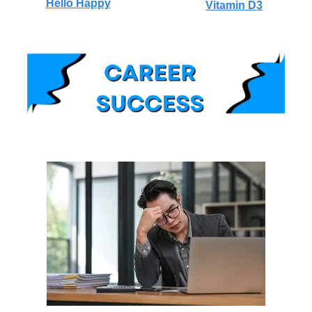
Hello Happy
Vitamin D3