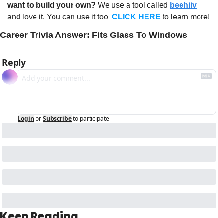
want to build your own?
 We use a tool called 
beehiiv
and love it. You can use it too. 
CLICK HERE
 to learn more!
Career Trivia Answer: Fits Glass To Windows
Reply
Login
or
Subscribe
to participate
Keep Reading