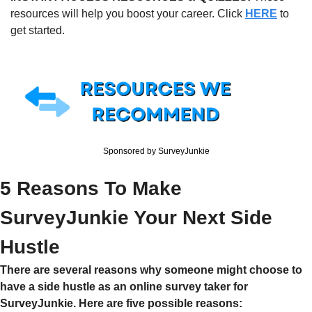
resources will help you boost your career. Click 
HERE
 to 
get started.
Sponsored by SurveyJunkie
5 Reasons To Make 
SurveyJunkie Your Next Side 
Hustle
There are several reasons why someone might choose to 
have a side hustle as an online survey taker for 
SurveyJunkie. Here are five possible reasons: