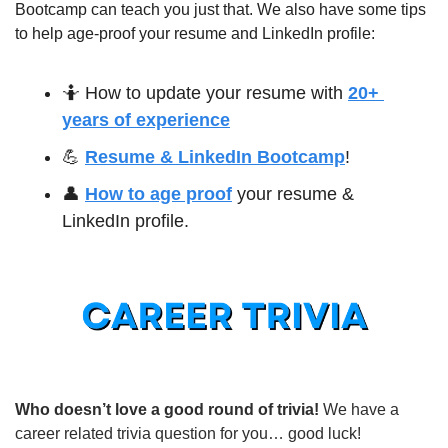
Bootcamp can teach you just that. We also have some tips 
to help age-proof your resume and LinkedIn profile:
🤷
 How to update your resume with 
20+ 
years of experience
💪
Resume & LinkedIn Bootcamp
!
👤
How to age proof
 your resume & 
LinkedIn profile.
Who doesn’t love a good round of trivia! 
We have a 
career related trivia question for you… good luck!