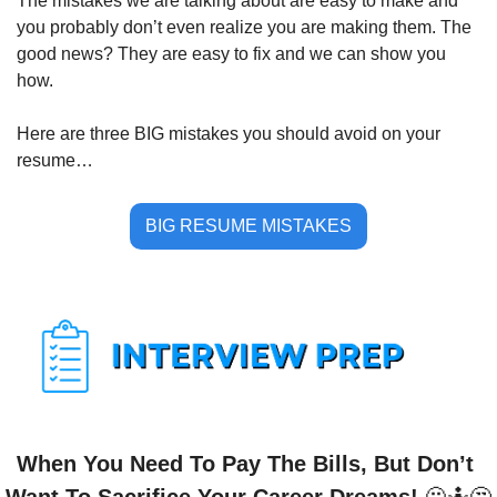
The mistakes we are talking about are easy to make and 
you probably don’t even realize you are making them. The 
good news? They are easy to fix and we can show you 
how.
Here are three BIG mistakes you should avoid on your 
resume…
BIG RESUME MISTAKES
When You Need To Pay The Bills, But Don’t 