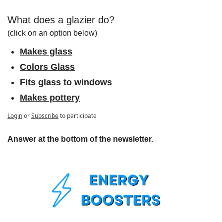
What does a glazier do?
(click on an option below)
Makes glass
Colors Glass
Fits glass to windows 
Makes pottery
Login
or
Subscribe
to participate
Answer at the bottom of the newsletter.