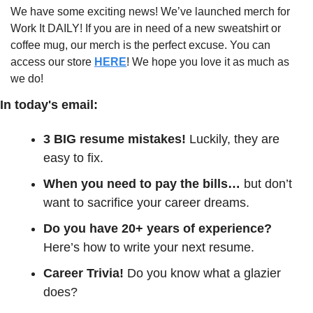
We have some exciting news! We’ve launched merch for 
Work It DAILY! If you are in need of a new sweatshirt or 
coffee mug, our merch is the perfect excuse. You can 
access our store 
HERE
! We hope you love it as much as 
we do!
In today's email:
3 BIG resume mistakes! 
Luckily, they are 
easy to fix. 
When you need to pay the bills… 
but don’t 
want to sacrifice your career dreams.
Do you have 20+ years of experience?
Here’s how to write your next resume.
Career Trivia! 
Do you know what a glazier 
does?