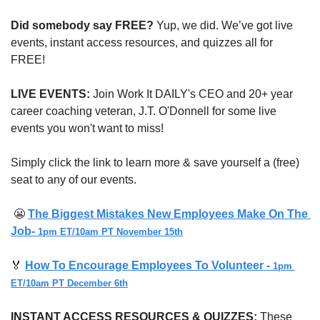
Did somebody say FREE?
 Yup, we did. We’ve got live 
events, instant access resources, and quizzes all for 
FREE!
LIVE EVENTS:
 Join Work It DAILY's CEO and 20+ year 
career coaching veteran, J.T. O'Donnell for some live 
events you won't want to miss!
Simply click the link to learn more & save yourself a (free) 
seat to any of our events.
😬
The Biggest Mistakes New Employees Make On The 
Job- 
1pm ET/10am PT November 15th
🏅
How To Encourage Employees To Volunteer - 
1pm 
ET/10am PT December 6th
INSTANT ACCESS RESOURCES & QUIZZES: 
These 