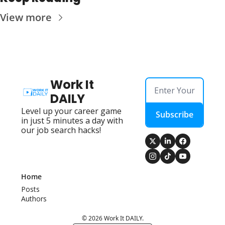
View more
Work It 
DAILY
Level up your career game 
Subscribe
in just 5 minutes a day with 
our job search hacks!
Home
Posts
Authors
© 2026 Work It DAILY.