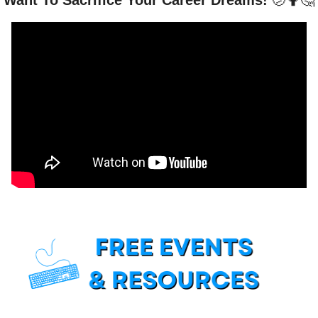
Want To Sacrifice Your Career Dreams! 
🫤
🤷
🤔