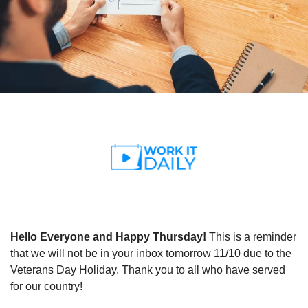
Hello Everyone and Happy Thursday! 
This is a reminder 
that we will not be in your inbox tomorrow 11/10 due to the 
Veterans Day Holiday. Thank you to all who have served 
for our country!