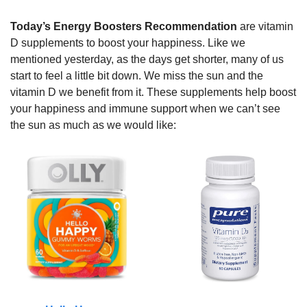
Today’s Energy Boosters Recommendation
 are vitamin 
D supplements to boost your happiness. Like we 
mentioned yesterday, as the days get shorter, many of us 
start to feel a little bit down. We miss the sun and the 
vitamin D we benefit from it. These supplements help boost 
your happiness and immune support when we can’t see 
the sun as much as we would like: