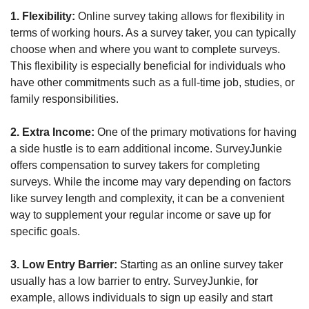
1. Flexibility:
 Online survey taking allows for flexibility in 
terms of working hours. As a survey taker, you can typically 
choose when and where you want to complete surveys. 
This flexibility is especially beneficial for individuals who 
have other commitments such as a full-time job, studies, or 
family responsibilities.
2. Extra Income:
 One of the primary motivations for having 
a side hustle is to earn additional income. SurveyJunkie 
offers compensation to survey takers for completing 
surveys. While the income may vary depending on factors 
like survey length and complexity, it can be a convenient 
way to supplement your regular income or save up for 
specific goals.
3. Low Entry Barrier:
 Starting as an online survey taker 
usually has a low barrier to entry. SurveyJunkie, for 
example, allows individuals to sign up easily and start 