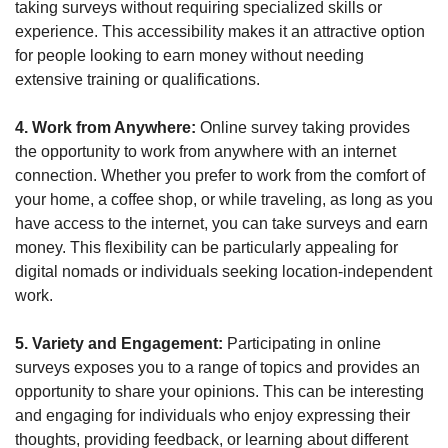
taking surveys without requiring specialized skills or 
experience. This accessibility makes it an attractive option 
for people looking to earn money without needing 
extensive training or qualifications.
4. Work from Anywhere:
 Online survey taking provides 
the opportunity to work from anywhere with an internet 
connection. Whether you prefer to work from the comfort of 
your home, a coffee shop, or while traveling, as long as you 
have access to the internet, you can take surveys and earn 
money. This flexibility can be particularly appealing for 
digital nomads or individuals seeking location-independent 
work.
5. Variety and Engagement: 
Participating in online 
surveys exposes you to a range of topics and provides an 
opportunity to share your opinions. This can be interesting 
and engaging for individuals who enjoy expressing their 
thoughts, providing feedback, or learning about different 