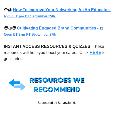
🧑‍🏫
How To Improve Your Networking As An Educator- 
4pm ET/1pm PT September 25th
🧑‍🤝‍🧑
Cultivating Engaged Brand Communities - 
12 
Noon ET/9am PT September 27th
INSTANT ACCESS RESOURCES & QUIZZES: 
These 
resources will help you boost your career. Click 
HERE
 to 
get started.
Sponsored by SurveyJunkie