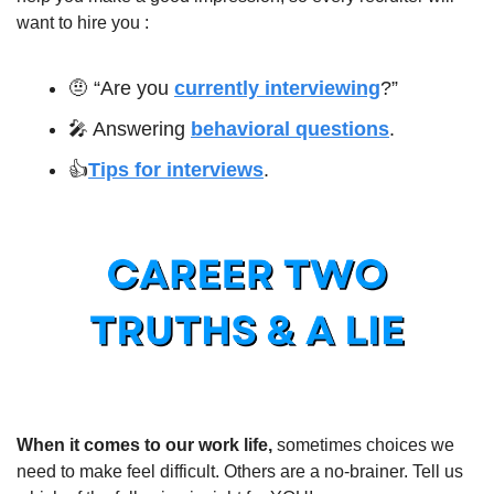
want to hire you :
🤨
 “Are you 
currently interviewing
?”
🎤
 Answering 
behavioral questions
.
👍
Tips for interviews
.
When it comes to our work life,
 sometimes choices we 
need to make feel difficult. Others are a no-brainer. Tell us 