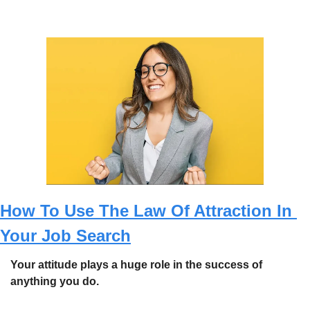
How To Use The Law Of Attraction In 
Your Job Search
Your attitude plays a huge role in the success of 
anything you do. 