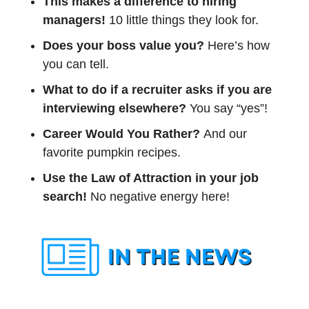
This makes a difference to hiring 
managers! 
10 little things they look for. 
Does your boss value you? 
Here’s how 
you can tell.
What to do if a recruiter asks if you are 
interviewing elsewhere?
 You say “yes”!
Career Would You Rather? 
And our 
favorite pumpkin recipes. 
Use the Law of Attraction in your job 
search!
 No negative energy here!