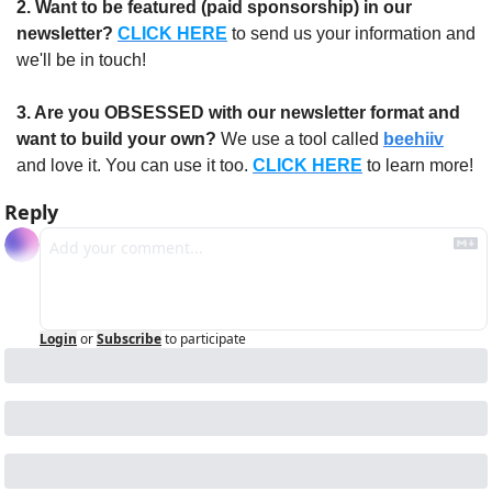
2. Want to be featured (paid sponsorship) in our 
newsletter?
CLICK HERE
 to send us your information and 
we'll be in touch!
3. Are you OBSESSED with our newsletter format and 
want to build your own?
 We use a tool called 
beehiiv
and love it. You can use it too. 
CLICK HERE
 to learn more!
Reply
Login
or
Subscribe
to participate