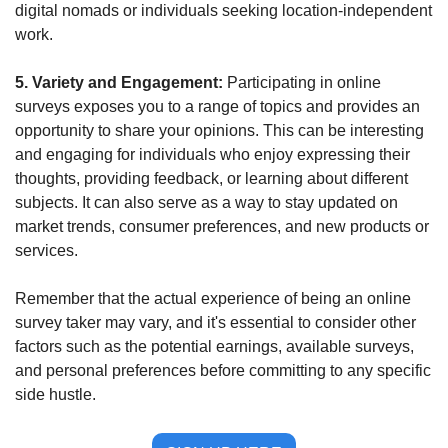
digital nomads or individuals seeking location-independent 
work.
5. Variety and Engagement: 
Participating in online 
surveys exposes you to a range of topics and provides an 
opportunity to share your opinions. This can be interesting 
and engaging for individuals who enjoy expressing their 
thoughts, providing feedback, or learning about different 
subjects. It can also serve as a way to stay updated on 
market trends, consumer preferences, and new products or 
services.
Remember that the actual experience of being an online 
survey taker may vary, and it's essential to consider other 
factors such as the potential earnings, available surveys, 
and personal preferences before committing to any specific 
side hustle.