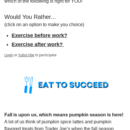
which of the following is right for YOU!
Would You Rather...
(click on an option to make you choice)
Exercise before work?
Exercise after work? 
Login
or
Subscribe
to participate
Fall is upon us, which means pumpkin season is here! 
A lot of us think of pumpkin spice lattes and pumpkin 
flavored treats from Trader Joe’s when the fall season 