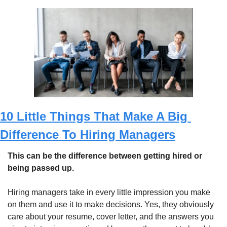
10 Little Things That Make A Big 
Difference To Hiring Managers
This can be the difference between getting hired or 
being passed up.
Hiring managers take in every little impression you make 
on them and use it to make decisions. Yes, they obviously 
care about your resume, cover letter, and the answers you 