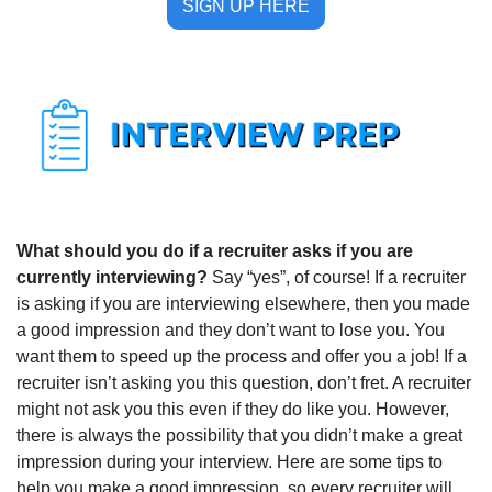
SIGN UP HERE
What should you do if a recruiter asks if you are 
currently interviewing? 
Say “yes”, of course! If a recruiter 
is asking if you are interviewing elsewhere, then you made 
a good impression and they don’t want to lose you. You 
want them to speed up the process and offer you a job! If a 
recruiter isn’t asking you this question, don’t fret. A recruiter 
might not ask you this even if they do like you. However, 
there is always the possibility that you didn’t make a great 
impression during your interview. Here are some tips to 
help you make a good impression, so every recruiter will 