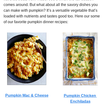
comes around. But what about all the savory dishes you 
can make with pumpkin? It’s a versatile vegetable that’s 
loaded with nutrients and tastes good too. Here our some 
of our favorite pumpkin dinner recipes:
Pumpkin Mac & Cheese
Pumpkin Chicken 
Enchiladas