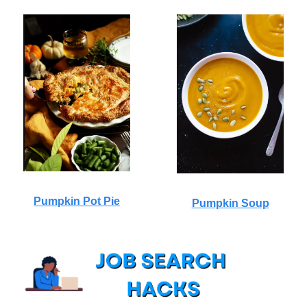
Pumpkin Pot Pie
Pumpkin Soup