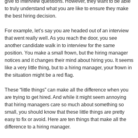
give to interview questions. However, they want to be able 
to truly understand what you are like to ensure they make 
the best hiring decision.
For example, let’s say you are headed out of an interview 
that went really well. As you reach the door, you see 
another candidate walk in to interview for the same 
position. You make a small frown, but the hiring manager 
notices and it changes their mind about hiring you. It seems 
like a very little thing, but to a hiring manager, your frown in 
the situation might be a red flag.
These “little things” can make all the difference when you 
are trying to get hired. And while it might seem annoying 
that hiring managers care so much about something so 
small, you should know that these little things are pretty 
easy to fix or avoid. Here are ten things that make all the 
difference to a hiring manager. 