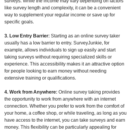
surveys. While the income may vary depending on factors 
like survey length and complexity, it can be a convenient 
way to supplement your regular income or save up for 
specific goals.
3. Low Entry Barrier:
 Starting as an online survey taker 
usually has a low barrier to entry. SurveyJunkie, for 
example, allows individuals to sign up easily and start 
taking surveys without requiring specialized skills or 
experience. This accessibility makes it an attractive option 
for people looking to earn money without needing 
extensive training or qualifications.
4. Work from Anywhere:
 Online survey taking provides 
the opportunity to work from anywhere with an internet 
connection. Whether you prefer to work from the comfort of 
your home, a coffee shop, or while traveling, as long as you 
have access to the internet, you can take surveys and earn 
money. This flexibility can be particularly appealing for 