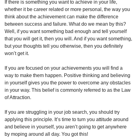
If there is something you want to achieve in your life, 
whether it be career related or more personal, the way you 
think about the achievement can make the difference 
between success and failure. What do we mean by this? 
Well, if you want something bad enough and tell yourself 
that you will get it, then you will. And if you want something, 
but your thoughts tell you otherwise, then you definitely 
won’t get it. 
If you are focused on your achievements you will find a 
way to make them happen. Positive thinking and believing 
in yourself gives you the power to overcome any obstacles 
in your way. This belief is commonly referred to as the Law 
of Attraction. 
If you are struggling in your job search, you should try 
applying this principle. It’s time to turn you attitude around 
and believe in yourself, you aren’t going to get anywhere 
by moping around all day. You got this!