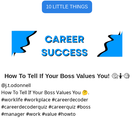
10 LITTLE THINGS
How To Tell If Your Boss Values You! 
🤔
🤷
🧐
@
j.t.odonnell
How To Tell If Your Boss Values You 🤔.  
#worklife #workplace #careerdecoder 
#careerdecoderquiz #careerquiz #boss 
#manager #work #value #howto 