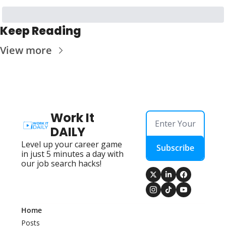
Keep Reading
View more
Work It 
DAILY
Level up your career game 
Subscribe
in just 5 minutes a day with 
our job search hacks!
Home
Posts