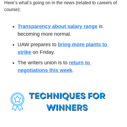
Here’s what’s going on in the news (related to careers of 
course):
Transparency about salary range
 is 
becoming more normal.
UAW prepares to 
bring more plants to 
strike
 on Friday.
The writers union is to 
return to 
negotiations this week
.  