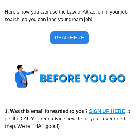
Here’s how you can use the Law of Attraction in your job 
search, so you can land your dream job!
READ HERE
1.
Was this email forwarded to you?
SIGN UP HERE
to 
get the ONLY career advice newsletter you'll ever need. 
(Yep. We're THAT good!)