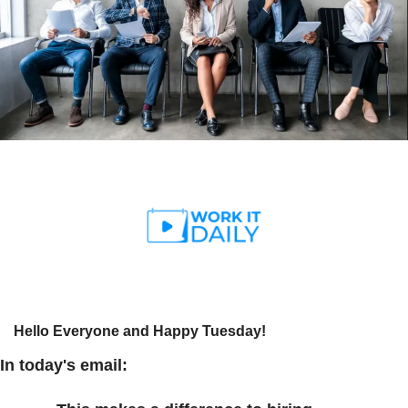
Hello Everyone and Happy Tuesday! 
In today's email: