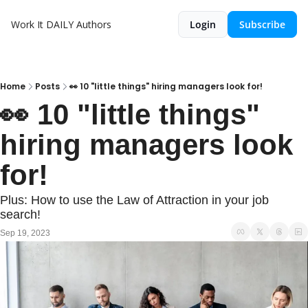
Work It DAILY
Authors
Login
Subscribe
Home
Posts
👀 10 "little things" hiring managers look for!
👀 10 "little things" 
hiring managers look 
for!
Plus: How to use the Law of Attraction in your job 
search! 
Sep 19, 2023