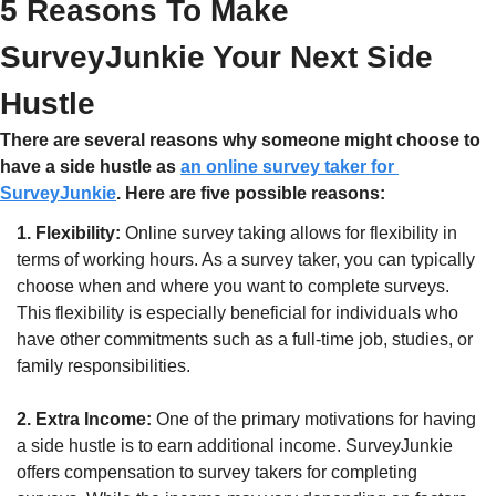
5 Reasons To Make 
SurveyJunkie Your Next Side 
Hustle
There are several reasons why someone might choose to 
have a side hustle as 
an online survey taker for 
SurveyJunkie
. Here are five possible reasons:
1. Flexibility:
 Online survey taking allows for flexibility in 
terms of working hours. As a survey taker, you can typically 
choose when and where you want to complete surveys. 
This flexibility is especially beneficial for individuals who 
have other commitments such as a full-time job, studies, or 
family responsibilities.
2. Extra Income:
 One of the primary motivations for having 
a side hustle is to earn additional income. SurveyJunkie 
offers compensation to survey takers for completing 