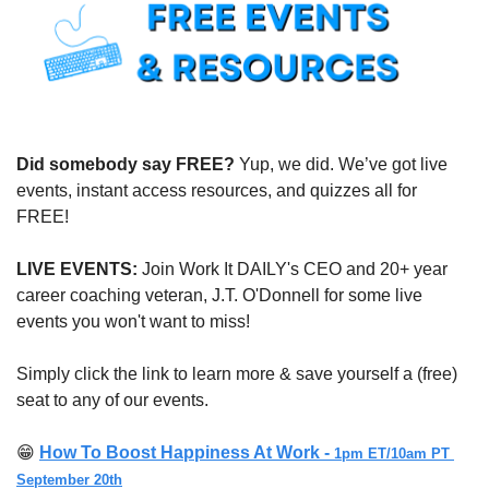
Did somebody say FREE?
 Yup, we did. We’ve got live 
events, instant access resources, and quizzes all for 
FREE!
LIVE EVENTS:
 Join Work It DAILY's CEO and 20+ year 
career coaching veteran, J.T. O'Donnell for some live 
events you won't want to miss!
Simply click the link to learn more & save yourself a (free) 
seat to any of our events.
😁
How To Boost Happiness At Work - 
1pm ET/10am PT 
September 20th